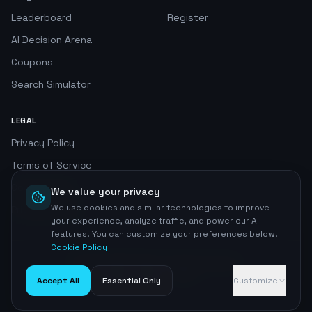
Leaderboard
Register
AI Decision Arena
Coupons
Search Simulator
LEGAL
Privacy Policy
Terms of Service
Cookie Policy
We value your privacy
We use cookies and similar technologies to improve
Privacy Center
your experience, analyze traffic, and power our AI
features. You can customize your preferences below.
Cookie Policy
©
2026
AI SEO Radar. All rights reserved.
Home
Accept All
Essential Only
Customize