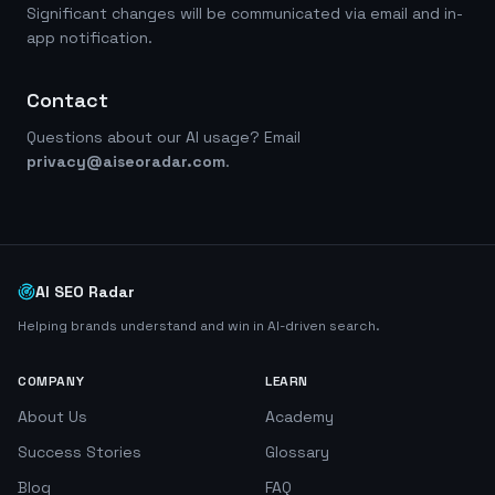
Significant changes will be communicated via email and in-
app notification.
Contact
Questions about our AI usage? Email
privacy@aiseoradar.com
.
AI SEO Radar
Helping brands understand and win in AI-driven search.
COMPANY
LEARN
About Us
Academy
Success Stories
Glossary
Blog
FAQ