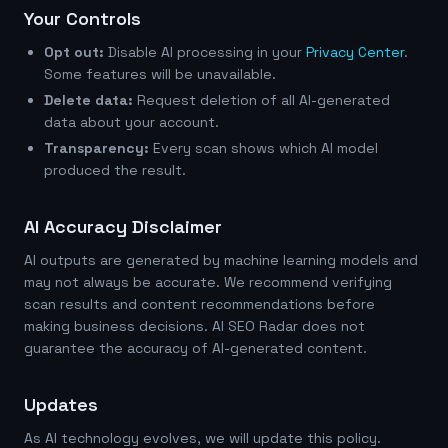
Your Controls
Opt out:
Disable AI processing in your
Privacy Center
.
Some features will be unavailable.
Delete data:
Request deletion of all AI-generated
data about your account.
Transparency:
Every scan shows which AI model
produced the result.
AI Accuracy Disclaimer
AI outputs are generated by machine learning models and
may not always be accurate. We recommend verifying
scan results and content recommendations before
making business decisions. AI SEO Radar does not
guarantee the accuracy of AI-generated content.
Updates
As AI technology evolves, we will update this policy.