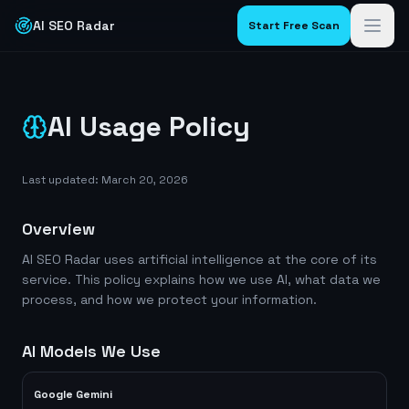
AI SEO Radar
Start Free Scan
AI Usage Policy
Last updated: March 20, 2026
Overview
AI SEO Radar uses artificial intelligence at the core of its
service. This policy explains how we use AI, what data we
process, and how we protect your information.
AI Models We Use
Google Gemini