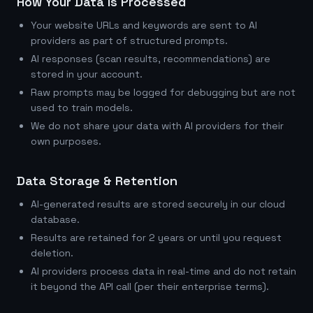
How Your Data Is Processed
Your website URLs and keywords are sent to AI
providers as part of structured prompts.
AI responses (scan results, recommendations) are
stored in your account.
Raw prompts may be logged for debugging but are not
used to train models.
We do not share your data with AI providers for their
own purposes.
Data Storage & Retention
AI-generated results are stored securely in our cloud
database.
Results are retained for 2 years or until you request
deletion.
AI providers process data in real-time and do not retain
it beyond the API call (per their enterprise terms).