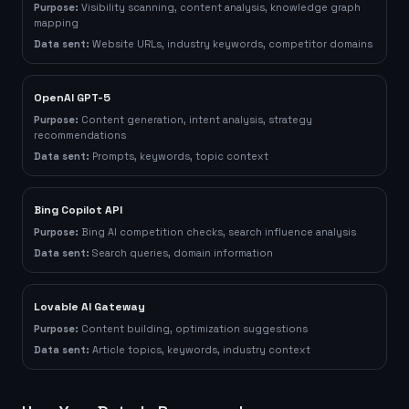
Purpose:
Visibility scanning, content analysis, knowledge graph
mapping
Data sent:
Website URLs, industry keywords, competitor domains
OpenAI GPT-5
Purpose:
Content generation, intent analysis, strategy
recommendations
Data sent:
Prompts, keywords, topic context
Bing Copilot API
Purpose:
Bing AI competition checks, search influence analysis
Data sent:
Search queries, domain information
Lovable AI Gateway
Purpose:
Content building, optimization suggestions
Data sent:
Article topics, keywords, industry context