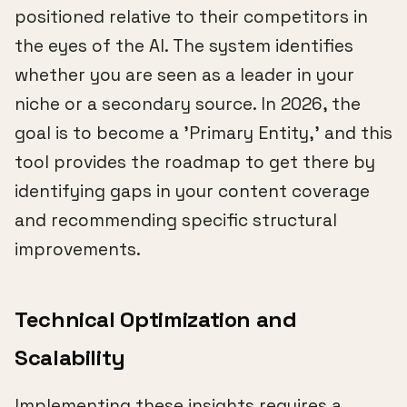
positioned relative to their competitors in
the eyes of the AI. The system identifies
whether you are seen as a leader in your
niche or a secondary source. In 2026, the
goal is to become a 'Primary Entity,' and this
tool provides the roadmap to get there by
identifying gaps in your content coverage
and recommending specific structural
improvements.
Technical Optimization and
Scalability
Implementing these insights requires a