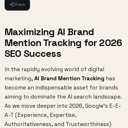
Share
Maximizing AI Brand
Mention Tracking for 2026
SEO Success
In the rapidly evolving world of digital
marketing,
AI Brand Mention Tracking
has
become an indispensable asset for brands
aiming to dominate the AI search landscape.
As we move deeper into 2026, Google's E-E-
A-T (Experience, Expertise,
Authoritativeness, and Trustworthiness)