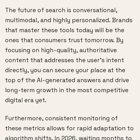
The future of search is conversational,
multimodal, and highly personalized. Brands
that master these tools today will be the
ones that consumers trust tomorrow. By
focusing on high-quality, authoritative
content that addresses the user's intent
directly, you can secure your place at the
top of the AI-generated answers and drive
long-term growth in the most competitive
digital era yet.
Furthermore, consistent monitoring of
these metrics allows for rapid adaptation to
algorithm shifts. In 2026, waiting months to