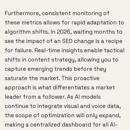
Furthermore, consistent monitoring of
these metrics allows for rapid adaptation to
algorithm shifts. In 2026, waiting months to
see the impact of an SEO change is a recipe
for failure. Real-time insights enable tactical
shifts in content strategy, allowing you to
capture emerging trends before they
saturate the market. This proactive
approach is what differentiates a market
leader from a follower. As AI models
continue to integrate visual and voice data,
the scope of optimization will only expand,
making a centralized dashboard for all AI-