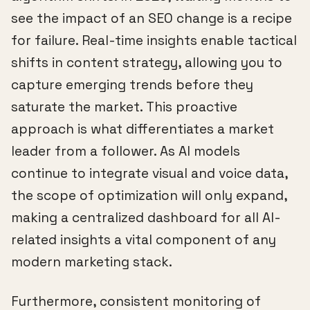
see the impact of an SEO change is a recipe
for failure. Real-time insights enable tactical
shifts in content strategy, allowing you to
capture emerging trends before they
saturate the market. This proactive
approach is what differentiates a market
leader from a follower. As AI models
continue to integrate visual and voice data,
the scope of optimization will only expand,
making a centralized dashboard for all AI-
related insights a vital component of any
modern marketing stack.
Furthermore, consistent monitoring of