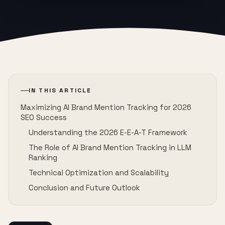
IN THIS ARTICLE
Maximizing AI Brand Mention Tracking for 2026
SEO Success
Understanding the 2026 E-E-A-T Framework
The Role of AI Brand Mention Tracking in LLM
Ranking
Technical Optimization and Scalability
Conclusion and Future Outlook