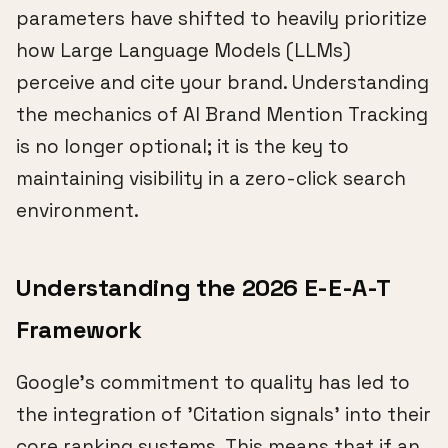
parameters have shifted to heavily prioritize
how Large Language Models (LLMs)
perceive and cite your brand. Understanding
the mechanics of AI Brand Mention Tracking
is no longer optional; it is the key to
maintaining visibility in a zero-click search
environment.
Understanding the 2026 E-E-A-T
Framework
Google's commitment to quality has led to
the integration of 'Citation signals' into their
core ranking systems. This means that if an