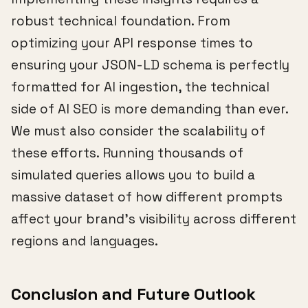
robust technical foundation. From
optimizing your API response times to
ensuring your JSON-LD schema is perfectly
formatted for AI ingestion, the technical
side of AI SEO is more demanding than ever.
We must also consider the scalability of
these efforts. Running thousands of
simulated queries allows you to build a
massive dataset of how different prompts
affect your brand's visibility across different
regions and languages.
Conclusion and Future Outlook