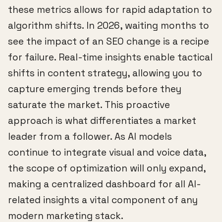
these metrics allows for rapid adaptation to
algorithm shifts. In 2026, waiting months to
see the impact of an SEO change is a recipe
for failure. Real-time insights enable tactical
shifts in content strategy, allowing you to
capture emerging trends before they
saturate the market. This proactive
approach is what differentiates a market
leader from a follower. As AI models
continue to integrate visual and voice data,
the scope of optimization will only expand,
making a centralized dashboard for all AI-
related insights a vital component of any
modern marketing stack.