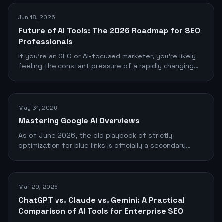
Jun 18, 2026
Future of AI Tools: The 2026 Roadmap for SEO
Professionals
If you're an SEO or AI-focused marketer, you're likely
feeling the constant pressure of a rapidly changing
tool landscape
May 31, 2026
Mastering Google AI Overviews
As of June 2026, the old playbook of strictly
optimization for blue links is officially a secondary
objective. Google’s AI Overviews (formerly SGE)
dominate the top of the search engine results pages
(SERPs), commanding the vast majority of user
attention and clicks.
Mar 20, 2026
ChatGPT vs. Claude vs. Gemini: A Practical
Comparison of AI Tools for Enterprise SEO