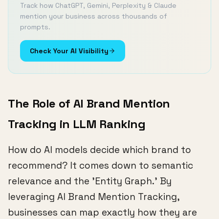
Track how ChatGPT, Gemini, Perplexity & Claude
mention your business across thousands of
prompts.
Check Your AI Visibility
The Role of AI Brand Mention
Tracking in LLM Ranking
How do AI models decide which brand to
recommend? It comes down to semantic
relevance and the 'Entity Graph.' By
leveraging AI Brand Mention Tracking,
businesses can map exactly how they are