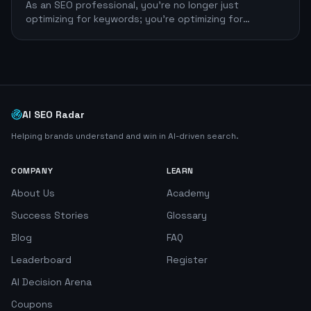
As an SEO professional, you're no longer just
optimizing for keywords; you're optimizing for
efficiency. The right large language model (LLM)
AI SEO Radar
Helping brands understand and win in AI-driven search.
COMPANY
LEARN
About Us
Academy
Success Stories
Glossary
Blog
FAQ
Leaderboard
Register
AI Decision Arena
Coupons