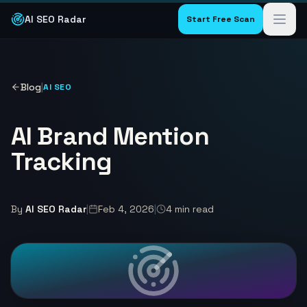
AI SEO Radar
Start Free Scan
Blog
|
AI SEO
AI Brand Mention
Tracking
By
AI SEO Radar
|
Feb 4, 2026
|
4
min read