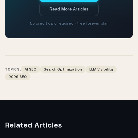
Read More Articles
No credit card required · Free forever plan
TOPICS:
AI SEO
Search Optimization
LLM Visibility
2026 SEO
Related Articles