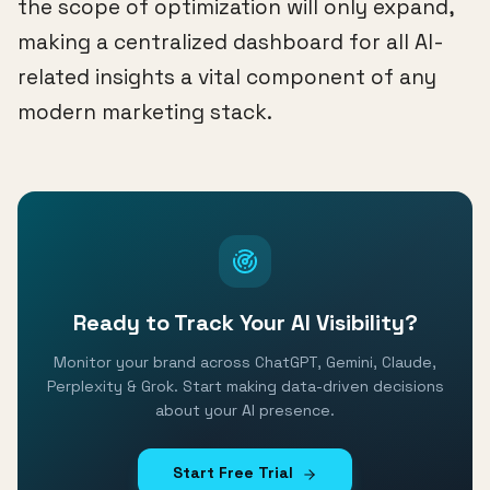
the scope of optimization will only expand,
making a centralized dashboard for all AI-
related insights a vital component of any
modern marketing stack.
Ready to Track Your AI Visibility?
Monitor your brand across ChatGPT, Gemini, Claude,
Perplexity & Grok. Start making data-driven decisions
about your AI presence.
Start Free Trial