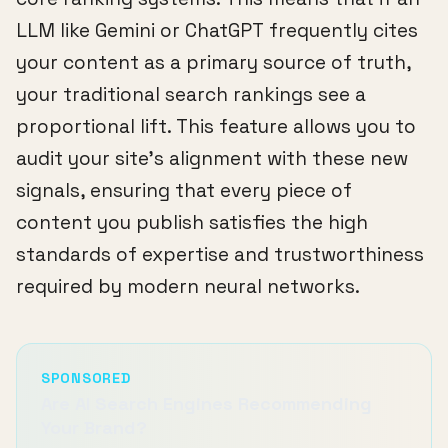
LLM like Gemini or ChatGPT frequently cites
your content as a primary source of truth,
your traditional search rankings see a
proportional lift. This feature allows you to
audit your site's alignment with these new
signals, ensuring that every piece of
content you publish satisfies the high
standards of expertise and trustworthiness
required by modern neural networks.
SPONSORED
Are AI Search Engines Recommending
Your Brand?