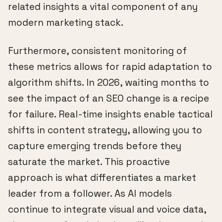
related insights a vital component of any
modern marketing stack.
Furthermore, consistent monitoring of
these metrics allows for rapid adaptation to
algorithm shifts. In 2026, waiting months to
see the impact of an SEO change is a recipe
for failure. Real-time insights enable tactical
shifts in content strategy, allowing you to
capture emerging trends before they
saturate the market. This proactive
approach is what differentiates a market
leader from a follower. As AI models
continue to integrate visual and voice data,