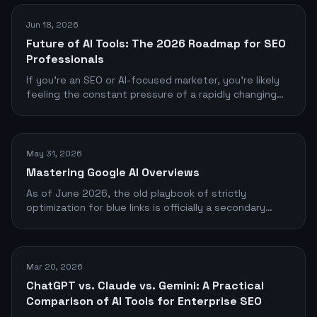
Jun 18, 2026
Future of AI Tools: The 2026 Roadmap for SEO
Professionals
If you're an SEO or AI-focused marketer, you're likely
feeling the constant pressure of a rapidly changing
tool landscape
May 31, 2026
Mastering Google AI Overviews
As of June 2026, the old playbook of strictly
optimization for blue links is officially a secondary
objective. Google’s AI Overviews (formerly SGE)
dominate the top of the search engine results pages
(SERPs), commanding the vast majority of user
attention and clicks.
Mar 20, 2026
ChatGPT vs. Claude vs. Gemini: A Practical
Comparison of AI Tools for Enterprise SEO