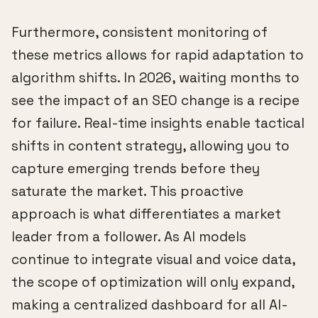
Furthermore, consistent monitoring of
these metrics allows for rapid adaptation to
algorithm shifts. In 2026, waiting months to
see the impact of an SEO change is a recipe
for failure. Real-time insights enable tactical
shifts in content strategy, allowing you to
capture emerging trends before they
saturate the market. This proactive
approach is what differentiates a market
leader from a follower. As AI models
continue to integrate visual and voice data,
the scope of optimization will only expand,
making a centralized dashboard for all AI-