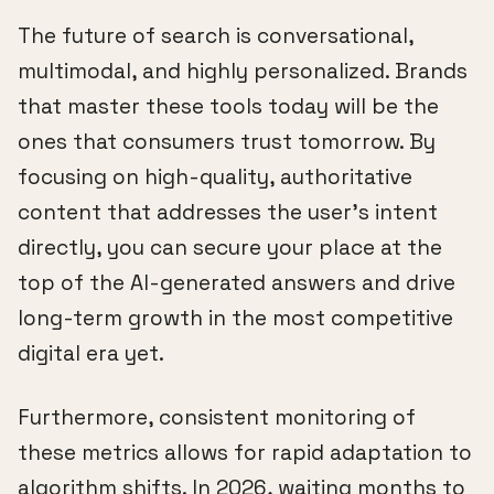
The future of search is conversational,
multimodal, and highly personalized. Brands
that master these tools today will be the
ones that consumers trust tomorrow. By
focusing on high-quality, authoritative
content that addresses the user's intent
directly, you can secure your place at the
top of the AI-generated answers and drive
long-term growth in the most competitive
digital era yet.
Furthermore, consistent monitoring of
these metrics allows for rapid adaptation to
algorithm shifts. In 2026, waiting months to