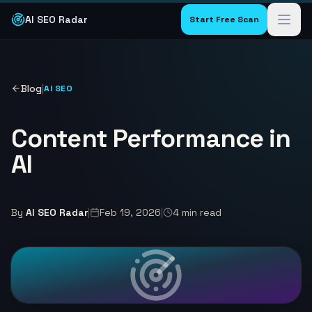
AI SEO Radar
Start Free Scan
Blog
|
AI SEO
Content Performance in
AI
By
AI SEO Radar
|
Feb 19, 2026
|
4
min read