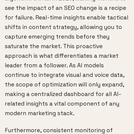
see the impact of an SEO change is a recipe
for failure. Real-time insights enable tactical
shifts in content strategy, allowing you to
capture emerging trends before they
saturate the market. This proactive
approach is what differentiates a market
leader from a follower. As AI models
continue to integrate visual and voice data,
the scope of optimization will only expand,
making a centralized dashboard for all AI-
related insights a vital component of any
modern marketing stack.
Furthermore, consistent monitoring of