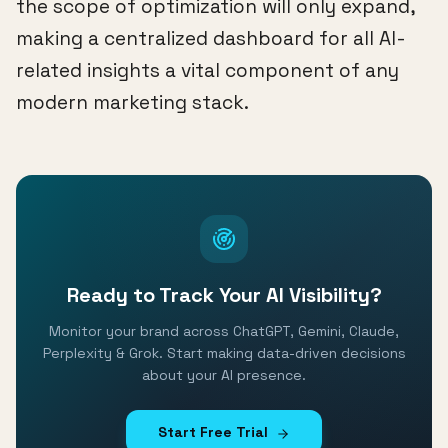
the scope of optimization will only expand,
making a centralized dashboard for all AI-
related insights a vital component of any
modern marketing stack.
Ready to Track Your AI Visibility?
Monitor your brand across ChatGPT, Gemini, Claude,
Perplexity & Grok. Start making data-driven decisions
about your AI presence.
Start Free Trial