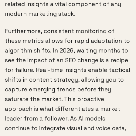
related insights a vital component of any
modern marketing stack.
Furthermore, consistent monitoring of
these metrics allows for rapid adaptation to
algorithm shifts. In 2026, waiting months to
see the impact of an SEO change is a recipe
for failure. Real-time insights enable tactical
shifts in content strategy, allowing you to
capture emerging trends before they
saturate the market. This proactive
approach is what differentiates a market
leader from a follower. As AI models
continue to integrate visual and voice data,