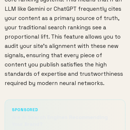
LLM like Gemini or ChatGPT frequently cites
your content as a primary source of truth,
your traditional search rankings see a
proportional lift. This feature allows you to
audit your site's alignment with these new
signals, ensuring that every piece of
content you publish satisfies the high
standards of expertise and trustworthiness
required by modern neural networks.
SPONSORED
Are AI Search Engines Recommending
Your Brand?