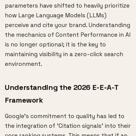
parameters have shifted to heavily prioritize
how Large Language Models (LLMs)
perceive and cite your brand. Understanding
the mechanics of Content Performance in AI
is no longer optional; it is the key to
maintaining visibility in a zero-click search
environment.
Understanding the 2026 E-E-A-T
Framework
Google's commitment to quality has led to
the integration of 'Citation signals' into their
core ranking systems. This means that if an