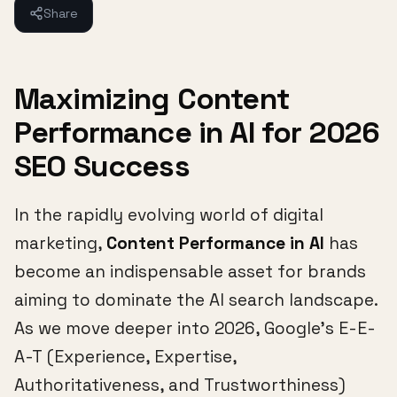
Share
Maximizing Content
Performance in AI for 2026
SEO Success
In the rapidly evolving world of digital
marketing,
Content Performance in AI
has
become an indispensable asset for brands
aiming to dominate the AI search landscape.
As we move deeper into 2026, Google's E-E-
A-T (Experience, Expertise,
Authoritativeness, and Trustworthiness)