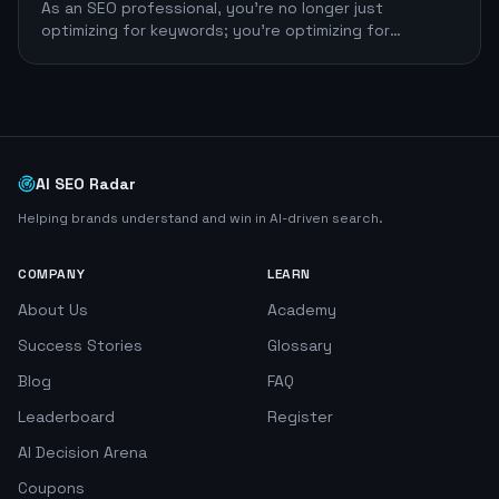
As an SEO professional, you're no longer just
optimizing for keywords; you're optimizing for
efficiency. The right large language model (LLM)
AI SEO Radar
Helping brands understand and win in AI-driven search.
COMPANY
LEARN
About Us
Academy
Success Stories
Glossary
Blog
FAQ
Leaderboard
Register
AI Decision Arena
Coupons