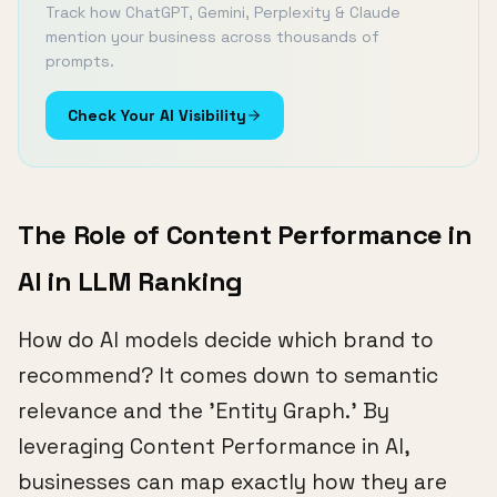
Track how ChatGPT, Gemini, Perplexity & Claude
mention your business across thousands of
prompts.
Check Your AI Visibility
The Role of Content Performance in
AI in LLM Ranking
How do AI models decide which brand to
recommend? It comes down to semantic
relevance and the 'Entity Graph.' By
leveraging Content Performance in AI,
businesses can map exactly how they are