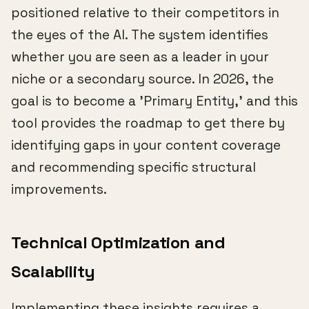
positioned relative to their competitors in
the eyes of the AI. The system identifies
whether you are seen as a leader in your
niche or a secondary source. In 2026, the
goal is to become a 'Primary Entity,' and this
tool provides the roadmap to get there by
identifying gaps in your content coverage
and recommending specific structural
improvements.
Technical Optimization and
Scalability
Implementing these insights requires a