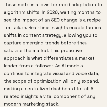
these metrics allows for rapid adaptation to
algorithm shifts. In 2026, waiting months to
see the impact of an SEO change is a recipe
for failure. Real-time insights enable tactical
shifts in content strategy, allowing you to
capture emerging trends before they
saturate the market. This proactive
approach is what differentiates a market
leader from a follower. As AI models
continue to integrate visual and voice data,
the scope of optimization will only expand,
making a centralized dashboard for all AI-
related insights a vital component of any
modern marketing stack.