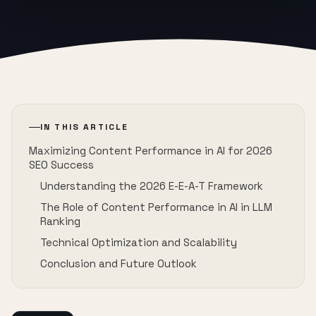
IN THIS ARTICLE
Maximizing Content Performance in AI for 2026
SEO Success
Understanding the 2026 E-E-A-T Framework
The Role of Content Performance in AI in LLM
Ranking
Technical Optimization and Scalability
Conclusion and Future Outlook