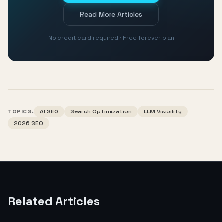
Read More Articles
No credit card required · Free forever plan
TOPICS:
AI SEO
Search Optimization
LLM Visibility
2026 SEO
Related Articles