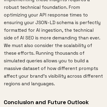
robust technical foundation. From
optimizing your API response times to
ensuring your JSON-LD schema is perfectly
formatted for AI ingestion, the technical
side of AI SEO is more demanding than ever.
We must also consider the scalability of
these efforts. Running thousands of
simulated queries allows you to build a
massive dataset of how different prompts
affect your brand's visibility across different
regions and languages.
Conclusion and Future Outlook