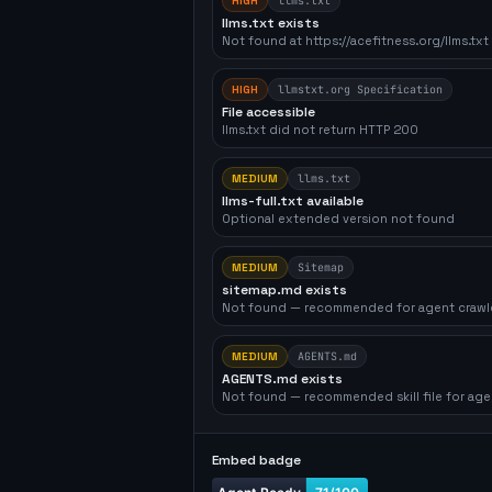
HIGH
llms.txt
llms.txt exists
Not found at https://acefitness.org/llms.txt
HIGH
llmstxt.org Specification
File accessible
llms.txt did not return HTTP 200
MEDIUM
llms.txt
llms-full.txt available
Optional extended version not found
MEDIUM
Sitemap
sitemap.md exists
Not found — recommended for agent crawl
MEDIUM
AGENTS.md
AGENTS.md exists
Not found — recommended skill file for age
Embed badge