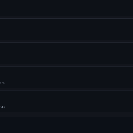
ers
nts