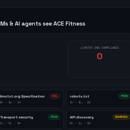
Ms & AI agents see
ACE Fitness
LLMSTXT.ORG COMPLIANCE
0
llmstxt.org Specification
robots.txt
FAIL
PASS
0
✓ ·
0
⚠ ·
1
✕
3
✓ ·
0
⚠ ·
0
✕
Transport security
API discovery
PASS
WARNING
1
✓ ·
0
⚠ ·
0
✕
0
✓ ·
1
⚠ ·
0
✕