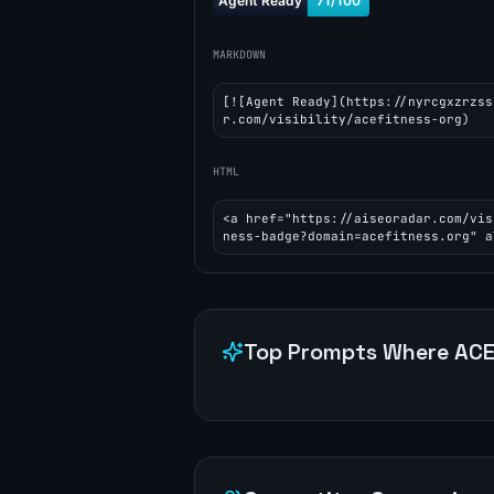
MARKDOWN
[![Agent Ready](https://nyrcgxzrzss
r.com/visibility/acefitness-org)
HTML
<a href="https://aiseoradar.com/vis
ness-badge?domain=acefitness.org" a
Top Prompts Where
ACE