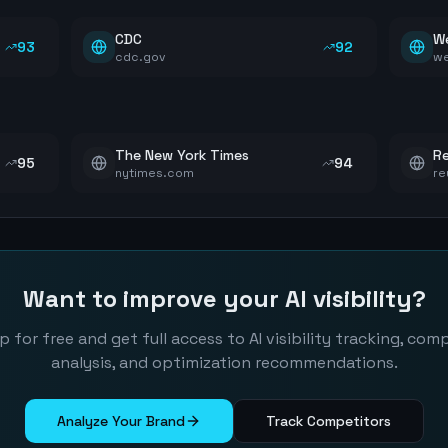
CDC
W
93
92
cdc.gov
w
The New York Times
Re
95
94
nytimes.com
re
Want to improve your AI visibility?
p for free and get full access to AI visibility tracking, com
analysis, and optimization recommendations.
Analyze Your Brand
Track Competitors