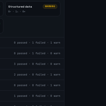
Structured data
WARNING
0
✓ ·
1
⚠ ·
0
✕
0
passed ·
1
failed ·
1
warn
0
passed ·
1
failed ·
0
warn
3
passed ·
0
failed ·
0
warn
2
passed ·
0
failed ·
1
warn
0
passed ·
0
failed ·
1
warn
1
passed ·
0
failed ·
0
warn