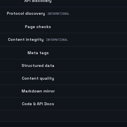
API discovery
Protocol discovery
INFORMATIONAL
Page checks
Content integrity
INFORMATIONAL
Meta tags
Structured data
Content quality
Markdown mirror
Code & API Docs