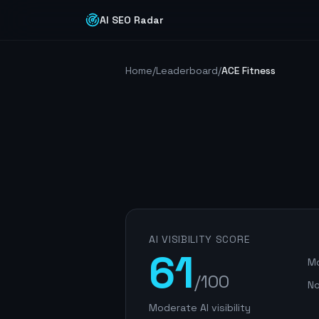
AI SEO Radar
Home
/
Leaderboard
/
ACE Fitness
AI VISIBILITY SCORE
61
Mo
/100
No
Moderate AI visibility