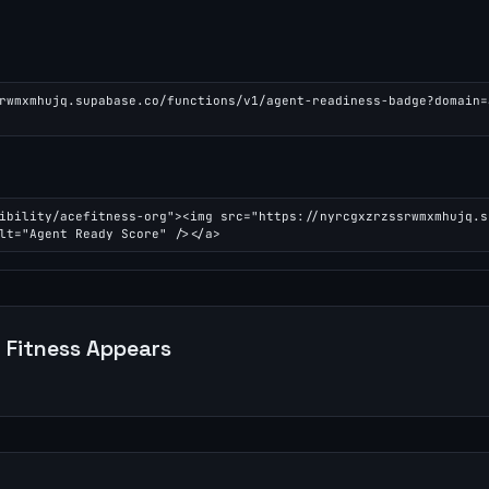
rwmxmhujq.supabase.co/functions/v1/agent-readiness-badge?domain=
ibility/acefitness-org"><img src="https://nyrcgxzrzssrwmxmhujq.s
lt="Agent Ready Score" /></a>
 Fitness
Appears