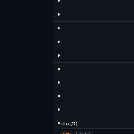
Fix list (
15
)