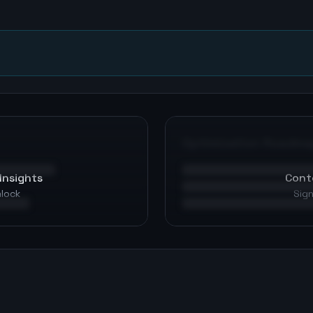
n
Optimization Roadma
Insights
Cont
nlock
Sign