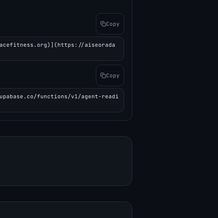
Copy
acefitness.org)](https://aiseorada
Copy
upabase.co/functions/v1/agent-readi