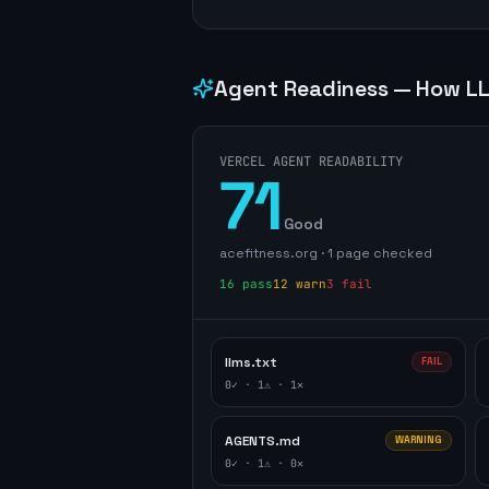
Agent Readiness — How LL
VERCEL AGENT READABILITY
71
Good
acefitness.org
·
1
page
checked
16
pass
12
warn
3
fail
llms.txt
FAIL
0
✓ ·
1
⚠ ·
1
✕
AGENTS.md
WARNING
0
✓ ·
1
⚠ ·
0
✕