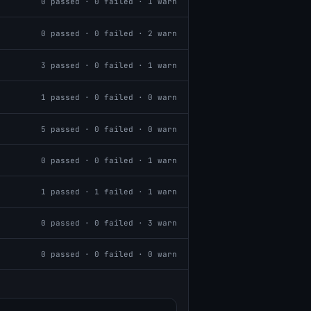
0
passed ·
0
failed ·
1
warn
0
passed ·
0
failed ·
2
warn
3
passed ·
0
failed ·
1
warn
1
passed ·
0
failed ·
0
warn
5
passed ·
0
failed ·
0
warn
0
passed ·
0
failed ·
1
warn
1
passed ·
1
failed ·
1
warn
0
passed ·
0
failed ·
3
warn
0
passed ·
0
failed ·
0
warn