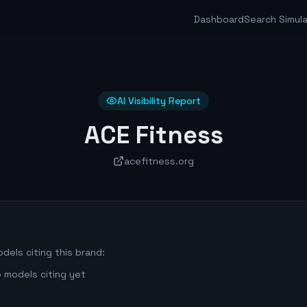
Dashboard
Search Simul
AI Visibility Report
ACE Fitness
acefitness.org
dels citing this brand:
 models citing yet