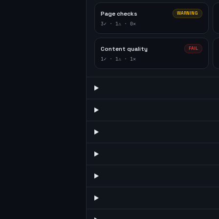
Page checks
WARNING
3
✓ ·
1
⚠ ·
0
✕
Content quality
FAIL
1
✓ ·
1
⚠ ·
1
✕