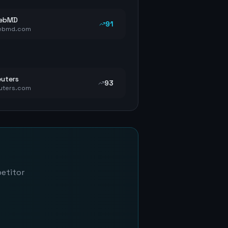
ebMD
91
ebmd.com
uters
93
uters.com
petitor