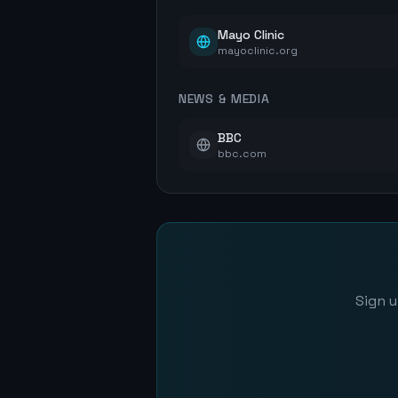
Mayo Clinic
mayoclinic.org
NEWS & MEDIA
BBC
bbc.com
Sign u