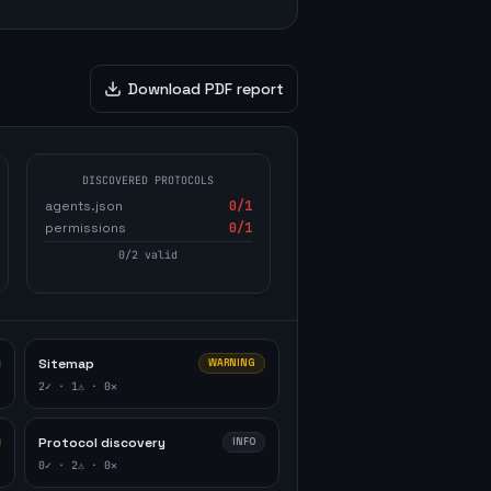
Download PDF report
DISCOVERED PROTOCOLS
agents.json
0
/1
permissions
0
/1
0
/
2
valid
Sitemap
WARNING
2
✓ ·
1
⚠ ·
0
✕
Protocol discovery
INFO
0
✓ ·
2
⚠ ·
0
✕