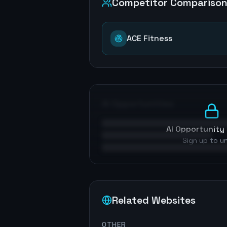
Competitor Compariso
ACE Fitness
AI Opportunities
AI Opportunity 
Sign up to u
Related Websites
OTHER