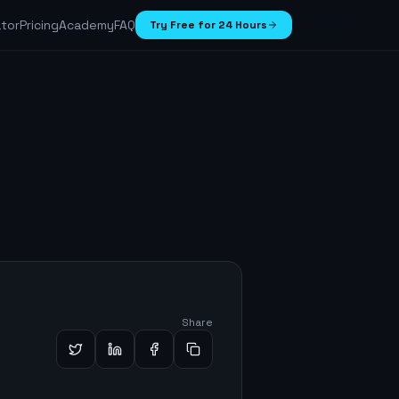
ator
Pricing
Academy
FAQ
Try Free for 24 Hours
Share