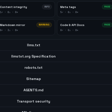
Content integrity
Meta tags
INFO
PASS
1
✓ ·
0
⚠ ·
0
✕
5
✓ ·
0
⚠ ·
0
✕
Markdown mirror
Code & API Docs
WARNING
PASS
0
✓ ·
3
⚠ ·
0
✕
0
✓ ·
0
⚠ ·
0
✕
llms.txt
llmstxt.org Specification
robots.txt
Sitemap
AGENTS.md
Transport security