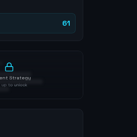
61
p
ent Strategy
 up to unlock