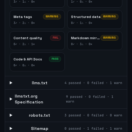
3
✓ ·
1
⚠ ·
0
✕
1
✓ ·
0
⚠ ·
0
✕
Meta tags
Structured data
WARNING
WARNING
3
✓ ·
2
⚠ ·
0
✕
0
✓ ·
1
⚠ ·
0
✕
Content quality
Markdown mirror
FAIL
WARNING
0
✓ ·
2
⚠ ·
1
✕
0
✓ ·
3
⚠ ·
0
✕
Code & API Docs
PASS
0
✓ ·
0
⚠ ·
0
✕
llms.txt
4
passed ·
0
failed ·
1
warn
llmstxt.org
9
passed ·
0
failed ·
1
Specification
warn
robots.txt
3
passed ·
0
failed ·
0
warn
Sitemap
0
passed ·
1
failed ·
1
warn