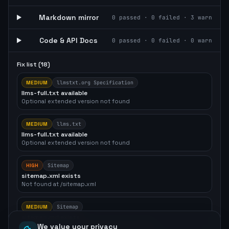
Markdown mirror
0
passed ·
0
failed ·
3
warn
Code & API Docs
0
passed ·
0
failed ·
0
warn
Fix list (
18
)
MEDIUM
llmstxt.org Specification
llms-full.txt available
Optional extended version not found
MEDIUM
llms.txt
llms-full.txt available
Optional extended version not found
HIGH
Sitemap
sitemap.xml exists
Not found at /sitemap.xml
MEDIUM
Sitemap
sitemap.md exists
Not found — recommended for agent crawlers
We value your privacy