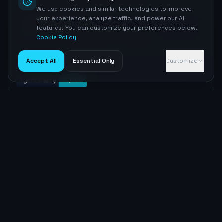
We use cookies and similar technologies to improve
your experience, analyze traffic, and power our AI
MEDIUM
AGENTS.md
features. You can customize your preferences below.
AGENTS.md exists
Not found — recommended skill file for agents
Cookie Policy
Accept All
Essential Only
Customize
Embed badge
Copy
MARKDOWN
[![Agent Ready](https://nyrcgxzrzssrwmxmhujq.supabas
e.co/functions/v1/agent-readiness-badge?domain=bankr
ate.com)](https://aiseoradar.com/visibility/bankrate
-com)
Copy
HTML
<a href="https://aiseoradar.com/visibility/bankrate-
com"><img src="https://nyrcgxzrzssrwmxmhujq.supabas
e.co/functions/v1/agent-readiness-badge?domain=bankr
ate.com" alt="Agent Ready Score" /></a>