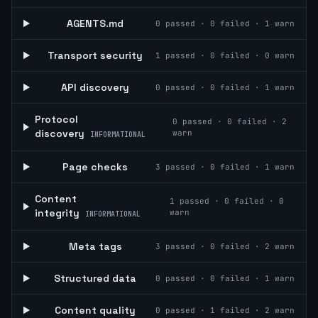
AGENTS.md
0
passed ·
0
failed ·
1
warn
Transport security
1
passed ·
0
failed ·
0
warn
API discovery
0
passed ·
0
failed ·
1
warn
Protocol
0
passed ·
0
failed ·
2
discovery
warn
INFORMATIONAL
Page checks
3
passed ·
0
failed ·
1
warn
Content
1
passed ·
0
failed ·
0
integrity
warn
INFORMATIONAL
Meta tags
3
passed ·
0
failed ·
2
warn
Structured data
0
passed ·
0
failed ·
1
warn
Content quality
0
passed ·
1
failed ·
2
warn