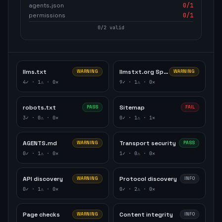
agents.json
0
/1
permissions
0
/1
0
/
2
valid
llms.txt
llmstxt.org Specification
WARNING
WARNING
4
✓ ·
1
⚠ ·
0
✕
9
✓ ·
1
⚠ ·
0
✕
robots.txt
Sitemap
PASS
FAIL
3
✓ ·
0
⚠ ·
0
✕
0
✓ ·
1
⚠ ·
1
✕
AGENTS.md
Transport security
WARNING
PASS
0
✓ ·
1
⚠ ·
0
✕
1
✓ ·
0
⚠ ·
0
✕
API discovery
Protocol discovery
WARNING
INFO
0
✓ ·
1
⚠ ·
0
✕
0
✓ ·
2
⚠ ·
0
✕
Page checks
Content integrity
WARNING
INFO