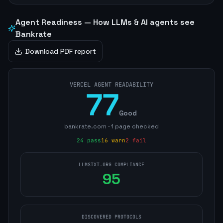
Agent Readiness — How LLMs & AI agents see
Bankrate
Download PDF report
VERCEL AGENT READABILITY
77
Good
bankrate.com
·
1
page
checked
24
pass
16
warn
2
fail
LLMSTXT.ORG COMPLIANCE
95
DISCOVERED PROTOCOLS