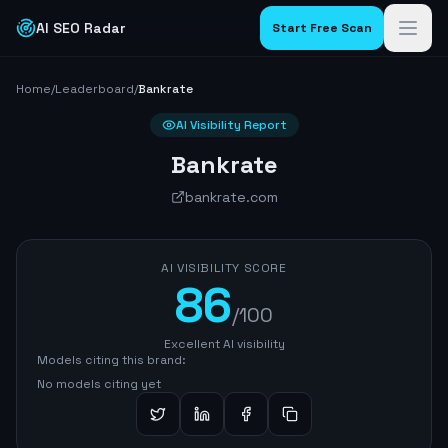
AI SEO Radar
Start Free Scan
Home
/
Leaderboard
/
Bankrate
AI Visibility Report
Bankrate
bankrate.com
AI VISIBILITY SCORE
86
/100
Excellent AI visibility
Models citing this brand:
No models citing yet