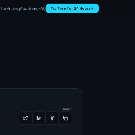
ator
Pricing
Academy
FAQ
Try Free for 24 Hours
Share