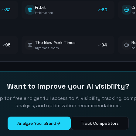
Fitbit
Cr
82
80
fitbit.com
cr
The New York Times
Re
95
94
nytimes.com
re
Want to improve your AI visibility?
p for free and get full access to AI visibility tracking, com
analysis, and optimization recommendations.
Analyze Your Brand
Track Competitors