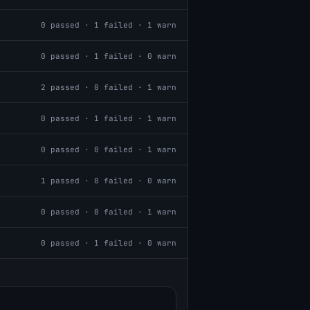
0
passed ·
1
failed ·
1
warn
0
passed ·
1
failed ·
0
warn
2
passed ·
0
failed ·
1
warn
0
passed ·
1
failed ·
1
warn
0
passed ·
0
failed ·
1
warn
1
passed ·
0
failed ·
0
warn
0
passed ·
0
failed ·
1
warn
0
passed ·
1
failed ·
0
warn