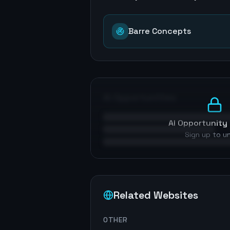
Barre Concepts
AI Opportunities
AI Opportunity 
Sign up to u
Related Websites
OTHER