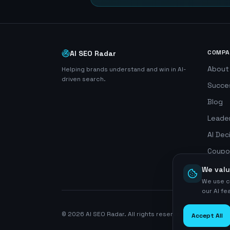
COMPA
AI SEO Radar
About
Helping brands understand and win in AI-
driven search.
Succe
Blog
Leade
AI Dec
Coupo
Search
We valu
We use c
our AI f
©
2026
AI SEO Radar. All rights reserved.
Accept All