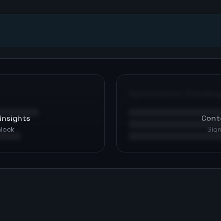
Optimization Roadma
Insights
Cont
nlock
Sign