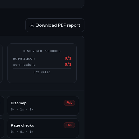
Download PDF report
DISCOVERED PROTOCOLS
agents.json
0
/1
permissions
0
/1
0
/
2
valid
Sitemap
FAIL
0
✓ ·
1
⚠ ·
1
✕
Page checks
FAIL
0
✓ ·
0
⚠ ·
1
✕