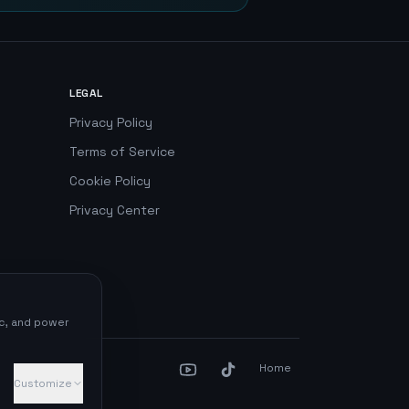
LEGAL
Privacy Policy
Terms of Service
Cookie Policy
Privacy Center
ic, and power
Home
Customize