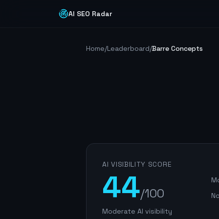
AI SEO Radar
Home
/
Leaderboard
/
Barre Concepts
AI VISIBILITY SCORE
44
Mo
/100
No
Moderate AI visibility