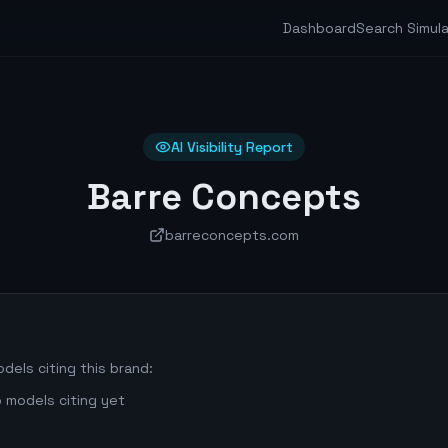
Dashboard
Search Simul
AI Visibility Report
Barre Concepts
barreconcepts.com
dels citing this brand:
 models citing yet