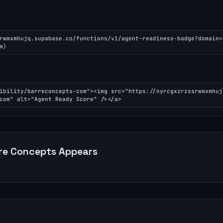
rwmxmhujq.supabase.co/functions/v1/agent-readiness-badge?domain=
m)
ibility/barreconcepts-com"><img src="https://nyrcgxzrzssrwmxmhuj
com" alt="Agent Ready Score" /></a>
re Concepts
Appears
n