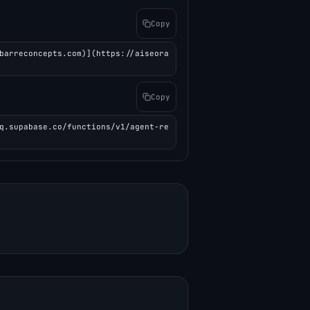
Copy
barreconcepts.com)](https://aiseora
Copy
q.supabase.co/functions/v1/agent-re