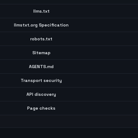
llms.txt
llmstxt.org Specification
robots.txt
Sitemap
AGENTS.md
Transport security
API discovery
Page checks