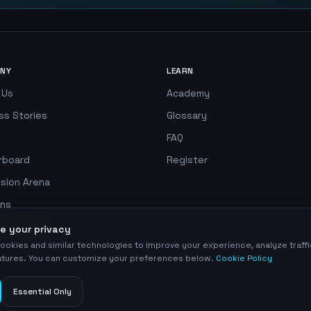
NY
LEARN
 Us
Academy
ss Stories
Glossary
FAQ
rboard
Register
ision Arena
ns
 Simulator
e your privacy
ookies and similar technologies to improve your experience, analyze traff
eatures. You can customize your preferences below.
Cookie Policy
Essential Only