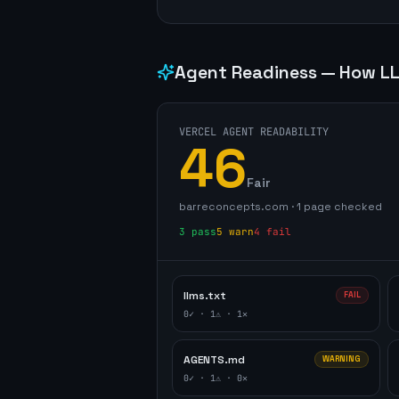
Agent Readiness — How LL
VERCEL AGENT READABILITY
46
Fair
barreconcepts.com
·
1
page
checked
3
pass
5
warn
4
fail
llms.txt
FAIL
0
✓ ·
1
⚠ ·
1
✕
AGENTS.md
WARNING
0
✓ ·
1
⚠ ·
0
✕