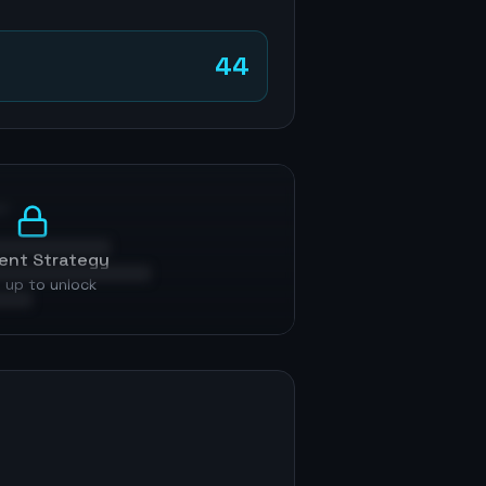
44
p
ent Strategy
 up to unlock