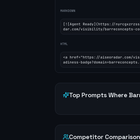
MARKDOWN
[![Agent Ready](https://nyrcgxzrzss
dar.com/visibility/barreconcepts-co
HTML
<a href="https://aiseoradar.com/vis
adiness-badge?domain=barreconcepts.
Top Prompts Where
Bar
Competitor Compariso