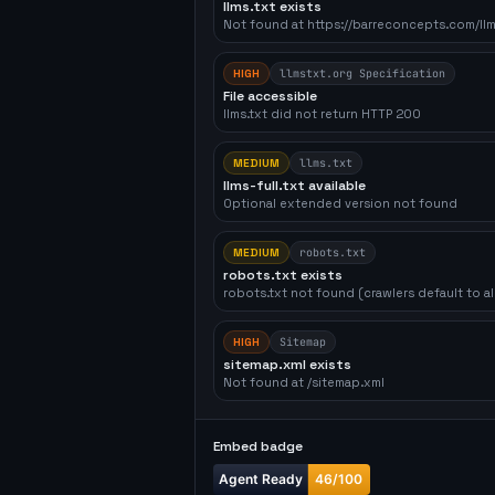
llms.txt exists
Not found at https://barreconcepts.com/llm
HIGH
llmstxt.org Specification
File accessible
llms.txt did not return HTTP 200
MEDIUM
llms.txt
llms-full.txt available
Optional extended version not found
MEDIUM
robots.txt
robots.txt exists
robots.txt not found (crawlers default to a
HIGH
Sitemap
sitemap.xml exists
Not found at /sitemap.xml
Embed badge