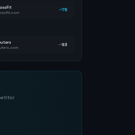
ossFit
78
ossfit.com
uters
93
uters.com
petitor