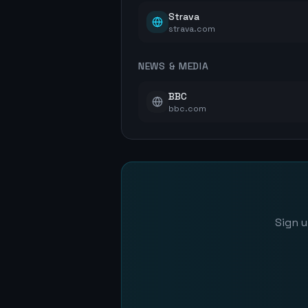
Strava
strava.com
NEWS & MEDIA
BBC
bbc.com
Sign u