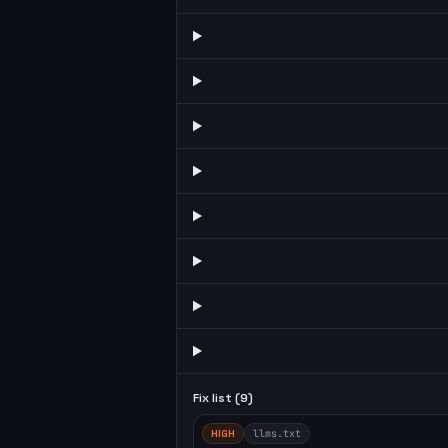
Fix list (
9
)
HIGH
llms.txt