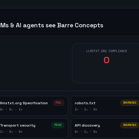
Ms & AI agents see
Barre Concepts
LLMSTXT.ORG COMPLIANCE
0
llmstxt.org Specification
robots.txt
FAIL
WARNING
0
✓ ·
0
⚠ ·
1
✕
2
✓ ·
1
⚠ ·
0
✕
Transport security
API discovery
PASS
WARNING
1
✓ ·
0
⚠ ·
0
✕
0
✓ ·
1
⚠ ·
0
✕