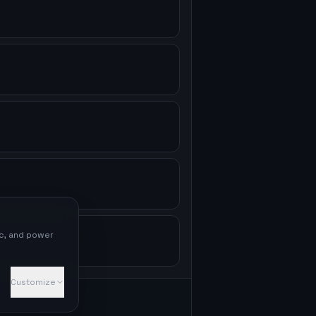
ic, and power
Customize