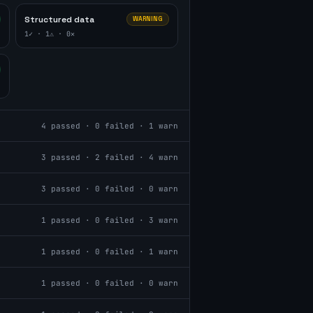
Structured data
WARNING
1
✓ ·
1
⚠ ·
0
✕
4
passed ·
0
failed ·
1
warn
3
passed ·
2
failed ·
4
warn
3
passed ·
0
failed ·
0
warn
1
passed ·
0
failed ·
3
warn
1
passed ·
0
failed ·
1
warn
1
passed ·
0
failed ·
0
warn