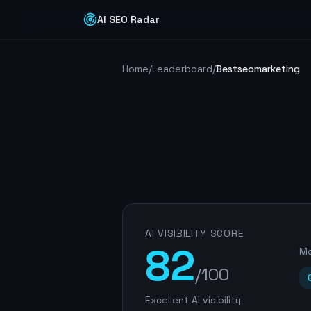
AI SEO Radar
Home
/
Leaderboard
/
Bestseomarketing
AI VISIBILITY SCORE
82
Mo
/100
Excellent AI visibility