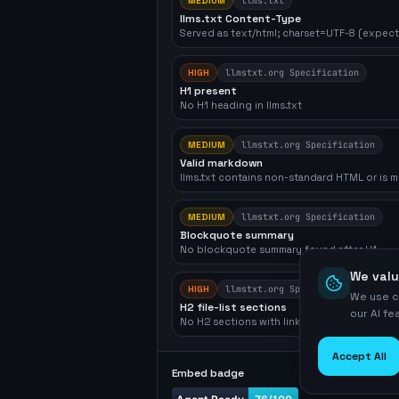
MEDIUM
llms.txt
llms.txt Content-Type
Served as text/html; charset=UTF-8 (expect
HIGH
llmstxt.org Specification
H1 present
No H1 heading in llms.txt
MEDIUM
llmstxt.org Specification
Valid markdown
llms.txt contains non-standard HTML or is m
MEDIUM
llmstxt.org Specification
Blockquote summary
No blockquote summary found after H1
We valu
HIGH
llmstxt.org Specification
We use c
H2 file-list sections
our AI f
No H2 sections with link lists found
Accept All
Embed badge