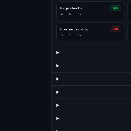
Page checks
PASS
4
✓ ·
0
⚠ ·
0
✕
Content quality
FAIL
1
✓ ·
1
⚠ ·
1
✕