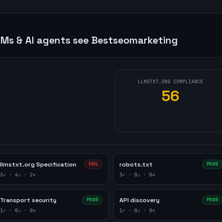
Ms & AI agents see
Bestseomarketing
LLMSTXT.ORG COMPLIANCE
56
d
llmstxt.org Specification
robots.txt
FAIL
PASS
3
✓ ·
4
⚠ ·
2
✕
3
✓ ·
0
⚠ ·
0
✕
Transport security
API discovery
PASS
PASS
1
✓ ·
0
⚠ ·
0
✕
1
✓ ·
0
⚠ ·
0
✕