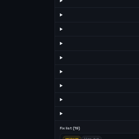
Fix list (
19
)