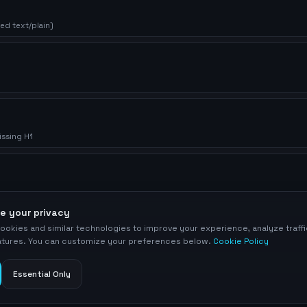
ed text/plain)
issing H1
e your privacy
ookies and similar technologies to improve your experience, analyze traff
eatures. You can customize your preferences below.
Cookie Policy
Essential Only