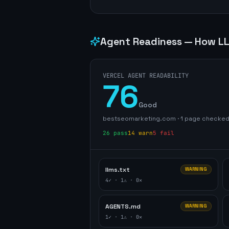
Agent Readiness — How LL
VERCEL AGENT READABILITY
76
Good
bestseomarketing.com
·
1
page
checke
26
pass
14
warn
5
fail
llms.txt
WARNING
4
✓ ·
1
⚠ ·
0
✕
AGENTS.md
WARNING
1
✓ ·
1
⚠ ·
0
✕