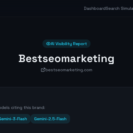
Dashboard
Search Simul
AI Visibility Report
Bestseomarketing
bestseomarketing.com
dels citing this brand:
Gemini-3-Flash
Gemini-2.5-Flash