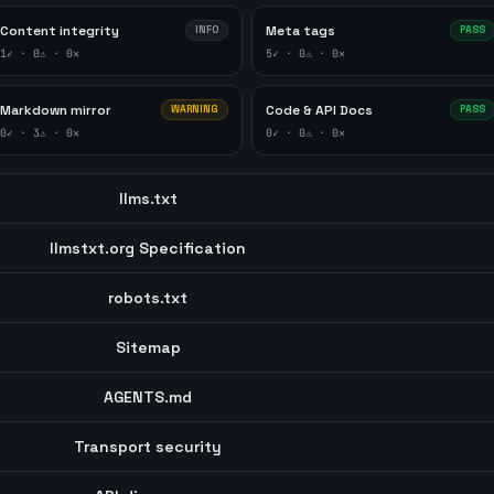
Content integrity
Meta tags
INFO
PASS
1
✓ ·
0
⚠ ·
0
✕
5
✓ ·
0
⚠ ·
0
✕
Markdown mirror
Code & API Docs
WARNING
PASS
0
✓ ·
3
⚠ ·
0
✕
0
✓ ·
0
⚠ ·
0
✕
llms.txt
llmstxt.org Specification
robots.txt
Sitemap
AGENTS.md
Transport security