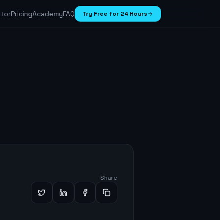
ator
Pricing
Academy
FAQ
Try Free for 24 Hours
Share