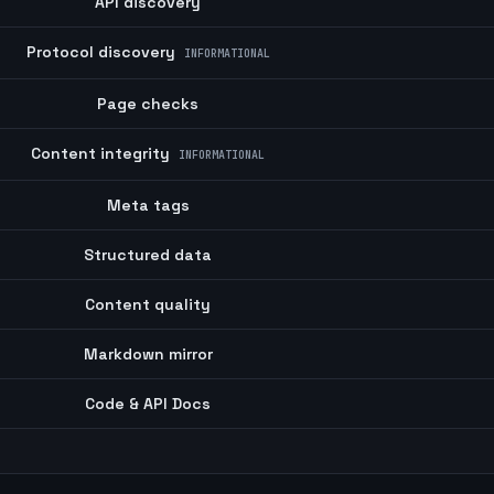
API discovery
Protocol discovery
INFORMATIONAL
Page checks
Content integrity
INFORMATIONAL
Meta tags
Structured data
Content quality
Markdown mirror
Code & API Docs