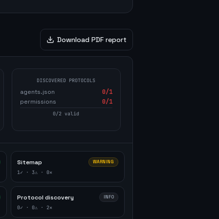
Download PDF report
DISCOVERED PROTOCOLS
agents.json
0
/1
permissions
0
/1
0
/
2
valid
Sitemap
WARNING
1
✓ ·
3
⚠ ·
0
✕
Protocol discovery
INFO
0
✓ ·
0
⚠ ·
2
✕