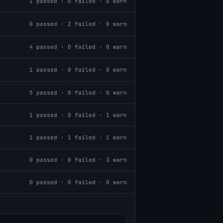
1
passed ·
0
failed ·
0
warn
0
passed ·
2
failed ·
0
warn
4
passed ·
0
failed ·
0
warn
1
passed ·
0
failed ·
0
warn
5
passed ·
0
failed ·
0
warn
1
passed ·
0
failed ·
1
warn
1
passed ·
1
failed ·
1
warn
0
passed ·
0
failed ·
3
warn
0
passed ·
0
failed ·
0
warn