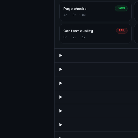
Page checks
PASS
4
✓ ·
0
⚠ ·
0
✕
Content quality
FAIL
0
✓ ·
2
⚠ ·
1
✕