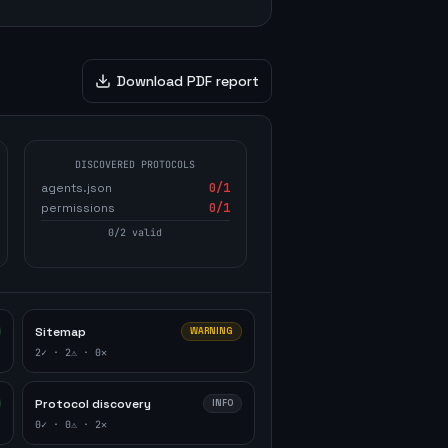
Download PDF report
DISCOVERED PROTOCOLS
agents.json
0
/1
permissions
0
/1
0
/
2
valid
Sitemap
WARNING
2
✓ ·
2
⚠ ·
0
✕
Protocol discovery
INFO
0
✓ ·
0
⚠ ·
2
✕