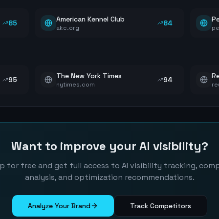
American Kennel Club
P
85
84
akc.org
pe
The New York Times
Re
95
94
nytimes.com
re
Want to improve your AI visibility?
p for free and get full access to AI visibility tracking, com
analysis, and optimization recommendations.
Analyze Your Brand
Track Competitors