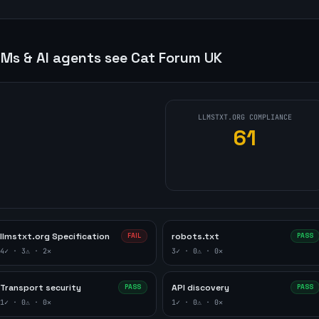
Ms & AI agents see
Cat Forum UK
LLMSTXT.ORG COMPLIANCE
61
llmstxt.org Specification
robots.txt
FAIL
PASS
4
✓ ·
3
⚠ ·
2
✕
3
✓ ·
0
⚠ ·
0
✕
Transport security
API discovery
PASS
PASS
1
✓ ·
0
⚠ ·
0
✕
1
✓ ·
0
⚠ ·
0
✕