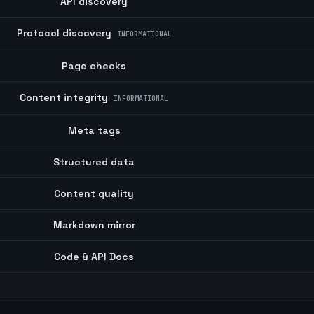
API discovery
Protocol discovery
INFORMATIONAL
Page checks
Content integrity
INFORMATIONAL
Meta tags
Structured data
Content quality
Markdown mirror
Code & API Docs