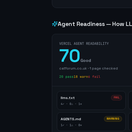
Agent Readiness — How LL
VERCEL AGENT READABILITY
70
Good
catforum.co.uk
·
1
page
checked
20
pass
18
warn
6
fail
llms.txt
FAIL
4
✓ ·
0
⚠ ·
1
✕
AGENTS.md
WARNING
1
✓ ·
1
⚠ ·
0
✕