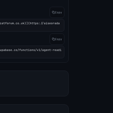
Copy
catforum.co.uk)](https://aiseorada
Copy
upabase.co/functions/v1/agent-readi