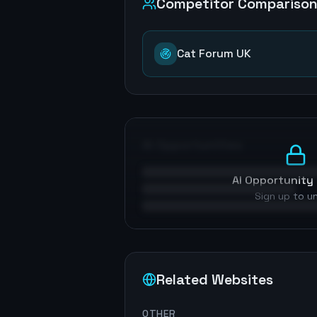
Competitor Compariso
Cat Forum UK
AI Opportunities
AI Opportunity 
Sign up to u
Related Websites
OTHER