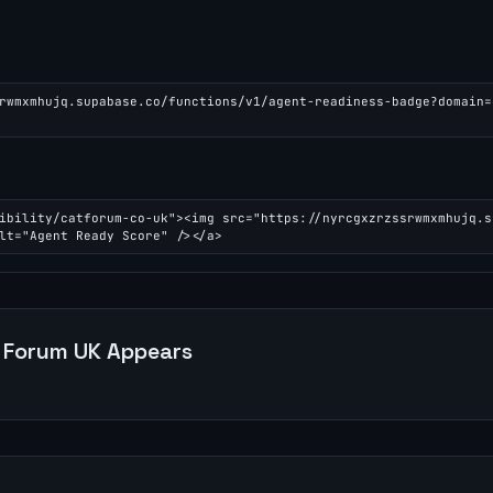
rwmxmhujq.supabase.co/functions/v1/agent-readiness-badge?domain=
ibility/catforum-co-uk"><img src="https://nyrcgxzrzssrwmxmhujq.s
lt="Agent Ready Score" /></a>
 Forum UK
Appears