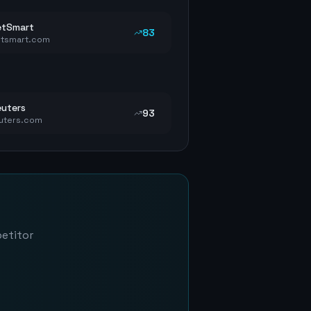
etSmart
83
tsmart.com
uters
93
uters.com
petitor