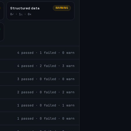
Structured data
WARNING
0
✓ ·
1
⚠ ·
0
✕
4
passed ·
1
failed ·
0
warn
4
passed ·
2
failed ·
3
warn
3
passed ·
0
failed ·
0
warn
2
passed ·
0
failed ·
2
warn
1
passed ·
0
failed ·
1
warn
1
passed ·
0
failed ·
0
warn