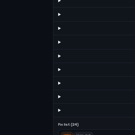
Fix list (
24
)