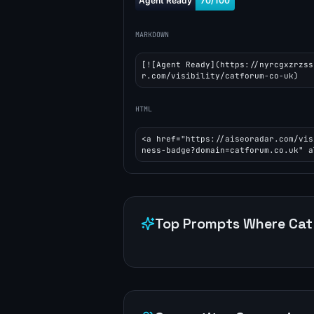
MARKDOWN
[![Agent Ready](https://nyrcgxzrzss
r.com/visibility/catforum-co-uk)
HTML
<a href="https://aiseoradar.com/vis
ness-badge?domain=catforum.co.uk" a
Top Prompts Where
Cat