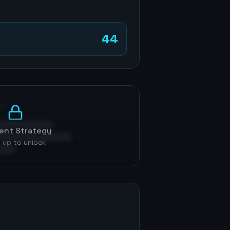
44
p
ent Strategy
 up to unlock