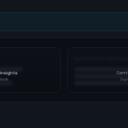
n
Optimization Roadma
Insights
Cont
nlock
Sign