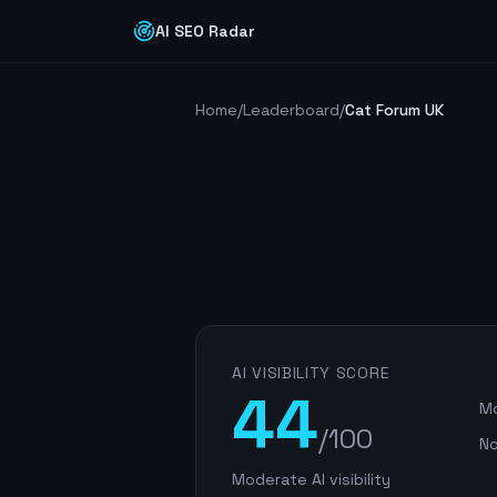
AI SEO Radar
Home
/
Leaderboard
/
Cat Forum UK
AI VISIBILITY SCORE
44
Mo
/100
No
Moderate AI visibility