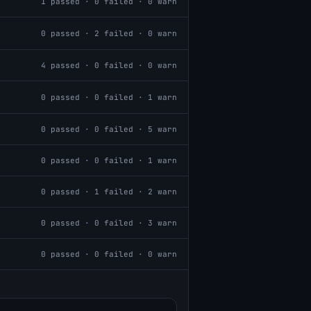
1
passed ·
0
failed ·
0
warn
0
passed ·
2
failed ·
0
warn
4
passed ·
0
failed ·
0
warn
0
passed ·
0
failed ·
1
warn
0
passed ·
0
failed ·
5
warn
0
passed ·
0
failed ·
1
warn
0
passed ·
1
failed ·
2
warn
0
passed ·
0
failed ·
3
warn
0
passed ·
0
failed ·
0
warn