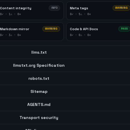
Content integrity
Meta tags
INFO
WARNING
0
✓ ·
1
⚠ ·
0
✕
0
✓ ·
5
⚠ ·
0
✕
Markdown mirror
Code & API Docs
WARNING
PASS
0
✓ ·
3
⚠ ·
0
✕
0
✓ ·
0
⚠ ·
0
✕
llms.txt
llmstxt.org Specification
robots.txt
Sitemap
AGENTS.md
Transport security