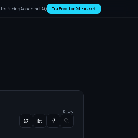
ator
Pricing
Academy
FAQ
Try Free for 24 Hours
Share