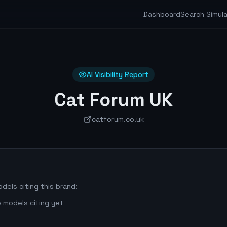
Dashboard
Search Simul
AI Visibility Report
Cat Forum UK
catforum.co.uk
dels citing this brand:
 models citing yet