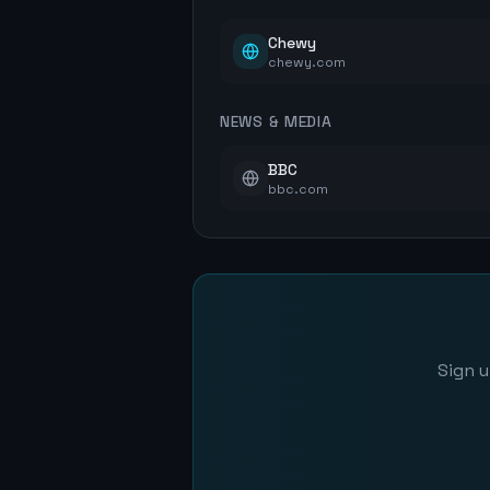
Chewy
chewy.com
NEWS & MEDIA
BBC
bbc.com
Sign u