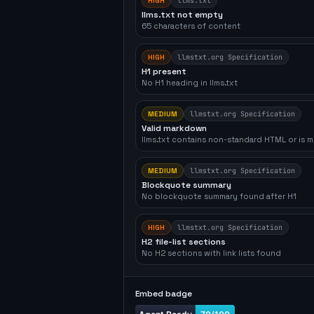
HIGH
llms.txt
llms.txt not empty
65 characters of content
HIGH
llmstxt.org Specification
H1 present
No H1 heading in llms.txt
MEDIUM
llmstxt.org Specification
Valid markdown
llms.txt contains non-standard HTML or is m
MEDIUM
llmstxt.org Specification
Blockquote summary
No blockquote summary found after H1
HIGH
llmstxt.org Specification
H2 file-list sections
No H2 sections with link lists found
Embed badge