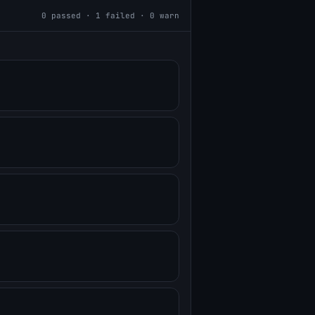
0
passed ·
1
failed ·
0
warn