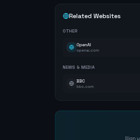
Related Websites
OTHER
OpenAI
openai.com
NEWS & MEDIA
BBC
bbc.com
Sign u