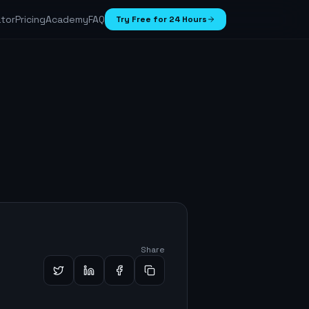
ator
Pricing
Academy
FAQ
Try Free for 24 Hours
Share