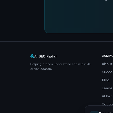
COMPA
AI SEO Radar
About
Helping brands understand and win in AI-
driven search.
Succe
Blog
Leade
AI Dec
Coupo
Search