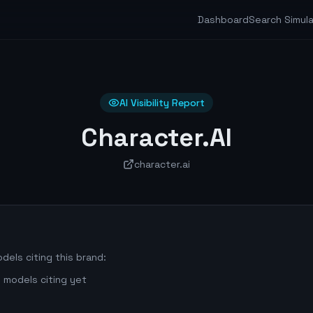
Dashboard
Search Simul
AI Visibility Report
Character.AI
character.ai
dels citing this brand:
 models citing yet