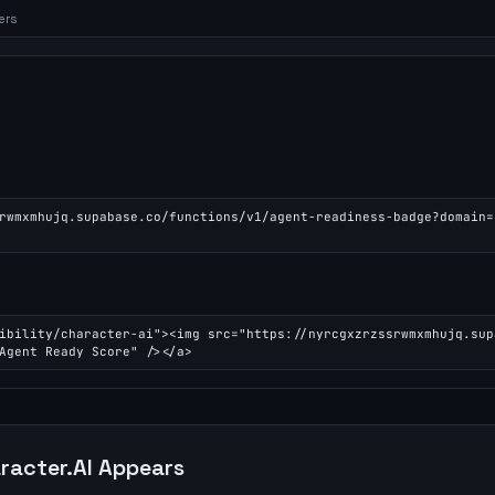
ers
rwmxmhujq.supabase.co/functions/v1/agent-readiness-badge?domain=
ibility/character-ai"><img src="https://nyrcgxzrzssrwmxmhujq.sup
Agent Ready Score" /></a>
racter.AI
Appears