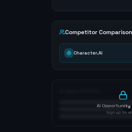
Competitor Compariso
Character.AI
AI Opportunities
AI Opportunity 
Sign up to u