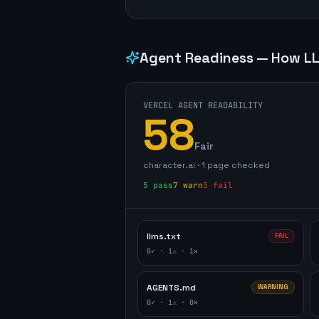
Agent Readiness — How LL
VERCEL AGENT READABILITY
58
Fair
character.ai
·
1
page
checked
5
pass
7
warn
3
fail
llms.txt
FAIL
0
✓ ·
1
⚠ ·
1
✕
AGENTS.md
WARNING
0
✓ ·
1
⚠ ·
0
✕