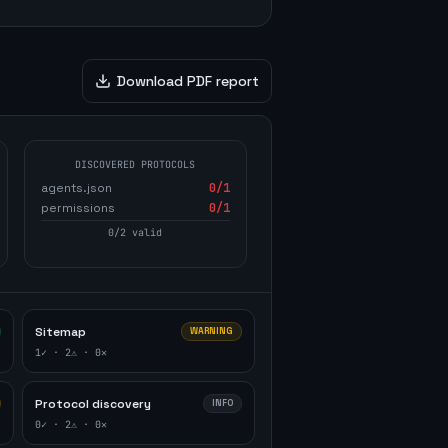
Download PDF report
DISCOVERED PROTOCOLS
agents.json
0
/1
permissions
0
/1
0
/
2
valid
Sitemap
WARNING
1
✓ ·
2
⚠ ·
0
✕
Protocol discovery
INFO
0
✓ ·
2
⚠ ·
0
✕