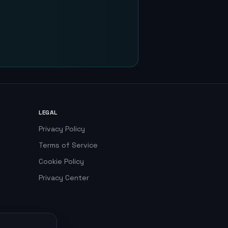
LEGAL
Privacy Policy
Terms of Service
Cookie Policy
Privacy Center