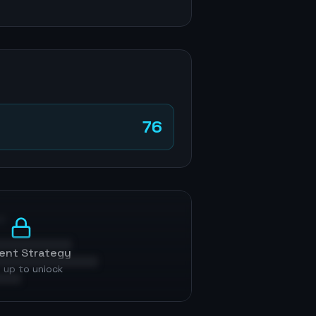
76
p
ent Strategy
 up to unlock