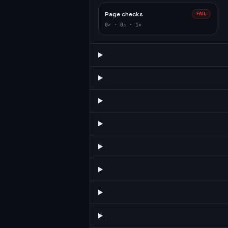
Page checks
FAIL
0
✓ ·
0
⚠ ·
1
✕