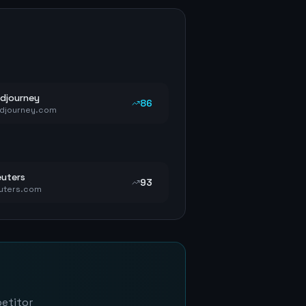
djourney
86
djourney.com
uters
93
uters.com
petitor