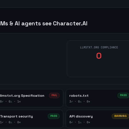
Ms & AI agents see
Character.AI
LLMSTXT.ORG COMPLIANCE
0
llmstxt.org Specification
robots.txt
FAIL
PASS
0
✓ ·
0
⚠ ·
1
✕
3
✓ ·
0
⚠ ·
0
✕
Transport security
API discovery
PASS
WARNING
1
✓ ·
0
⚠ ·
0
✕
0
✓ ·
1
⚠ ·
0
✕