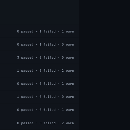
0
passed ·
1
failed ·
1
warn
0
passed ·
1
failed ·
0
warn
3
passed ·
0
failed ·
0
warn
1
passed ·
0
failed ·
2
warn
0
passed ·
0
failed ·
1
warn
1
passed ·
0
failed ·
0
warn
0
passed ·
0
failed ·
1
warn
0
passed ·
0
failed ·
2
warn