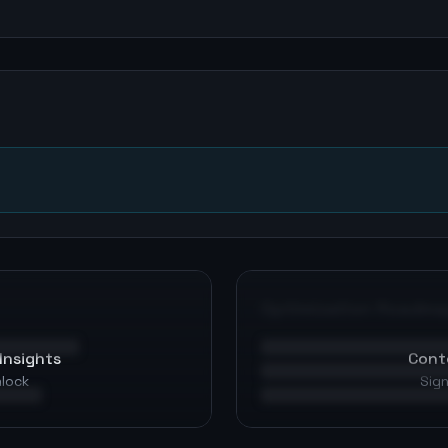
n
Optimization Roadma
Insights
Cont
nlock
Sign