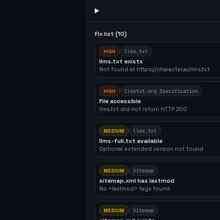
Fix list (
10
)
HIGH
llms.txt
llms.txt exists
Not found at https://character.ai/llms.txt
HIGH
llmstxt.org Specification
File accessible
llms.txt did not return HTTP 200
MEDIUM
llms.txt
llms-full.txt available
Optional extended version not found
MEDIUM
Sitemap
sitemap.xml has lastmod
No <lastmod> tags found
MEDIUM
Sitemap