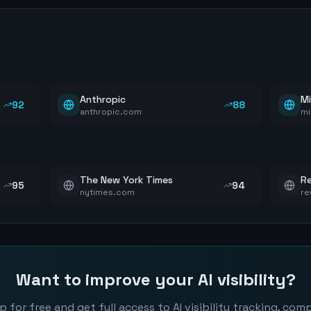
Anthropic
Mi
92
88
anthropic.com
mi
The New York Times
Re
95
94
nytimes.com
re
Want to improve your AI visibility?
p for free and get full access to AI visibility tracking, com