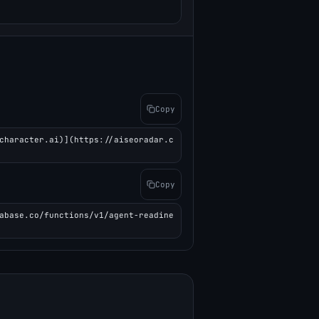
Copy
character.ai)](https://aiseoradar.c
Copy
abase.co/functions/v1/agent-readine