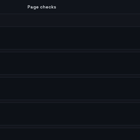
Page checks