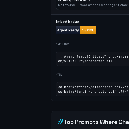
sitemap.md exists
Not found — recommended for agent crawl
Embed badge
MARKDOWN
[![Agent Ready](https://nyrcgxzrzss
om/visibility/character-ai)
HTML
<a href="https://aiseoradar.com/vis
ss-badge?domain=character.ai" alt="
Top Prompts Where
Cha