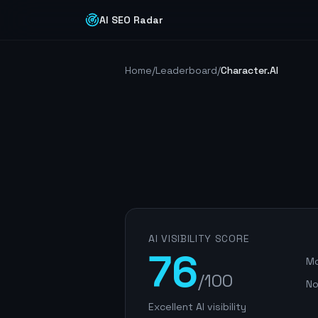
AI SEO Radar
Home
/
Leaderboard
/
Character.AI
AI VISIBILITY SCORE
76
Mo
/100
No
Excellent AI visibility