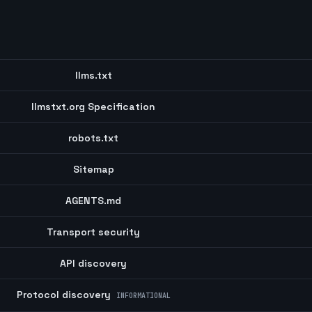
llms.txt
llmstxt.org Specification
robots.txt
Sitemap
AGENTS.md
Transport security
API discovery
Protocol discovery
INFORMATIONAL