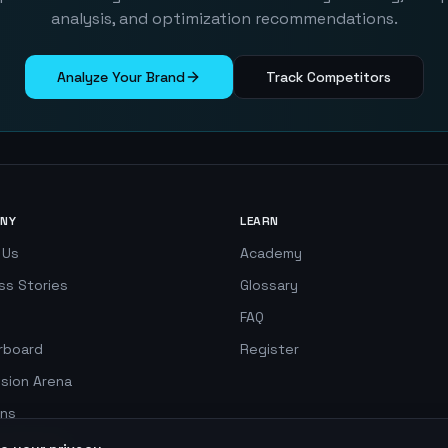
analysis, and optimization recommendations.
Analyze Your Brand
Track Competitors
NY
LEARN
 Us
Academy
ss Stories
Glossary
FAQ
rboard
Register
ision Arena
ns
 Simulator