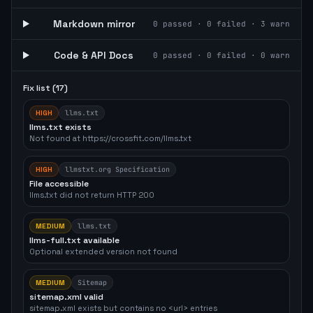
Markdown mirror
0
passed ·
0
failed ·
3
warn
Code & API Docs
0
passed ·
0
failed ·
0
warn
Fix list (
17
)
HIGH
llms.txt
llms.txt exists
Not found at https://crossfit.com/llms.txt
HIGH
llmstxt.org Specification
File accessible
llms.txt did not return HTTP 200
MEDIUM
llms.txt
llms-full.txt available
Optional extended version not found
MEDIUM
Sitemap
sitemap.xml valid
sitemap.xml exists but contains no <url> entries