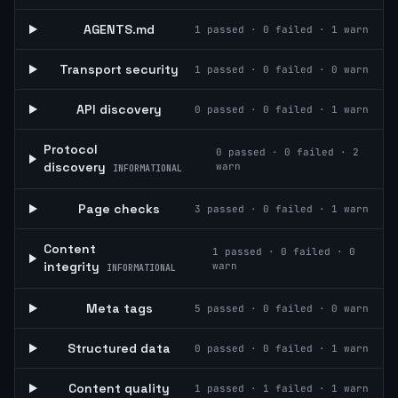
AGENTS.md
1
passed ·
0
failed ·
1
warn
Transport security
1
passed ·
0
failed ·
0
warn
API discovery
0
passed ·
0
failed ·
1
warn
Protocol
0
passed ·
0
failed ·
2
discovery
warn
INFORMATIONAL
Page checks
3
passed ·
0
failed ·
1
warn
Content
1
passed ·
0
failed ·
0
integrity
warn
INFORMATIONAL
Meta tags
5
passed ·
0
failed ·
0
warn
Structured data
0
passed ·
0
failed ·
1
warn
Content quality
1
passed ·
1
failed ·
1
warn