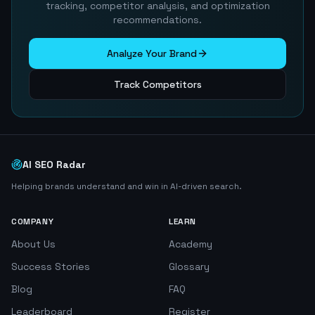
tracking, competitor analysis, and optimization
recommendations.
Analyze Your Brand
Track Competitors
AI SEO Radar
Helping brands understand and win in AI-driven search.
COMPANY
LEARN
About Us
Academy
Success Stories
Glossary
Blog
FAQ
Leaderboard
Register