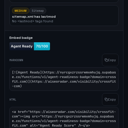
MEDIUM
Sitemap
sitemap.xml has lastmod
No <lastmod> tags found
Embed badge
Copy
MARKDOWN
[![Agent Ready](https://nyrcgxzrzssrwmxmhujq.supabas
e.co/functions/v1/agent-readiness-badge?domain=cross
fit.com)](https://aiseoradar.com/visibility/crossfit
-com)
Copy
HTML
<a href="https://aiseoradar.com/visibility/crossfit-
com"><img src="https://nyrcgxzrzssrwmxmhujq.supabas
e.co/functions/v1/agent-readiness-badge?domain=cross
fit.com" alt="Agent Ready Score" /></a>