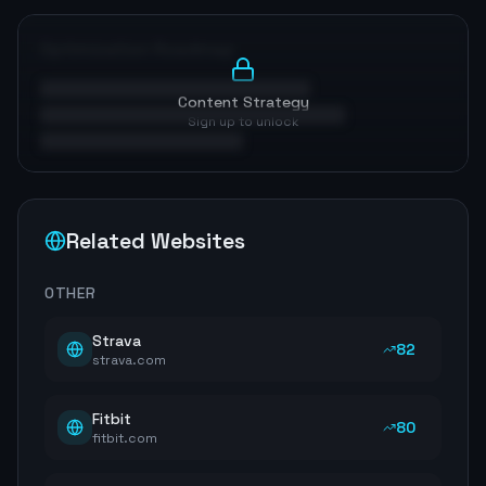
Optimization Roadmap
Content Strategy
Sign up to unlock
Related Websites
OTHER
Strava
82
strava.com
Fitbit
80
fitbit.com