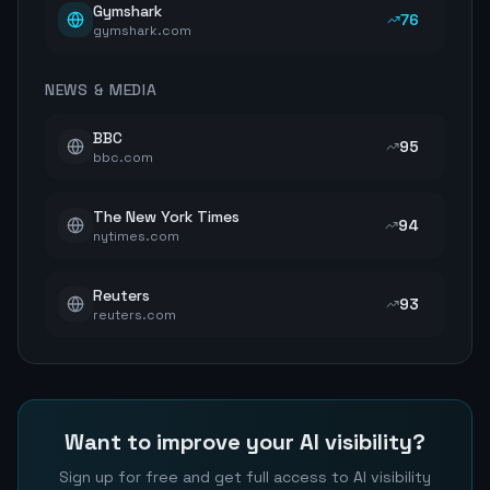
Gymshark
76
gymshark.com
NEWS & MEDIA
BBC
95
bbc.com
The New York Times
94
nytimes.com
Reuters
93
reuters.com
Want to improve your AI visibility?
Sign up for free and get full access to AI visibility