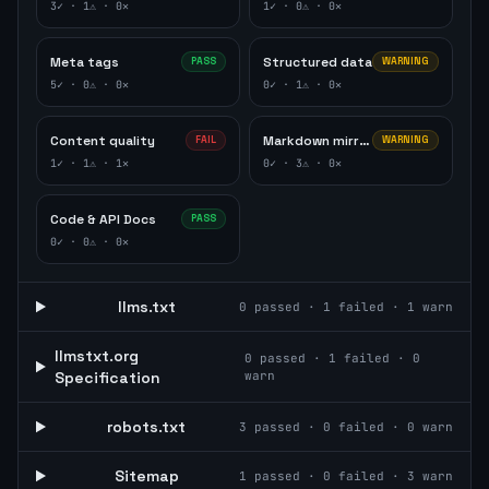
3
✓ ·
1
⚠ ·
0
✕
1
✓ ·
0
⚠ ·
0
✕
Meta tags
Structured data
PASS
WARNING
5
✓ ·
0
⚠ ·
0
✕
0
✓ ·
1
⚠ ·
0
✕
Content quality
Markdown mirror
FAIL
WARNING
1
✓ ·
1
⚠ ·
1
✕
0
✓ ·
3
⚠ ·
0
✕
Code & API Docs
PASS
0
✓ ·
0
⚠ ·
0
✕
llms.txt
0
passed ·
1
failed ·
1
warn
llmstxt.org
0
passed ·
1
failed ·
0
Specification
warn
robots.txt
3
passed ·
0
failed ·
0
warn
Sitemap
1
passed ·
0
failed ·
3
warn