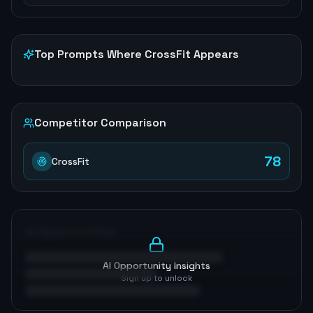
Top Prompts Where
CrossFit
Appears
Competitor Comparison
78
CrossFit
AI Opportunities
AI Opportunity Insights
Sign up to unlock