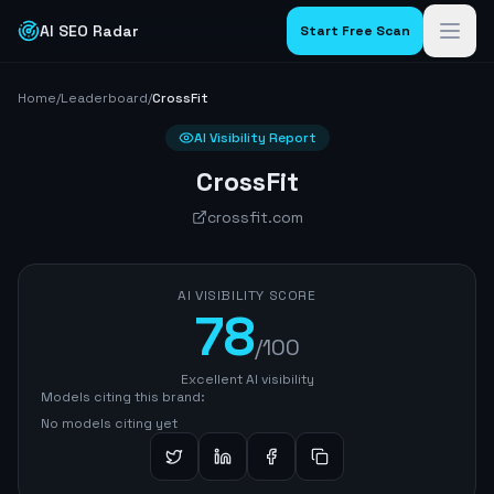
AI SEO Radar
Start Free Scan
Home
/
Leaderboard
/
CrossFit
AI Visibility Report
CrossFit
crossfit.com
AI VISIBILITY SCORE
78
/100
Excellent AI visibility
Models citing this brand:
No models citing yet