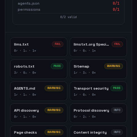
agents.json
0
/1
permissions
0
/1
0
/
2
valid
llms.txt
llmstxt.org Specification
FAIL
FAIL
0
✓ ·
1
⚠ ·
1
✕
0
✓ ·
0
⚠ ·
1
✕
robots.txt
Sitemap
PASS
WARNING
3
✓ ·
0
⚠ ·
0
✕
1
✓ ·
3
⚠ ·
0
✕
AGENTS.md
Transport security
WARNING
PASS
1
✓ ·
1
⚠ ·
0
✕
1
✓ ·
0
⚠ ·
0
✕
API discovery
Protocol discovery
WARNING
INFO
0
✓ ·
1
⚠ ·
0
✕
0
✓ ·
2
⚠ ·
0
✕
Page checks
Content integrity
WARNING
INFO