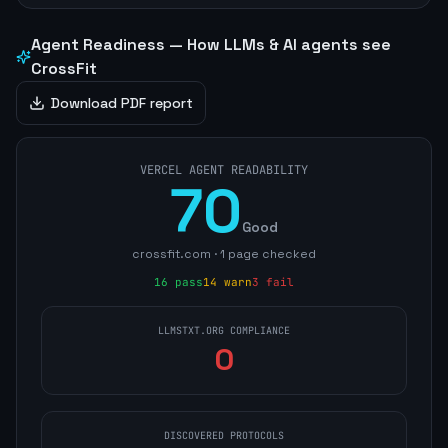
Agent Readiness — How LLMs & AI agents see
CrossFit
Download PDF report
VERCEL AGENT READABILITY
70
Good
crossfit.com
·
1
page
checked
16
pass
14
warn
3
fail
LLMSTXT.ORG COMPLIANCE
0
DISCOVERED PROTOCOLS