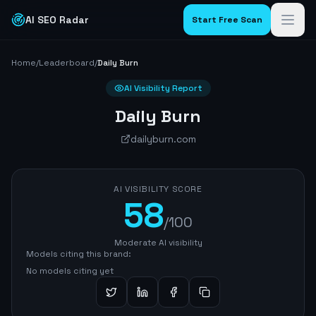
AI SEO Radar
Start Free Scan
Home
/
Leaderboard
/
Daily Burn
AI Visibility Report
Daily Burn
dailyburn.com
AI VISIBILITY SCORE
58
/100
Moderate AI visibility
Models citing this brand:
No models citing yet