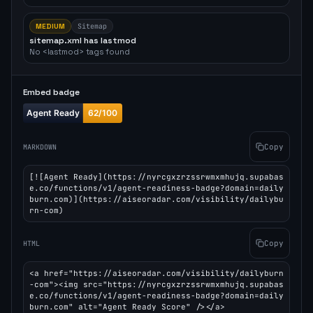
MEDIUM
Sitemap
sitemap.xml has lastmod
No <lastmod> tags found
Embed badge
Copy
MARKDOWN
[![Agent Ready](https://nyrcgxzrzssrwmxmhujq.supabas
e.co/functions/v1/agent-readiness-badge?domain=daily
burn.com)](https://aiseoradar.com/visibility/dailybu
rn-com)
Copy
HTML
<a href="https://aiseoradar.com/visibility/dailyburn
-com"><img src="https://nyrcgxzrzssrwmxmhujq.supabas
e.co/functions/v1/agent-readiness-badge?domain=daily
burn.com" alt="Agent Ready Score" /></a>