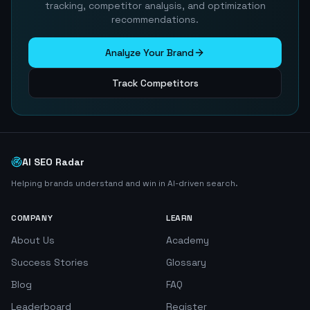
tracking, competitor analysis, and optimization
recommendations.
Analyze Your Brand
Track Competitors
AI SEO Radar
Helping brands understand and win in AI-driven search.
COMPANY
LEARN
About Us
Academy
Success Stories
Glossary
Blog
FAQ
Leaderboard
Register