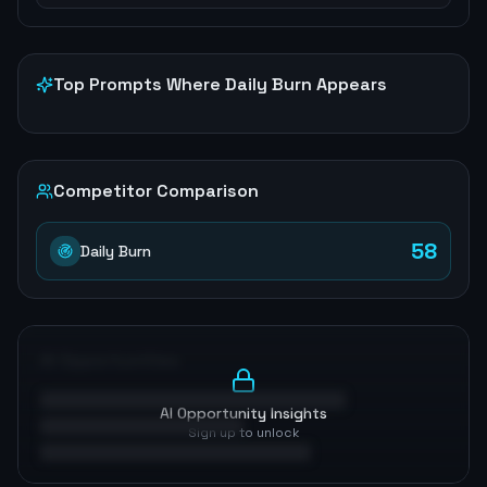
Top Prompts Where
Daily Burn
Appears
Competitor Comparison
58
Daily Burn
AI Opportunities
AI Opportunity Insights
Sign up to unlock