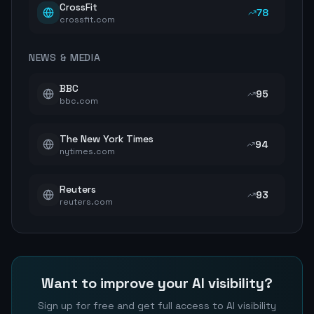
CrossFit
78
crossfit.com
NEWS & MEDIA
BBC
95
bbc.com
The New York Times
94
nytimes.com
Reuters
93
reuters.com
Want to improve your AI visibility?
Sign up for free and get full access to AI visibility