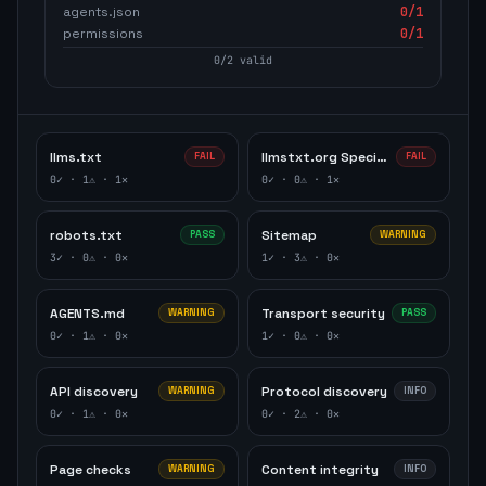
agents.json
0
/1
permissions
0
/1
0
/
2
valid
llms.txt
llmstxt.org Specification
FAIL
FAIL
0
✓ ·
1
⚠ ·
1
✕
0
✓ ·
0
⚠ ·
1
✕
robots.txt
Sitemap
PASS
WARNING
3
✓ ·
0
⚠ ·
0
✕
1
✓ ·
3
⚠ ·
0
✕
AGENTS.md
Transport security
WARNING
PASS
0
✓ ·
1
⚠ ·
0
✕
1
✓ ·
0
⚠ ·
0
✕
API discovery
Protocol discovery
WARNING
INFO
0
✓ ·
1
⚠ ·
0
✕
0
✓ ·
2
⚠ ·
0
✕
Page checks
Content integrity
WARNING
INFO