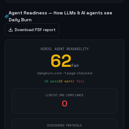
Agent Readiness — How LLMs & AI agents see
Daily Burn
Download PDF report
VERCEL AGENT READABILITY
62
Fair
dailyburn.com
·
1
page
checked
10
pass
20
warn
2
fail
LLMSTXT.ORG COMPLIANCE
0
DISCOVERED PROTOCOLS