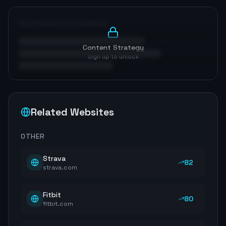
Optimization Roadmap
Content Strategy
Sign up to unlock
Related Websites
OTHER
Strava
82
strava.com
Fitbit
80
fitbit.com