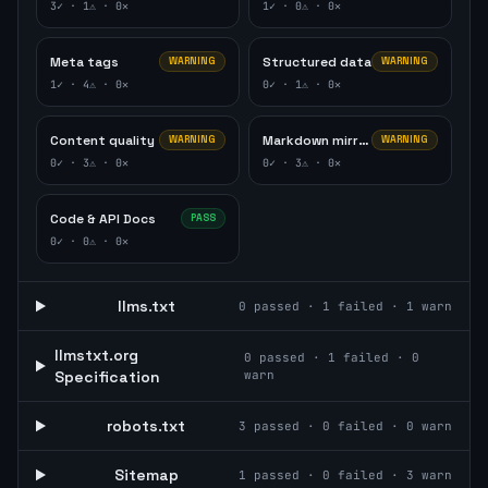
3
✓ ·
1
⚠ ·
0
✕
1
✓ ·
0
⚠ ·
0
✕
Meta tags
Structured data
WARNING
WARNING
1
✓ ·
4
⚠ ·
0
✕
0
✓ ·
1
⚠ ·
0
✕
Content quality
Markdown mirror
WARNING
WARNING
0
✓ ·
3
⚠ ·
0
✕
0
✓ ·
3
⚠ ·
0
✕
Code & API Docs
PASS
0
✓ ·
0
⚠ ·
0
✕
llms.txt
0
passed ·
1
failed ·
1
warn
llmstxt.org
0
passed ·
1
failed ·
0
Specification
warn
robots.txt
3
passed ·
0
failed ·
0
warn
Sitemap
1
passed ·
0
failed ·
3
warn