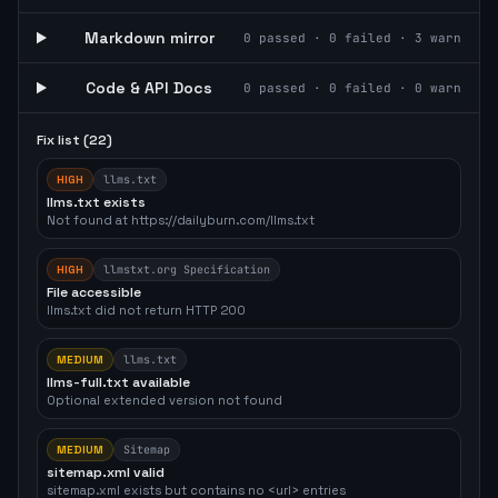
Markdown mirror
0
passed ·
0
failed ·
3
warn
Code & API Docs
0
passed ·
0
failed ·
0
warn
Fix list (
22
)
HIGH
llms.txt
llms.txt exists
Not found at https://dailyburn.com/llms.txt
HIGH
llmstxt.org Specification
File accessible
llms.txt did not return HTTP 200
MEDIUM
llms.txt
llms-full.txt available
Optional extended version not found
MEDIUM
Sitemap
sitemap.xml valid
sitemap.xml exists but contains no <url> entries