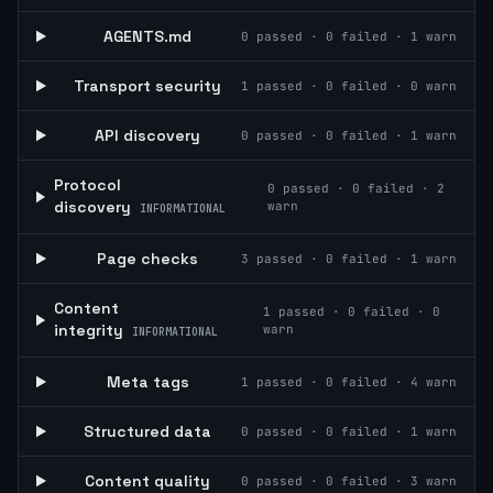
AGENTS.md
0
passed ·
0
failed ·
1
warn
Transport security
1
passed ·
0
failed ·
0
warn
API discovery
0
passed ·
0
failed ·
1
warn
Protocol
0
passed ·
0
failed ·
2
discovery
warn
INFORMATIONAL
Page checks
3
passed ·
0
failed ·
1
warn
Content
1
passed ·
0
failed ·
0
integrity
warn
INFORMATIONAL
Meta tags
1
passed ·
0
failed ·
4
warn
Structured data
0
passed ·
0
failed ·
1
warn
Content quality
0
passed ·
0
failed ·
3
warn