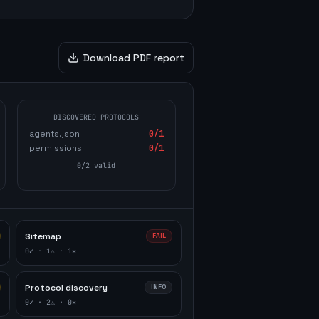
Download PDF report
DISCOVERED PROTOCOLS
agents.json
0
/1
permissions
0
/1
0
/
2
valid
Sitemap
FAIL
0
✓ ·
1
⚠ ·
1
✕
Protocol discovery
INFO
0
✓ ·
2
⚠ ·
0
✕