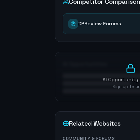
Competitor Compariso
DPReview Forums
AI Opportunities
AI Opportunity 
Sign up to u
Related Websites
COMMUNITY & FORUMS