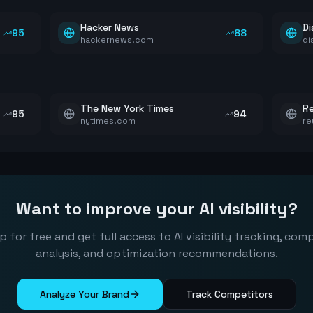
Hacker News
Di
95
88
hackernews.com
di
The New York Times
Re
95
94
nytimes.com
re
Want to improve your AI visibility?
p for free and get full access to AI visibility tracking, com
analysis, and optimization recommendations.
Analyze Your Brand
Track Competitors