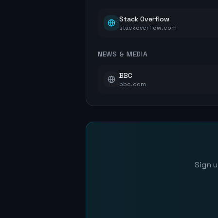
Stack Overflow
stackoverflow.com
NEWS & MEDIA
BBC
bbc.com
Sign u