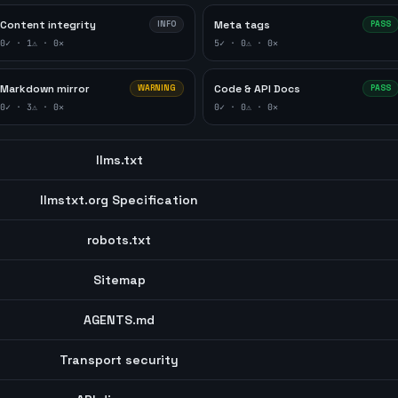
Content integrity
Meta tags
INFO
PASS
0
✓ ·
1
⚠ ·
0
✕
5
✓ ·
0
⚠ ·
0
✕
Markdown mirror
Code & API Docs
WARNING
PASS
0
✓ ·
3
⚠ ·
0
✕
0
✓ ·
0
⚠ ·
0
✕
llms.txt
llmstxt.org Specification
robots.txt
Sitemap
AGENTS.md
Transport security