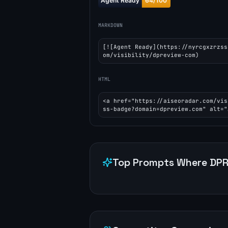
MARKDOWN
[![Agent Ready](https://nyrcgxzrzss
om/visibility/dpreview-com)
HTML
<a href="https://aiseoradar.com/vis
ss-badge?domain=dpreview.com" alt="
Top Prompts Where
DPR