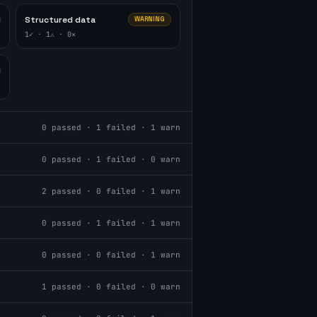
Structured data
WARNING
1
✓ ·
1
⚠ ·
0
✕
0
passed ·
1
failed ·
1
warn
0
passed ·
1
failed ·
0
warn
2
passed ·
0
failed ·
1
warn
0
passed ·
1
failed ·
1
warn
0
passed ·
0
failed ·
1
warn
1
passed ·
0
failed ·
0
warn