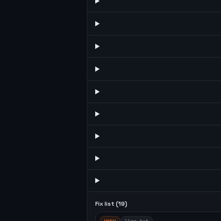
Fix list (
19
)