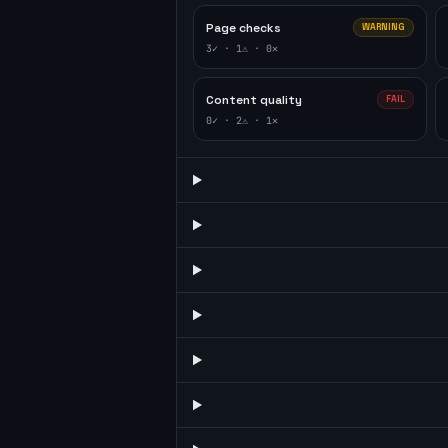
Page checks
WARNING
3
✓ ·
1
⚠ ·
0
✕
Content quality
FAIL
0
✓ ·
2
⚠ ·
1
✕