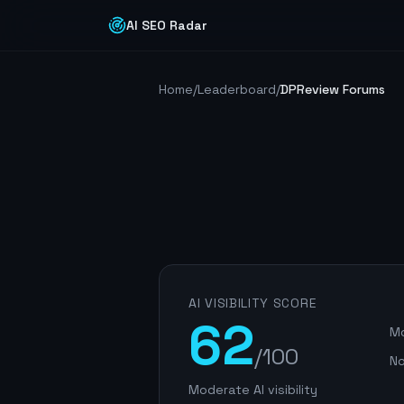
AI SEO Radar
Home
/
Leaderboard
/
DPReview Forums
AI VISIBILITY SCORE
62
Mo
/100
No
Moderate AI visibility