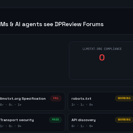
Ms & AI agents see
DPReview Forums
LLMSTXT.ORG COMPLIANCE
0
llmstxt.org Specification
robots.txt
FAIL
WARNING
0
✓ ·
0
⚠ ·
1
✕
2
✓ ·
1
⚠ ·
0
✕
Transport security
API discovery
PASS
WARNING
1
✓ ·
0
⚠ ·
0
✕
0
✓ ·
1
⚠ ·
0
✕