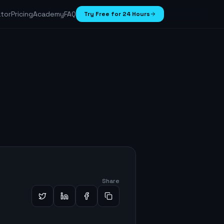
ator
Pricing
Academy
FAQ
Try Free for 24 Hours
Share