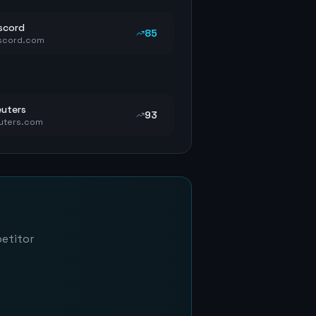
scord
85
scord.com
uters
93
uters.com
petitor