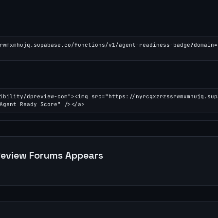
rwmxmhujq.supabase.co/functions/v1/agent-readiness-badge?domain=
ibility/dpreview-com"><img src="https://nyrcgxzrzssrwmxmhujq.sup
Agent Ready Score" /></a>
eview Forums
Appears