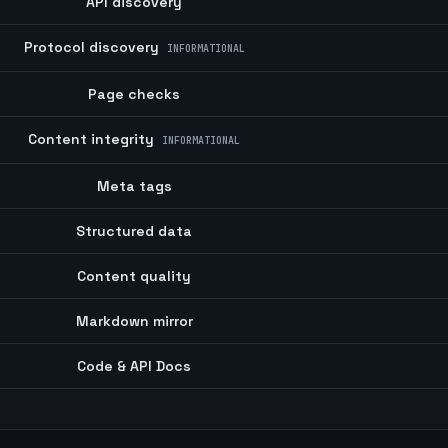
API discovery
Protocol discovery
INFORMATIONAL
Page checks
Content integrity
INFORMATIONAL
Meta tags
Structured data
Content quality
Markdown mirror
Code & API Docs