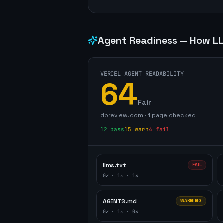
Agent Readiness — How LL
VERCEL AGENT READABILITY
64
Fair
dpreview.com
·
1
page
checked
12
pass
15
warn
4
fail
llms.txt
FAIL
0
✓ ·
1
⚠ ·
1
✕
AGENTS.md
WARNING
0
✓ ·
1
⚠ ·
0
✕