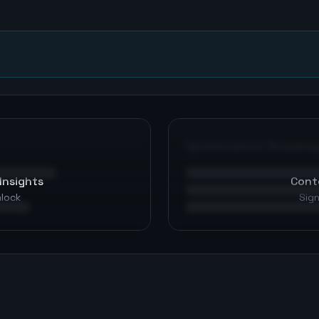
n
Optimization Roadma
Insights
Cont
nlock
Sign