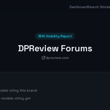
Dashboard
Search Simul
AI Visibility Report
DPReview Forums
dpreview.com
dels citing this brand:
 models citing yet