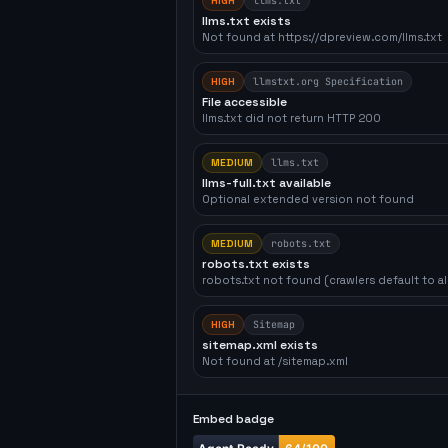
HIGH
llms.txt
llms.txt exists
Not found at https://dpreview.com/llms.txt
HIGH
llmstxt.org Specification
File accessible
llms.txt did not return HTTP 200
MEDIUM
llms.txt
llms-full.txt available
Optional extended version not found
MEDIUM
robots.txt
robots.txt exists
robots.txt not found (crawlers default to a
HIGH
Sitemap
sitemap.xml exists
Not found at /sitemap.xml
Embed badge