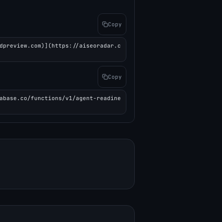
Copy
dpreview.com)](https://aiseoradar.c
Copy
abase.co/functions/v1/agent-readine