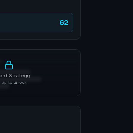
62
p
ent Strategy
 up to unlock