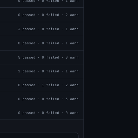
0
passed ·
0
failed ·
1
warn
0
passed ·
0
failed ·
2
warn
3
passed ·
0
failed ·
1
warn
0
passed ·
0
failed ·
1
warn
5
passed ·
0
failed ·
0
warn
1
passed ·
0
failed ·
1
warn
0
passed ·
1
failed ·
2
warn
0
passed ·
0
failed ·
3
warn
0
passed ·
0
failed ·
0
warn