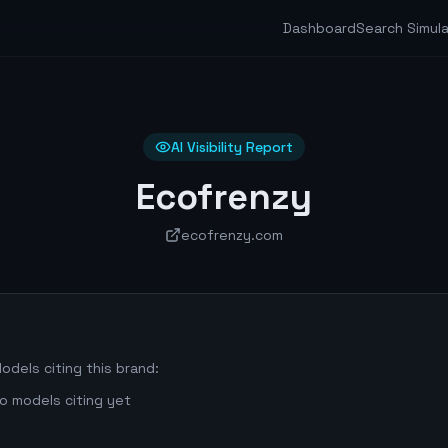
Dashboard
Search Simul
AI Visibility Report
Ecofrenzy
ecofrenzy.com
odels citing this brand:
o models citing yet