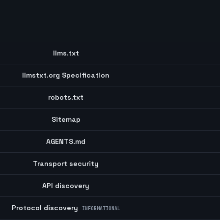
llms.txt
llmstxt.org Specification
robots.txt
Sitemap
AGENTS.md
Transport security
API discovery
Protocol discovery
INFORMATIONAL