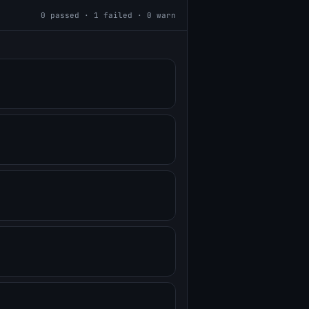
0
passed ·
1
failed ·
0
warn