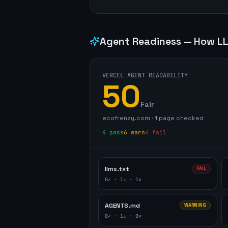
Agent Readiness — How LL
VERCEL AGENT READABILITY
50
Fair
ecofrenzy.com
·
1
page
checked
4
pass
6
warn
4
fail
llms.txt
FAIL
0
✓ ·
1
⚠ ·
1
✕
AGENTS.md
WARNING
0
✓ ·
1
⚠ ·
0
✕