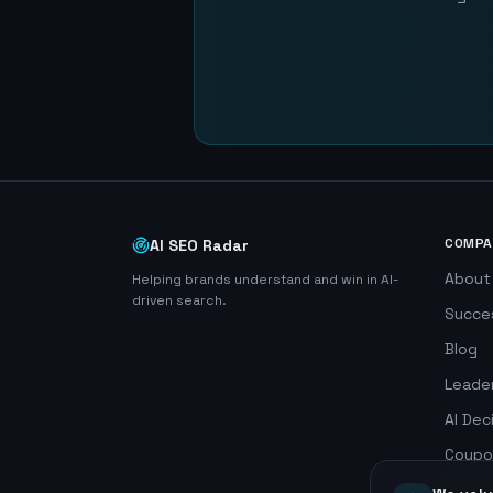
COMPA
AI SEO Radar
About
Helping brands understand and win in AI-
driven search.
Succe
Blog
Leade
AI Dec
Coupo
Search