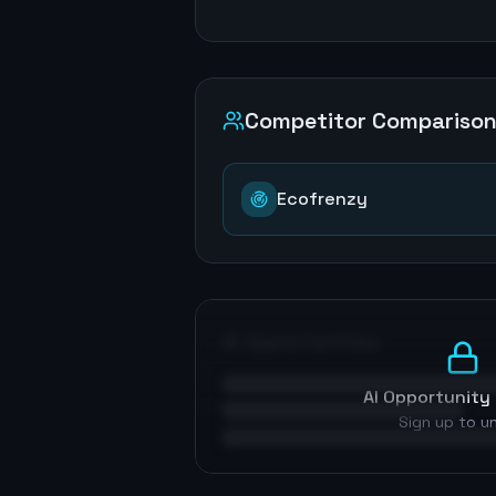
Competitor Compariso
Ecofrenzy
AI Opportunities
AI Opportunity 
Sign up to u