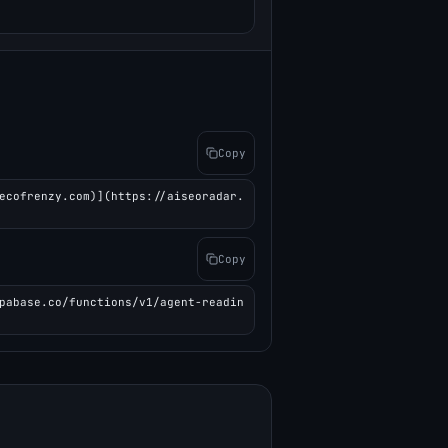
Copy
ecofrenzy.com)](https://aiseoradar.
Copy
pabase.co/functions/v1/agent-readin