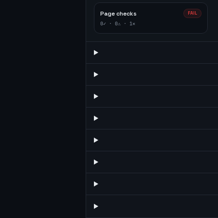
Page checks
FAIL
0
✓ ·
0
⚠ ·
1
✕