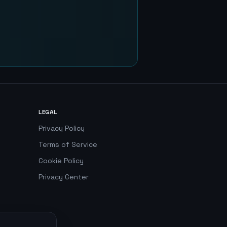
LEGAL
Privacy Policy
Terms of Service
Cookie Policy
Privacy Center