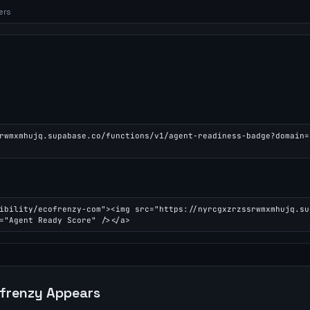
ers
rwmxmhujq.supabase.co/functions/v1/agent-readiness-badge?domain=
ibility/ecofrenzy-com"><img src="https://nyrcgxzrzssrwmxmhujq.su
="Agent Ready Score" /></a>
frenzy
Appears