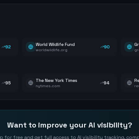
World Wildlife Fund
G
92
90
worldwildlife.org
gr
The New York Times
Re
95
94
nytimes.com
re
Want to improve your AI visibility?
p for free and get full access to AI visibility tracking, com