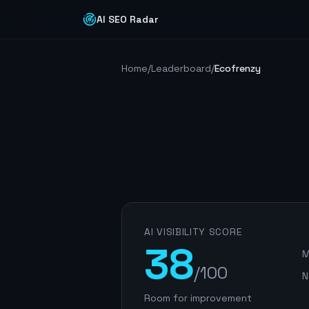
AI SEO Radar
Home
/
Leaderboard
/
Ecofrenzy
AI VISIBILITY SCORE
38
M
/100
N
Room for improvement