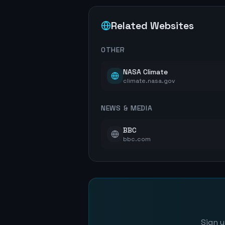
Related Websites
OTHER
NASA Climate
climate.nasa.gov
NEWS & MEDIA
BBC
bbc.com
Sign u