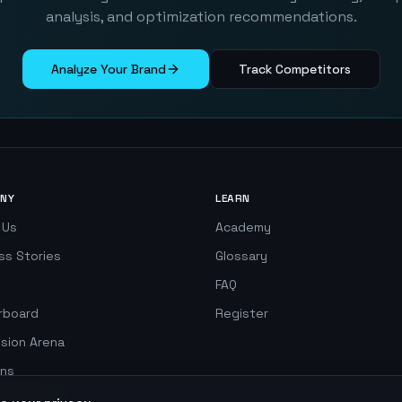
analysis, and optimization recommendations.
Analyze Your Brand
Track Competitors
NY
LEARN
 Us
Academy
ss Stories
Glossary
FAQ
rboard
Register
ision Arena
ns
 Simulator