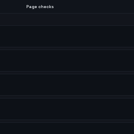
Page checks