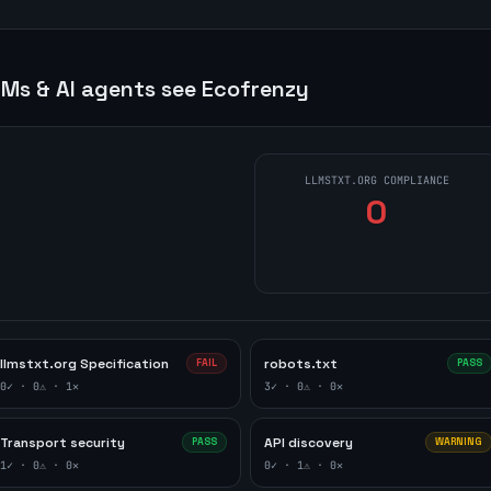
Ms & AI agents see
Ecofrenzy
LLMSTXT.ORG COMPLIANCE
0
llmstxt.org Specification
robots.txt
FAIL
PASS
0
✓ ·
0
⚠ ·
1
✕
3
✓ ·
0
⚠ ·
0
✕
Transport security
API discovery
PASS
WARNING
1
✓ ·
0
⚠ ·
0
✕
0
✓ ·
1
⚠ ·
0
✕