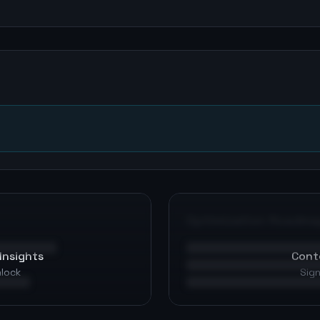
n
Optimization Roadma
Insights
Cont
nlock
Sign