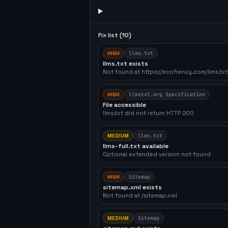
Fix list (
10
)
HIGH
llms.txt
llms.txt exists
Not found at https://ecofrenzy.com/llms.txt
HIGH
llmstxt.org Specification
File accessible
llms.txt did not return HTTP 200
MEDIUM
llms.txt
llms-full.txt available
Optional extended version not found
HIGH
Sitemap
sitemap.xml exists
Not found at /sitemap.xml
MEDIUM
Sitemap