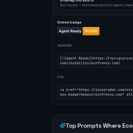
sitemap.md exists
Not found — recommended for agent crawl
Embed badge
MARKDOWN
[![Agent Ready](https://nyrcgxzrzss
com/visibility/ecofrenzy-com)
HTML
<a href="https://aiseoradar.com/vis
ess-badge?domain=ecofrenzy.com" alt
Top Prompts Where
Eco