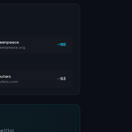
reenpeace
88
eenpeace.org
uters
93
uters.com
petitor