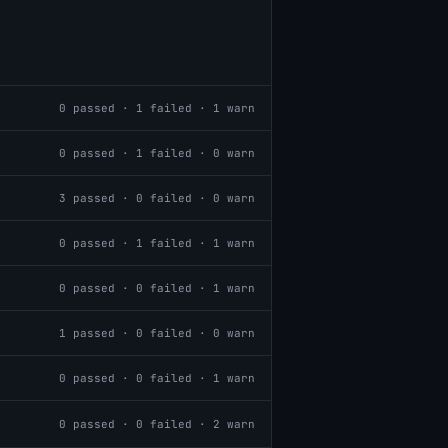
0
passed ·
1
failed ·
1
warn
0
passed ·
1
failed ·
0
warn
3
passed ·
0
failed ·
0
warn
0
passed ·
1
failed ·
1
warn
0
passed ·
0
failed ·
1
warn
1
passed ·
0
failed ·
0
warn
0
passed ·
0
failed ·
1
warn
0
passed ·
0
failed ·
2
warn