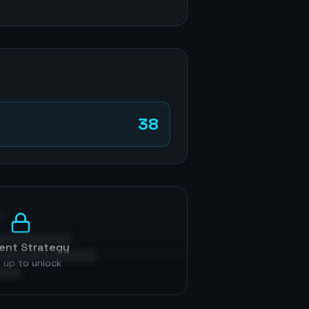
38
p
ent Strategy
 up to unlock