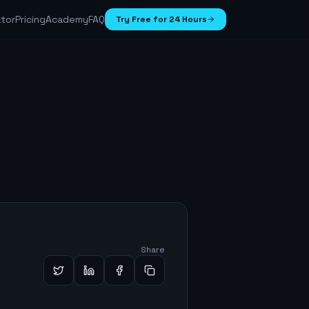
ator
Pricing
Academy
FAQ
Try Free for 24 Hours
Share