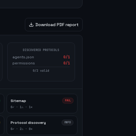
Download PDF report
DISCOVERED PROTOCOLS
agents.json
0
/1
permissions
0
/1
0
/
2
valid
Sitemap
FAIL
0
✓ ·
1
⚠ ·
1
✕
Protocol discovery
INFO
0
✓ ·
2
⚠ ·
0
✕