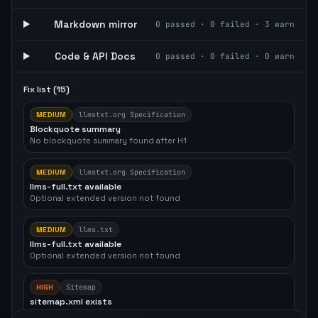
Markdown mirror
0
passed ·
0
failed ·
3
warn
Code & API Docs
0
passed ·
0
failed ·
0
warn
Fix list (
15
)
MEDIUM
llmstxt.org Specification
Blockquote summary
No blockquote summary found after H1
MEDIUM
llmstxt.org Specification
llms-full.txt available
Optional extended version not found
MEDIUM
llms.txt
llms-full.txt available
Optional extended version not found
HIGH
Sitemap
sitemap.xml exists
Not found at /sitemap.xml