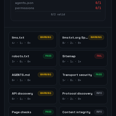
agents.json
0
/1
permissions
0
/1
0
/
2
valid
llms.txt
llmstxt.org Specification
WARNING
WARNING
4
✓ ·
1
⚠ ·
0
✕
8
✓ ·
2
⚠ ·
0
✕
robots.txt
Sitemap
PASS
FAIL
3
✓ ·
0
⚠ ·
0
✕
0
✓ ·
1
⚠ ·
1
✕
AGENTS.md
Transport security
WARNING
PASS
0
✓ ·
1
⚠ ·
0
✕
1
✓ ·
0
⚠ ·
0
✕
API discovery
Protocol discovery
WARNING
INFO
0
✓ ·
1
⚠ ·
0
✕
0
✓ ·
2
⚠ ·
0
✕
Page checks
Content integrity
PASS
INFO