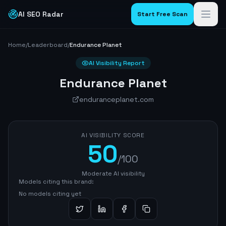
AI SEO Radar
Start Free Scan
Home
/
Leaderboard
/
Endurance Planet
AI Visibility Report
Endurance Planet
enduranceplanet.com
AI VISIBILITY SCORE
50
/100
Moderate AI visibility
Models citing this brand:
No models citing yet