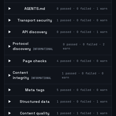
AGENTS.md
0
passed ·
0
failed ·
1
warn
Transport security
1
passed ·
0
failed ·
0
warn
API discovery
0
passed ·
0
failed ·
1
warn
Protocol
0
passed ·
0
failed ·
2
discovery
warn
INFORMATIONAL
Page checks
4
passed ·
0
failed ·
0
warn
Content
1
passed ·
0
failed ·
0
integrity
warn
INFORMATIONAL
Meta tags
5
passed ·
0
failed ·
0
warn
Structured data
1
passed ·
0
failed ·
1
warn
Content quality
1
passed ·
1
failed ·
1
warn