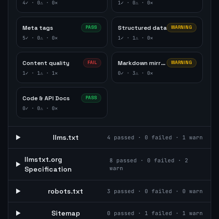
4
✓ ·
0
⚠ ·
0
✕
1
✓ ·
0
⚠ ·
0
✕
Meta tags
Structured data
PASS
WARNING
5
✓ ·
0
⚠ ·
0
✕
1
✓ ·
1
⚠ ·
0
✕
Content quality
Markdown mirror
FAIL
WARNING
1
✓ ·
1
⚠ ·
1
✕
0
✓ ·
3
⚠ ·
0
✕
Code & API Docs
PASS
0
✓ ·
0
⚠ ·
0
✕
llms.txt
4
passed ·
0
failed ·
1
warn
llmstxt.org
8
passed ·
0
failed ·
2
Specification
warn
robots.txt
3
passed ·
0
failed ·
0
warn
Sitemap
0
passed ·
1
failed ·
1
warn