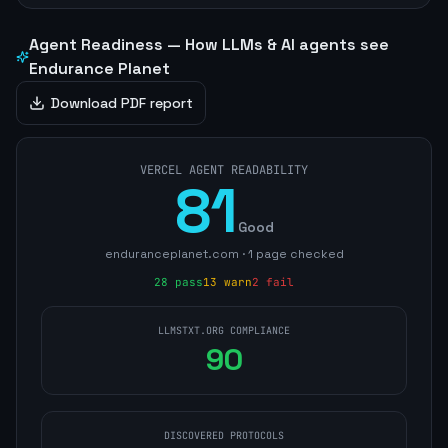
Agent Readiness — How LLMs & AI agents see
Endurance Planet
Download PDF report
VERCEL AGENT READABILITY
81
Good
enduranceplanet.com
·
1
page
checked
28
pass
13
warn
2
fail
LLMSTXT.ORG COMPLIANCE
90
DISCOVERED PROTOCOLS