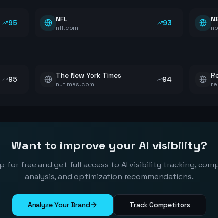
NFL
N
95
93
nfl.com
n
The New York Times
Re
95
94
nytimes.com
re
Want to improve your AI visibility?
p for free and get full access to AI visibility tracking, com
analysis, and optimization recommendations.
Analyze Your Brand
Track Competitors