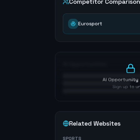
Competitor Compariso
Eurosport
AI Opportunities
AI Opportunity 
Sign up to u
Related Websites
SPORTS