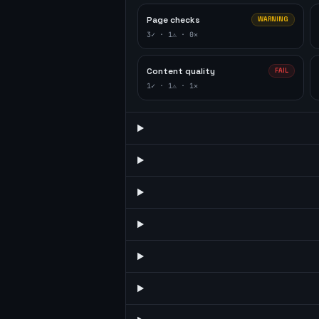
Page checks
WARNING
3
✓ ·
1
⚠ ·
0
✕
Content quality
FAIL
1
✓ ·
1
⚠ ·
1
✕