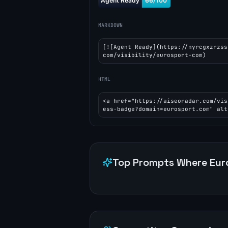
MARKDOWN
[![Agent Ready](https://nyrcgxzrzss
com/visibility/eurosport-com)
HTML
<a href="https://aiseoradar.com/vis
ess-badge?domain=eurosport.com" alt
Top Prompts Where
Eur