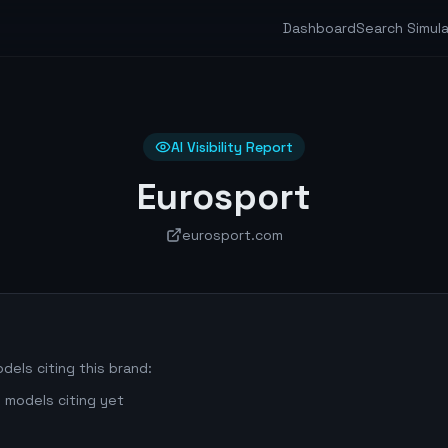
Dashboard
Search Simul
AI Visibility Report
Eurosport
eurosport.com
dels citing this brand:
 models citing yet