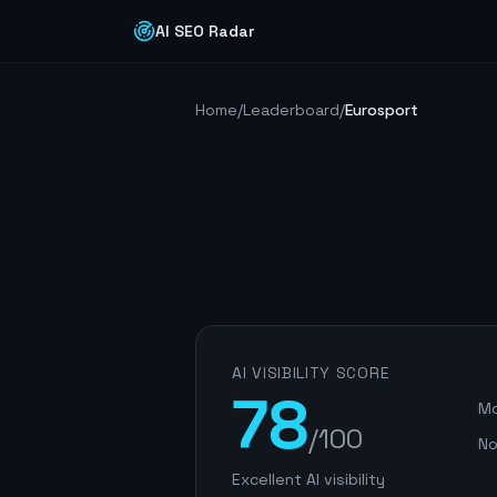
AI SEO Radar
Home
/
Leaderboard
/
Eurosport
AI VISIBILITY SCORE
78
Mo
/100
No
Excellent AI visibility