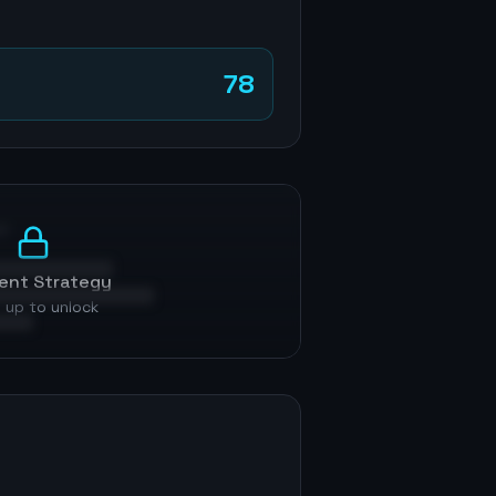
78
p
ent Strategy
 up to unlock