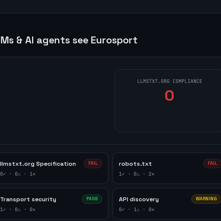
Ms & AI agents see
Eurosport
LLMSTXT.ORG COMPLIANCE
0
llmstxt.org Specification
robots.txt
FAIL
FAIL
0
✓ ·
0
⚠ ·
1
✕
1
✓ ·
0
⚠ ·
2
✕
Transport security
API discovery
PASS
WARNING
1
✓ ·
0
⚠ ·
0
✕
0
✓ ·
1
⚠ ·
0
✕