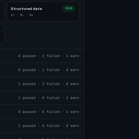
Structured data
PASS
2
✓ ·
0
⚠ ·
0
✕
0
passed ·
1
failed ·
1
warn
0
passed ·
1
failed ·
0
warn
1
passed ·
2
failed ·
0
warn
1
passed ·
0
failed ·
2
warn
0
passed ·
0
failed ·
1
warn
1
passed ·
0
failed ·
0
warn