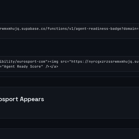
rwmxmhujq.supabase.co/functions/v1/agent-readiness-badge?domain=
ibility/eurosport-com"><img src="https://nyrcgxzrzssrwmxmhujq.su
="Agent Ready Score" /></a>
osport
Appears