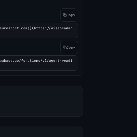
Copy
eurosport.com)](https://aiseoradar.
Copy
pabase.co/functions/v1/agent-readin