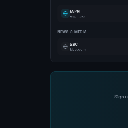
ESPN
espn.com
NEWS & MEDIA
BBC
bbc.com
Sign u