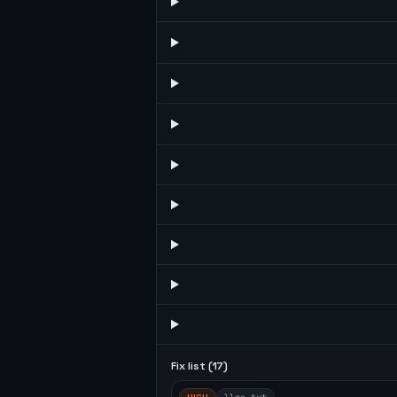
Fix list (
17
)