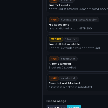
HIGH
llms.txt
llms.txt exists
Not found at https://eurosport.com/llms.txt
HIGH
llmstxt.org Specification
File accessible
llms.txt did not return HTTP 200
MEDIUM
llms.txt
llms-full.txt available
Optional extended version not found
HIGH
robots.txt
AI bots allowed
Blocked: ClaudeBot
HIGH
robots.txt
/llms.txt not blocked
/llms.txt is blocked in robots.txt
Embed badge