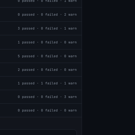
0
passed ·
0
failed ·
1
warn
0
passed ·
0
failed ·
2
warn
3
passed ·
0
failed ·
1
warn
1
passed ·
0
failed ·
0
warn
5
passed ·
0
failed ·
0
warn
2
passed ·
0
failed ·
0
warn
1
passed ·
1
failed ·
1
warn
0
passed ·
0
failed ·
3
warn
0
passed ·
0
failed ·
0
warn