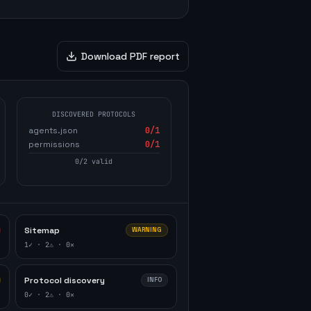
Download PDF report
DISCOVERED PROTOCOLS
agents.json
0
/1
permissions
0
/1
0
/
2
valid
Sitemap
WARNING
1
✓ ·
2
⚠ ·
0
✕
Protocol discovery
INFO
0
✓ ·
2
⚠ ·
0
✕