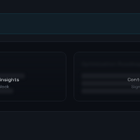
n
Optimization Roadma
Insights
Cont
nlock
Sign