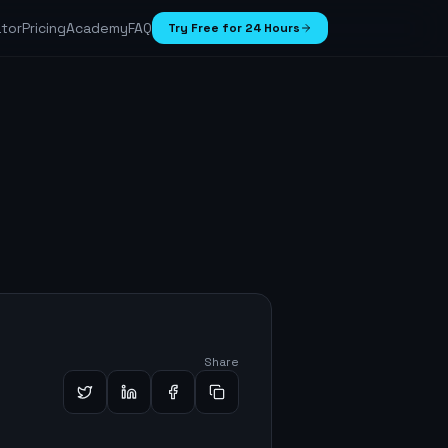
ator
Pricing
Academy
FAQ
Try Free for 24 Hours
Share