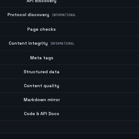
API discovery
Protocol discovery
INFORMATIONAL
Page checks
Content integrity
INFORMATIONAL
Meta tags
Structured data
Content quality
Markdown mirror
Code & API Docs