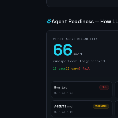
Agent Readiness — How LL
VERCEL AGENT READABILITY
66
Good
eurosport.com
·
1
page
checked
15
pass
12
warn
5
fail
llms.txt
FAIL
0
✓ ·
1
⚠ ·
1
✕
AGENTS.md
WARNING
0
✓ ·
1
⚠ ·
0
✕