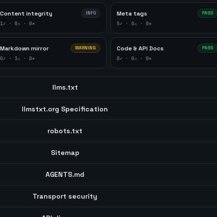
Content integrity
Meta tags
INFO
PASS
1
✓ ·
0
⚠ ·
0
✕
5
✓ ·
0
⚠ ·
0
✕
Markdown mirror
Code & API Docs
WARNING
PASS
0
✓ ·
3
⚠ ·
0
✕
0
✓ ·
0
⚠ ·
0
✕
llms.txt
llmstxt.org Specification
robots.txt
Sitemap
AGENTS.md
Transport security