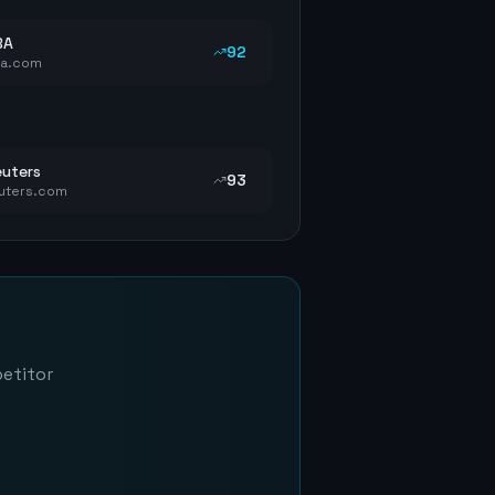
BA
92
ba.com
uters
93
uters.com
petitor