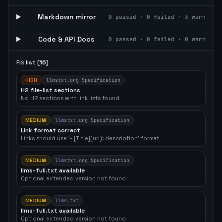
Markdown mirror
0
passed ·
0
failed ·
3
warn
Code & API Docs
0
passed ·
0
failed ·
0
warn
Fix list (
16
)
HIGH
llmstxt.org Specification
H2 file-list sections
No H2 sections with link lists found
MEDIUM
llmstxt.org Specification
Link format correct
Links should use '- [Title](url): description' format
MEDIUM
llmstxt.org Specification
llms-full.txt available
Optional extended version not found
MEDIUM
llms.txt
llms-full.txt available
Optional extended version not found