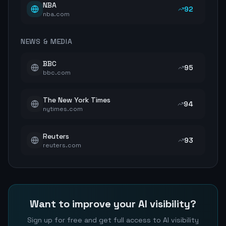
NBA
92
nba.com
NEWS & MEDIA
BBC
95
bbc.com
The New York Times
94
nytimes.com
Reuters
93
reuters.com
Want to improve your AI visibility?
Sign up for free and get full access to AI visibility