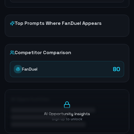
Top Prompts Where
FanDuel
Appears
Competitor Comparison
80
FanDuel
AI Opportunities
AI Opportunity Insights
Sign up to unlock