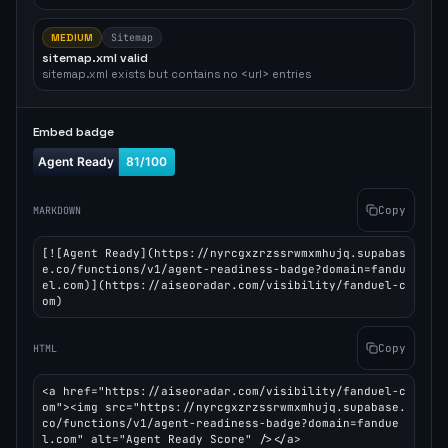
MEDIUM
Sitemap
sitemap.xml valid
sitemap.xml exists but contains no <url> entries
Embed badge
Copy
MARKDOWN
[![Agent Ready](https://nyrcgxzrzssrwmxmhujq.supabas
e.co/functions/v1/agent-readiness-badge?domain=fandu
el.com)](https://aiseoradar.com/visibility/fanduel-c
om)
Copy
HTML
<a href="https://aiseoradar.com/visibility/fanduel-c
om"><img src="https://nyrcgxzrzssrwmxmhujq.supabase.
co/functions/v1/agent-readiness-badge?domain=fandue
l.com" alt="Agent Ready Score" /></a>