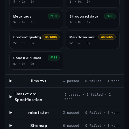
3
✓ ·
1
⚠ ·
0
✕
1
✓ ·
0
⚠ ·
0
✕
Meta tags
Structured data
PASS
PASS
5
✓ ·
0
⚠ ·
0
✕
2
✓ ·
0
⚠ ·
0
✕
Content quality
Markdown mirror
WARNING
WARNING
2
✓ ·
1
⚠ ·
0
✕
0
✓ ·
3
⚠ ·
0
✕
Code & API Docs
PASS
0
✓ ·
0
⚠ ·
0
✕
llms.txt
4
passed ·
0
failed ·
1
warn
llmstxt.org
6
passed ·
1
failed ·
2
Specification
warn
robots.txt
3
passed ·
0
failed ·
0
warn
Sitemap
0
passed ·
0
failed ·
3
warn