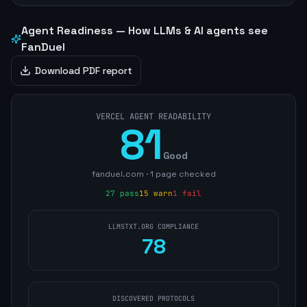
Agent Readiness — How LLMs & AI agents see
FanDuel
Download PDF report
VERCEL AGENT READABILITY
81
Good
fanduel.com
·
1
page
checked
27
pass
15
warn
1
fail
LLMSTXT.ORG COMPLIANCE
78
DISCOVERED PROTOCOLS