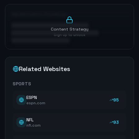
Optimization Roadmap
Content Strategy
Sign up to unlock
Related Websites
SPORTS
ESPN
95
espn.com
NFL
93
nfl.com