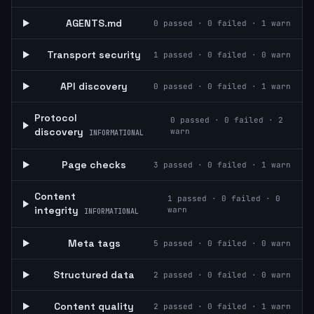
AGENTS.md
0
passed ·
0
failed ·
1
warn
Transport security
1
passed ·
0
failed ·
0
warn
API discovery
0
passed ·
0
failed ·
1
warn
Protocol
0
passed ·
0
failed ·
2
discovery
warn
INFORMATIONAL
Page checks
3
passed ·
0
failed ·
1
warn
Content
1
passed ·
0
failed ·
0
integrity
warn
INFORMATIONAL
Meta tags
5
passed ·
0
failed ·
0
warn
Structured data
2
passed ·
0
failed ·
0
warn
Content quality
2
passed ·
0
failed ·
1
warn