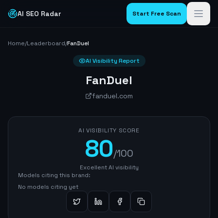
AI SEO Radar
Start Free Scan
Home
/
Leaderboard
/
FanDuel
AI Visibility Report
FanDuel
fanduel.com
AI VISIBILITY SCORE
80
/100
Excellent AI visibility
Models citing this brand:
No models citing yet