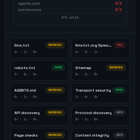
agents.json
0
/1
permissions
0
/1
0
/
2
valid
llms.txt
llmstxt.org Specification
WARNING
FAIL
4
✓ ·
1
⚠ ·
0
✕
6
✓ ·
2
⚠ ·
1
✕
robots.txt
Sitemap
PASS
WARNING
3
✓ ·
0
⚠ ·
0
✕
0
✓ ·
3
⚠ ·
0
✕
AGENTS.md
Transport security
WARNING
PASS
0
✓ ·
1
⚠ ·
0
✕
1
✓ ·
0
⚠ ·
0
✕
API discovery
Protocol discovery
WARNING
INFO
0
✓ ·
1
⚠ ·
0
✕
0
✓ ·
2
⚠ ·
0
✕
Page checks
Content integrity
WARNING
INFO