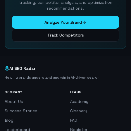
tracking, competitor analysis, and optimization
recommendations.
Analyze Your Brand
Track Competitors
AI SEO Radar
Helping brands understand and win in AI-driven search.
COMPANY
LEARN
About Us
Academy
Success Stories
Glossary
Blog
FAQ
Leaderboard
Register