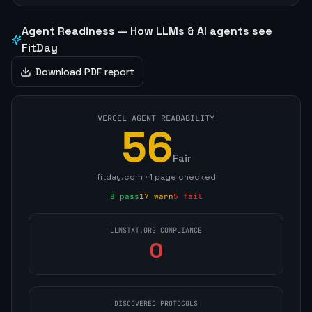
Agent Readiness — How LLMs & AI agents see
FitDay
Download PDF report
VERCEL AGENT READABILITY
56
Fair
fitday.com
·
1
page
checked
8
pass
17
warn
5
fail
LLMSTXT.ORG COMPLIANCE
0
DISCOVERED PROTOCOLS