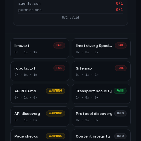
agents.json
0
/1
permissions
0
/1
0
/
2
valid
llms.txt
llmstxt.org Specification
FAIL
FAIL
0
✓ ·
1
⚠ ·
1
✕
0
✓ ·
0
⚠ ·
1
✕
robots.txt
Sitemap
FAIL
FAIL
2
✓ ·
0
⚠ ·
1
✕
0
✓ ·
1
⚠ ·
1
✕
AGENTS.md
Transport security
WARNING
PASS
0
✓ ·
1
⚠ ·
0
✕
1
✓ ·
0
⚠ ·
0
✕
API discovery
Protocol discovery
WARNING
INFO
0
✓ ·
1
⚠ ·
0
✕
0
✓ ·
2
⚠ ·
0
✕
Page checks
Content integrity
WARNING
INFO