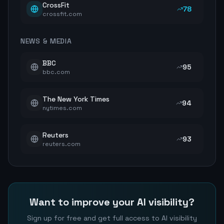
CrossFit
78
crossfit.com
NEWS & MEDIA
BBC
95
bbc.com
The New York Times
94
nytimes.com
Reuters
93
reuters.com
Want to improve your AI visibility?
Sign up for free and get full access to AI visibility