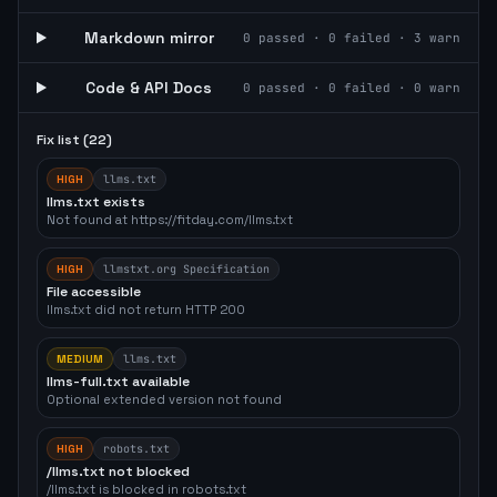
Markdown mirror
0
passed ·
0
failed ·
3
warn
Code & API Docs
0
passed ·
0
failed ·
0
warn
Fix list (
22
)
HIGH
llms.txt
llms.txt exists
Not found at https://fitday.com/llms.txt
HIGH
llmstxt.org Specification
File accessible
llms.txt did not return HTTP 200
MEDIUM
llms.txt
llms-full.txt available
Optional extended version not found
HIGH
robots.txt
/llms.txt not blocked
/llms.txt is blocked in robots.txt