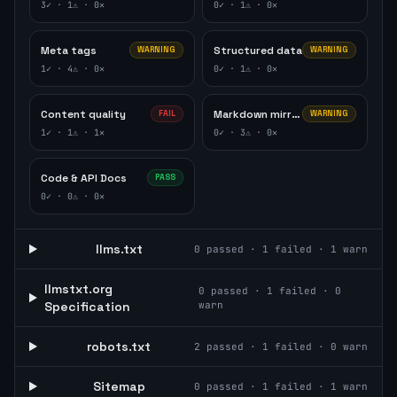
3
✓ ·
1
⚠ ·
0
✕
0
✓ ·
1
⚠ ·
0
✕
Meta tags
Structured data
WARNING
WARNING
1
✓ ·
4
⚠ ·
0
✕
0
✓ ·
1
⚠ ·
0
✕
Content quality
Markdown mirror
FAIL
WARNING
1
✓ ·
1
⚠ ·
1
✕
0
✓ ·
3
⚠ ·
0
✕
Code & API Docs
PASS
0
✓ ·
0
⚠ ·
0
✕
llms.txt
0
passed ·
1
failed ·
1
warn
llmstxt.org
0
passed ·
1
failed ·
0
Specification
warn
robots.txt
2
passed ·
1
failed ·
0
warn
Sitemap
0
passed ·
1
failed ·
1
warn