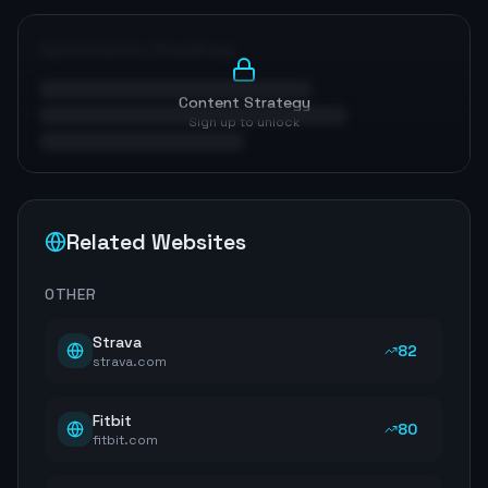
Optimization Roadmap
Content Strategy
Sign up to unlock
Related Websites
OTHER
Strava
82
strava.com
Fitbit
80
fitbit.com