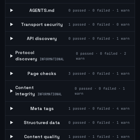
AGENTS.md
0
passed ·
0
failed ·
1
warn
Transport security
1
passed ·
0
failed ·
0
warn
API discovery
0
passed ·
0
failed ·
1
warn
Protocol
0
passed ·
0
failed ·
2
discovery
warn
INFORMATIONAL
Page checks
3
passed ·
0
failed ·
1
warn
Content
0
passed ·
0
failed ·
1
integrity
warn
INFORMATIONAL
Meta tags
1
passed ·
0
failed ·
4
warn
Structured data
0
passed ·
0
failed ·
1
warn
Content quality
1
passed ·
1
failed ·
1
warn