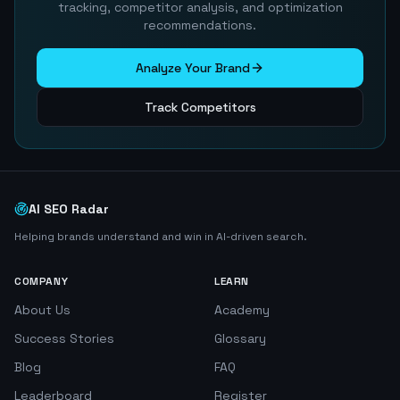
tracking, competitor analysis, and optimization
recommendations.
Analyze Your Brand
Track Competitors
AI SEO Radar
Helping brands understand and win in AI-driven search.
COMPANY
LEARN
About Us
Academy
Success Stories
Glossary
Blog
FAQ
Leaderboard
Register