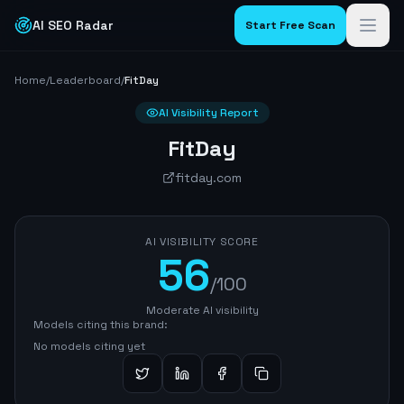
AI SEO Radar
Start Free Scan
Home
/
Leaderboard
/
FitDay
AI Visibility Report
FitDay
fitday.com
AI VISIBILITY SCORE
56
/100
Moderate AI visibility
Models citing this brand:
No models citing yet