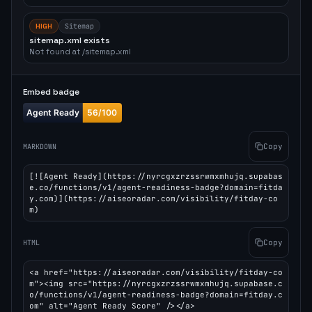
HIGH
Sitemap
sitemap.xml exists
Not found at /sitemap.xml
Embed badge
Copy
MARKDOWN
[![Agent Ready](https://nyrcgxzrzssrwmxmhujq.supabas
e.co/functions/v1/agent-readiness-badge?domain=fitda
y.com)](https://aiseoradar.com/visibility/fitday-co
m)
Copy
HTML
<a href="https://aiseoradar.com/visibility/fitday-co
m"><img src="https://nyrcgxzrzssrwmxmhujq.supabase.c
o/functions/v1/agent-readiness-badge?domain=fitday.c
om" alt="Agent Ready Score" /></a>