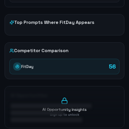
Top Prompts Where
FitDay
Appears
Competitor Comparison
56
FitDay
AI Opportunities
AI Opportunity Insights
Sign up to unlock