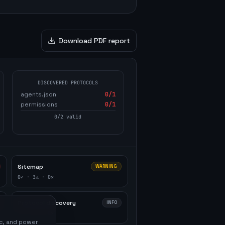
Download PDF report
DISCOVERED PROTOCOLS
agents.json
0
/1
permissions
0
/1
0
/
2
valid
Sitemap
WARNING
0
✓ ·
3
⚠ ·
0
✕
Protocol discovery
INFO
0
✓ ·
2
⚠ ·
0
✕
ic, and power