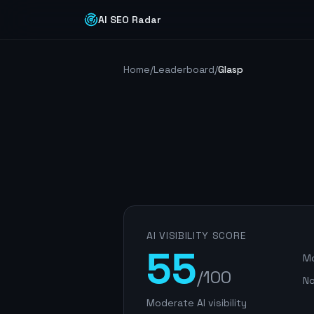
AI SEO Radar
Home
/
Leaderboard
/
Glasp
AI VISIBILITY SCORE
55
Mo
/100
No
Moderate AI visibility