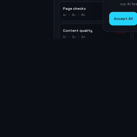
our AI f
Page checks
PASS
4
✓ ·
0
⚠ ·
0
✕
Accept All
Content quality
FAIL
1
✓ ·
1
⚠ ·
1
✕