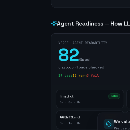
Agent Readiness — How LL
VERCEL AGENT READABILITY
82
Good
glasp.co
·
1
page
checked
29
pass
12
warn
3
fail
llms.txt
PASS
5
✓ ·
0
⚠ ·
0
✕
AGENTS.md
WARNING
We valu
0
✓ ·
1
⚠ ·
0
✕
We use c