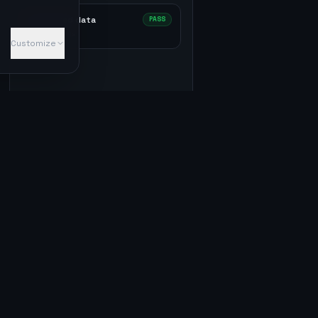
Structured data
PASS
2
✓ ·
0
⚠ ·
0
✕
Customize
5
passed ·
0
failed ·
0
warn
10
passed ·
0
failed ·
0
warn
1
passed ·
2
failed ·
0
warn
0
passed ·
0
failed ·
3
warn
0
passed ·
0
failed ·
1
warn
1
passed ·
0
failed ·
0
warn