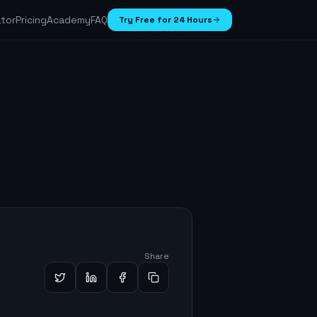
ator
Pricing
Academy
FAQ
Try Free for 24 Hours
Share