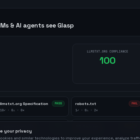
Ms & AI agents see
Glasp
LLMSTXT.ORG COMPLIANCE
100
llmstxt.org Specification
robots.txt
PASS
FAIL
10
✓ ·
0
⚠ ·
0
✕
1
✓ ·
0
⚠ ·
2
✕
Transport security
API discovery
PASS
WARNING
e your privacy
1
✓ ·
0
⚠ ·
0
✕
0
✓ ·
1
⚠ ·
0
✕
ookies and similar technologies to improve your experience, analyze traff