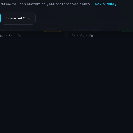
eatures. You can customize your preferences below.
Cookie Policy
Content integrity
Meta tags
INFO
PASS
0
✓ ·
1
⚠ ·
0
✕
5
✓ ·
0
⚠ ·
0
✕
Essential Only
Markdown mirror
Code & API Docs
WARNING
PASS
0
✓ ·
3
⚠ ·
0
✕
0
✓ ·
0
⚠ ·
0
✕
llms.txt
llmstxt.org Specification
robots.txt
Sitemap
AGENTS.md
Transport security