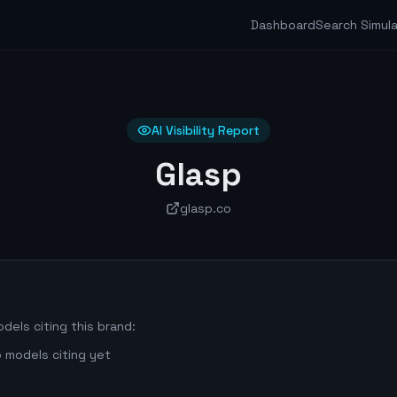
Dashboard
Search Simul
AI Visibility Report
Glasp
glasp.co
dels citing this brand:
 models citing yet