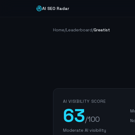
AI SEO Radar
Home
/
Leaderboard
/
Greatist
AI VISIBILITY SCORE
63
Mo
/100
No
Moderate AI visibility