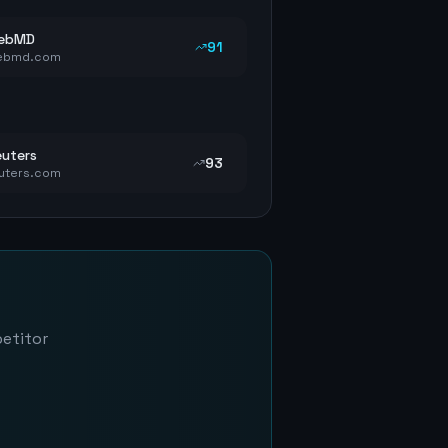
ebMD
91
ebmd.com
uters
93
uters.com
petitor