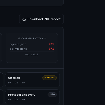
Download PDF report
DISCOVERED PROTOCOLS
agents.json
0
/1
permissions
0
/1
0
/
2
valid
Sitemap
WARNING
0
✓ ·
3
⚠ ·
0
✕
Protocol discovery
INFO
0
✓ ·
2
⚠ ·
0
✕