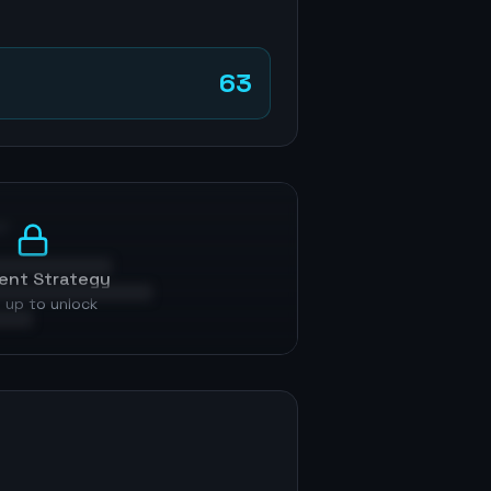
63
p
ent Strategy
 up to unlock