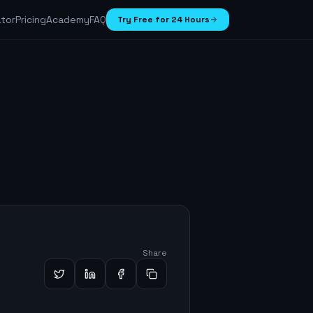
ator
Pricing
Academy
FAQ
Try Free for 24 Hours
Share