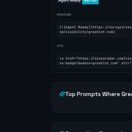
MARKDOWN
[![Agent Ready](https://nyrcgxzrzss
om/visibility/greatist-com)
HTML
<a href="https://aiseoradar.com/vis
ss-badge?domain=greatist.com" alt="
Top Prompts Where
Gre