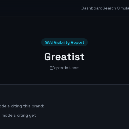
Dashboard
Search Simul
AI Visibility Report
Greatist
greatist.com
dels citing this brand:
 models citing yet