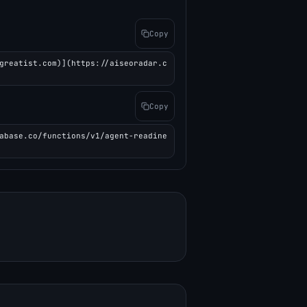
Copy
greatist.com)](https://aiseoradar.c
Copy
abase.co/functions/v1/agent-readine