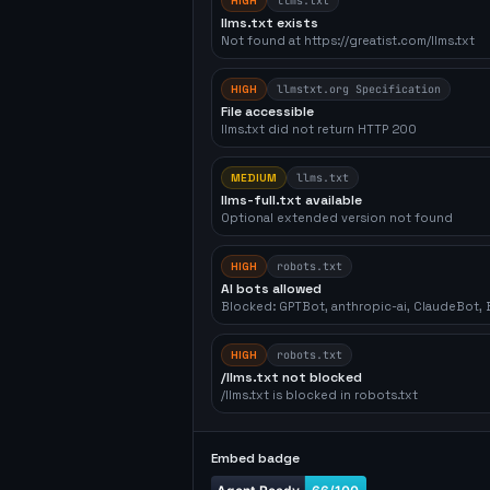
HIGH
llms.txt
llms.txt exists
Not found at https://greatist.com/llms.txt
HIGH
llmstxt.org Specification
File accessible
llms.txt did not return HTTP 200
MEDIUM
llms.txt
llms-full.txt available
Optional extended version not found
HIGH
robots.txt
AI bots allowed
Blocked: GPTBot, anthropic-ai, ClaudeBot
HIGH
robots.txt
/llms.txt not blocked
/llms.txt is blocked in robots.txt
Embed badge