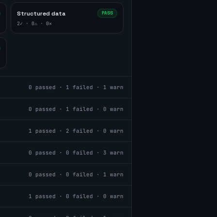
Structured data
PASS
2
✓ ·
0
⚠ ·
0
✕
0
passed ·
1
failed ·
1
warn
0
passed ·
1
failed ·
0
warn
1
passed ·
2
failed ·
0
warn
0
passed ·
0
failed ·
3
warn
0
passed ·
0
failed ·
1
warn
1
passed ·
0
failed ·
0
warn