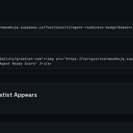
rwmxmhujq.supabase.co/functions/v1/agent-readiness-badge?domain=
ibility/greatist-com"><img src="https://nyrcgxzrzssrwmxmhujq.sup
Agent Ready Score" /></a>
atist
Appears