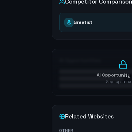
Competitor Compariso
Greatist
AI Opportunities
AI Opportunity 
Sign up to u
Related Websites
OTHER