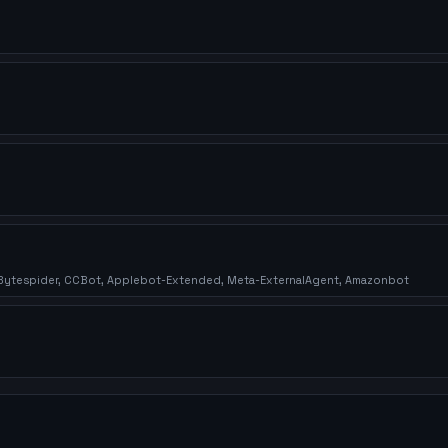
, Bytespider, CCBot, Applebot-Extended, Meta-ExternalAgent, Amazonbot