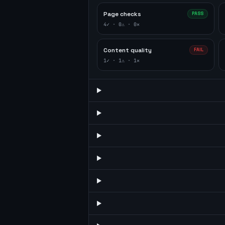
Page checks
PASS
4
✓ ·
0
⚠ ·
0
✕
Content quality
FAIL
1
✓ ·
1
⚠ ·
1
✕