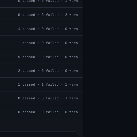
0
passed ·
0
failed ·
1
warn
0
passed ·
0
failed ·
2
warn
4
passed ·
0
failed ·
0
warn
1
passed ·
0
failed ·
0
warn
5
passed ·
0
failed ·
0
warn
2
passed ·
0
failed ·
0
warn
1
passed ·
1
failed ·
1
warn
0
passed ·
0
failed ·
3
warn
0
passed ·
0
failed ·
0
warn