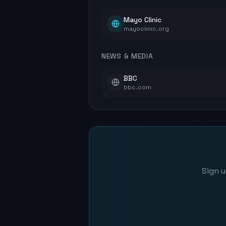
Mayo Clinic
mayoclinic.org
NEWS & MEDIA
BBC
bbc.com
Sign u