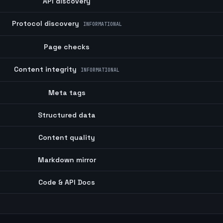
API discovery
Protocol discovery
INFORMATIONAL
Page checks
Content integrity
INFORMATIONAL
Meta tags
Structured data
Content quality
Markdown mirror
Code & API Docs