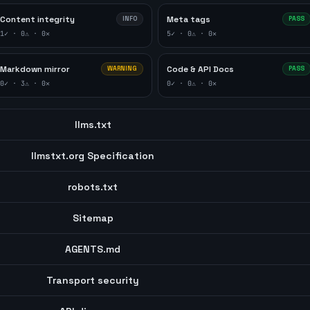
Content integrity
Meta tags
INFO
PASS
1
✓ ·
0
⚠ ·
0
✕
5
✓ ·
0
⚠ ·
0
✕
Markdown mirror
Code & API Docs
WARNING
PASS
0
✓ ·
3
⚠ ·
0
✕
0
✓ ·
0
⚠ ·
0
✕
llms.txt
llmstxt.org Specification
robots.txt
Sitemap
AGENTS.md
Transport security