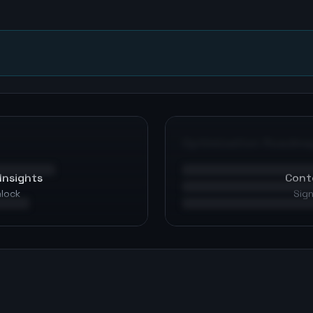
n
Optimization Roadma
Insights
Cont
nlock
Sign