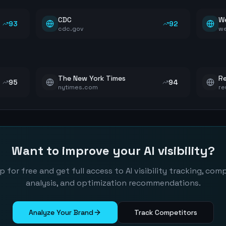
CDC
W
93
92
cdc.gov
w
The New York Times
Re
95
94
nytimes.com
re
Want to improve your AI visibility?
p for free and get full access to AI visibility tracking, com
analysis, and optimization recommendations.
Analyze Your Brand
Track Competitors