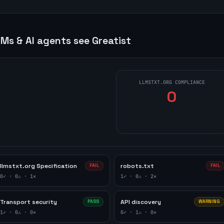
Ms & AI agents see
Greatist
LLMSTXT.ORG COMPLIANCE
0
llmstxt.org Specification
robots.txt
FAIL
FAIL
0
✓ ·
0
⚠ ·
1
✕
1
✓ ·
0
⚠ ·
2
✕
Transport security
API discovery
PASS
WARNING
1
✓ ·
0
⚠ ·
0
✕
0
✓ ·
1
⚠ ·
0
✕