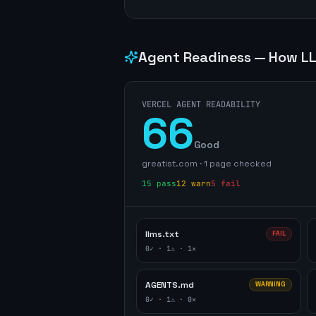
Agent Readiness — How LL
VERCEL AGENT READABILITY
66
Good
greatist.com
·
1
page
checked
15
pass
12
warn
5
fail
llms.txt
FAIL
0
✓ ·
1
⚠ ·
1
✕
AGENTS.md
WARNING
0
✓ ·
1
⚠ ·
0
✕