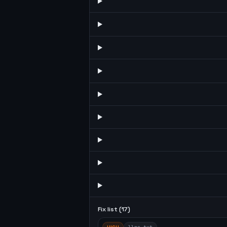
Fix list (
17
)