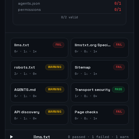
agents.json
0
/1
permissions
0
/1
0
/
2
valid
llms.txt
llmstxt.org Specification
FAIL
FAIL
0
✓ ·
1
⚠ ·
1
✕
0
✓ ·
0
⚠ ·
1
✕
robots.txt
Sitemap
WARNING
FAIL
2
✓ ·
1
⚠ ·
0
✕
0
✓ ·
1
⚠ ·
1
✕
AGENTS.md
Transport security
WARNING
PASS
0
✓ ·
1
⚠ ·
0
✕
1
✓ ·
0
⚠ ·
0
✕
API discovery
Page checks
WARNING
FAIL
0
✓ ·
1
⚠ ·
0
✕
0
✓ ·
0
⚠ ·
1
✕
llms.txt
0
passed ·
1
failed ·
1
warn