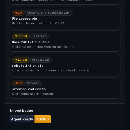
HIGH
llmstxt.org Specification
File accessible
llms.txt did not return HTTP 200
MEDIUM
llms.txt
llms-full.txt available
Optional extended version not found
MEDIUM
robots.txt
robots.txt exists
robots.txt not found (crawlers default to allow)
HIGH
Sitemap
sitemap.xml exists
Not found at /sitemap.xml
Embed badge