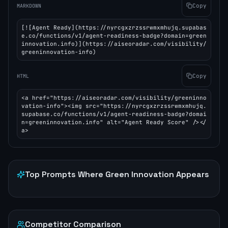
Copy
MARKDOWN
[![Agent Ready](https://nyrcgxzrzssrwmxmhujq.supabas
e.co/functions/v1/agent-readiness-badge?domain=green
innovation.info)](https://aiseoradar.com/visibility/
greeninnovation-info)
Copy
HTML
<a href="https://aiseoradar.com/visibility/greeninno
vation-info"><img src="https://nyrcgxzrzssrwmxmhujq.
supabase.co/functions/v1/agent-readiness-badge?domai
n=greeninnovation.info" alt="Agent Ready Score" /></
a>
Top Prompts Where
Green Innovation
Appears
Competitor Comparison