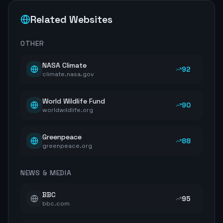
Related Websites
OTHER
NASA Climate
92
climate.nasa.gov
World Wildlife Fund
90
worldwildlife.org
Greenpeace
88
greenpeace.org
NEWS & MEDIA
BBC
95
bbc.com