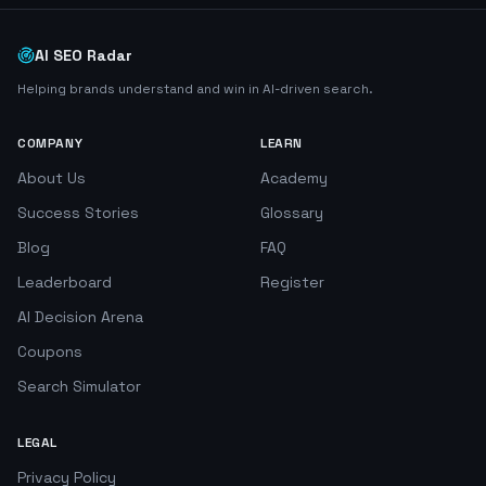
AI SEO Radar
Helping brands understand and win in AI-driven search.
COMPANY
LEARN
About Us
Academy
Success Stories
Glossary
Blog
FAQ
Leaderboard
Register
AI Decision Arena
Coupons
Search Simulator
LEGAL
Privacy Policy