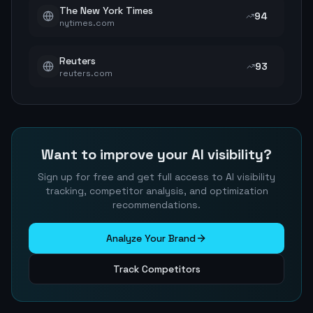
The New York Times
94
nytimes.com
Reuters
93
reuters.com
Want to improve your AI visibility?
Sign up for free and get full access to AI visibility
tracking, competitor analysis, and optimization
recommendations.
Analyze Your Brand
Track Competitors