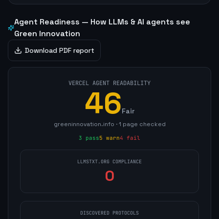
Agent Readiness — How LLMs & AI agents see
Green Innovation
Download PDF report
VERCEL AGENT READABILITY
46
Fair
greeninnovation.info
·
1
page
checked
3
pass
5
warn
4
fail
LLMSTXT.ORG COMPLIANCE
0
DISCOVERED PROTOCOLS