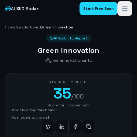
AI SEO Radar
Start Free Scan
Home
/
Leaderboard
/
Green Innovation
AI Visibility Report
Green Innovation
greeninnovation.info
AI VISIBILITY SCORE
35
/100
Room for improvement
Models citing this brand:
No models citing yet