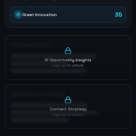
35
Green Innovation
AI Opportunities
AI Opportunity Insights
Sign up to unlock
Optimization Roadmap
Content Strategy
Sign up to unlock