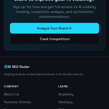
Sign up for free and get full access to AI visibility
tracking, competitor analysis, and optimization
recommendations.
Analyze Your Brand
Track Competitors
AI SEO Radar
Helping brands understand and win in AI-driven search.
COMPANY
LEARN
About Us
Academy
Success Stories
Glossary