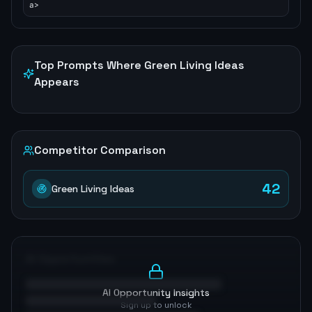
a>
Top Prompts Where
Green Living Ideas
Appears
Competitor Comparison
42
Green Living Ideas
AI Opportunities
AI Opportunity Insights
Sign up to unlock