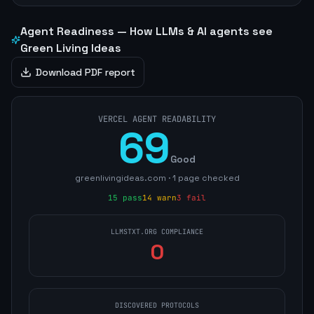
Agent Readiness — How LLMs & AI agents see
Green Living Ideas
Download PDF report
VERCEL AGENT READABILITY
69
Good
greenlivingideas.com
·
1
page
checked
15
pass
14
warn
3
fail
LLMSTXT.ORG COMPLIANCE
0
DISCOVERED PROTOCOLS