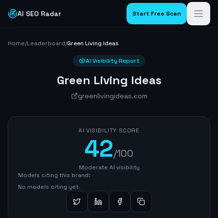
AI SEO Radar
Start Free Scan
Home
/
Leaderboard
/
Green Living Ideas
AI Visibility Report
Green Living Ideas
greenlivingideas.com
AI VISIBILITY SCORE
42
/100
Moderate AI visibility
Models citing this brand:
No models citing yet