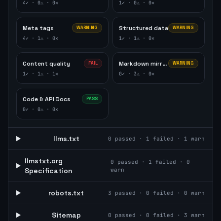
4
✓ ·
0
⚠ ·
0
✕
1
✓ ·
0
⚠ ·
0
✕
Meta tags
Structured data
WARNING
WARNING
4
✓ ·
1
⚠ ·
0
✕
1
✓ ·
1
⚠ ·
0
✕
Content quality
Markdown mirror
FAIL
WARNING
1
✓ ·
1
⚠ ·
1
✕
0
✓ ·
3
⚠ ·
0
✕
Code & API Docs
PASS
0
✓ ·
0
⚠ ·
0
✕
llms.txt
0
passed ·
1
failed ·
1
warn
llmstxt.org
0
passed ·
1
failed ·
0
Specification
warn
robots.txt
3
passed ·
0
failed ·
0
warn
Sitemap
0
passed ·
0
failed ·
3
warn