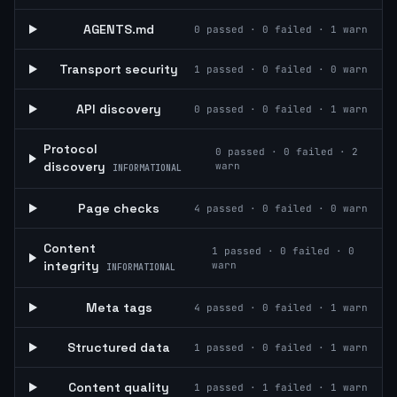
AGENTS.md
0
passed ·
0
failed ·
1
warn
Transport security
1
passed ·
0
failed ·
0
warn
API discovery
0
passed ·
0
failed ·
1
warn
Protocol
0
passed ·
0
failed ·
2
discovery
warn
INFORMATIONAL
Page checks
4
passed ·
0
failed ·
0
warn
Content
1
passed ·
0
failed ·
0
integrity
warn
INFORMATIONAL
Meta tags
4
passed ·
0
failed ·
1
warn
Structured data
1
passed ·
0
failed ·
1
warn
Content quality
1
passed ·
1
failed ·
1
warn