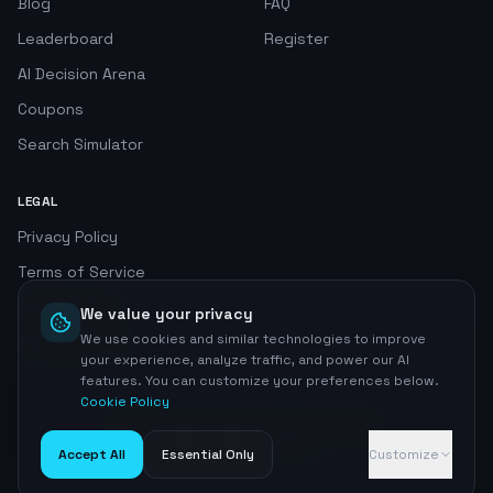
Blog
FAQ
Leaderboard
Register
AI Decision Arena
Coupons
Search Simulator
LEGAL
Privacy Policy
Terms of Service
Cookie Policy
We value your privacy
We use cookies and similar technologies to improve
Privacy Center
your experience, analyze traffic, and power our AI
features. You can customize your preferences below.
Cookie Policy
©
2026
AI SEO Radar. All rights reserved.
Home
Accept All
Essential Only
Customize