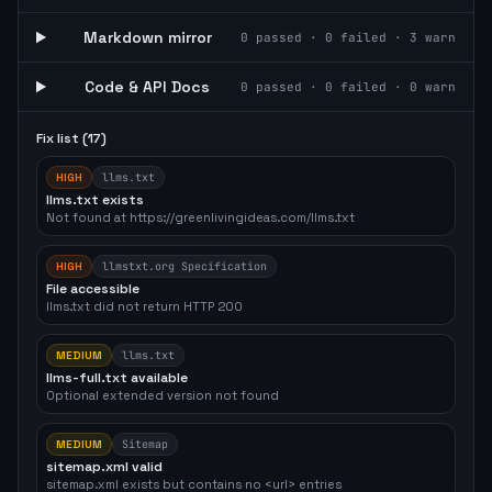
Markdown mirror
0
passed ·
0
failed ·
3
warn
Code & API Docs
0
passed ·
0
failed ·
0
warn
Fix list (
17
)
HIGH
llms.txt
llms.txt exists
Not found at https://greenlivingideas.com/llms.txt
HIGH
llmstxt.org Specification
File accessible
llms.txt did not return HTTP 200
MEDIUM
llms.txt
llms-full.txt available
Optional extended version not found
MEDIUM
Sitemap
sitemap.xml valid
sitemap.xml exists but contains no <url> entries