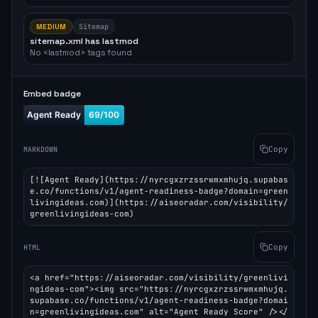
MEDIUM
Sitemap
sitemap.xml has lastmod
No <lastmod> tags found
Embed badge
Copy
MARKDOWN
[![Agent Ready](https://nyrcgxzrzssrwmxmhujq.supabas
e.co/functions/v1/agent-readiness-badge?domain=green
livingideas.com)](https://aiseoradar.com/visibility/
greenlivingideas-com)
Copy
HTML
<a href="https://aiseoradar.com/visibility/greenlivi
ngideas-com"><img src="https://nyrcgxzrzssrwmxmhujq.
supabase.co/functions/v1/agent-readiness-badge?domai
n=greenlivingideas.com" alt="Agent Ready Score" /></