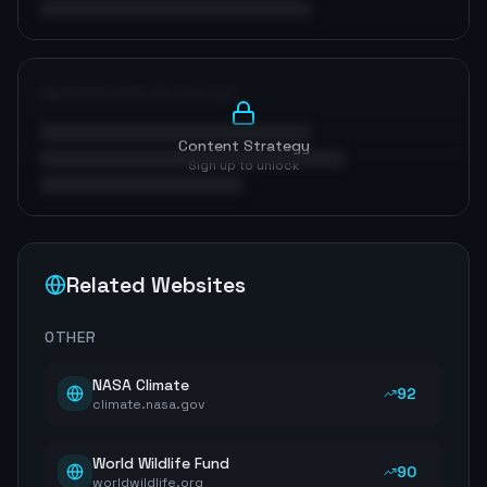
Optimization Roadmap
Content Strategy
Sign up to unlock
Related Websites
OTHER
NASA Climate
92
climate.nasa.gov
World Wildlife Fund
90
worldwildlife.org