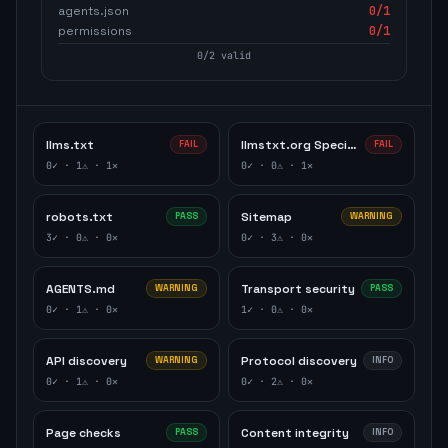
agents.json
0
/1
permissions
0
/1
0
/
2
valid
llms.txt
llmstxt.org Specification
FAIL
FAIL
0
✓ ·
1
⚠ ·
1
✕
0
✓ ·
0
⚠ ·
1
✕
robots.txt
Sitemap
PASS
WARNING
3
✓ ·
0
⚠ ·
0
✕
0
✓ ·
3
⚠ ·
0
✕
AGENTS.md
Transport security
WARNING
PASS
0
✓ ·
1
⚠ ·
0
✕
1
✓ ·
0
⚠ ·
0
✕
API discovery
Protocol discovery
WARNING
INFO
0
✓ ·
1
⚠ ·
0
✕
0
✓ ·
2
⚠ ·
0
✕
Page checks
Content integrity
PASS
INFO