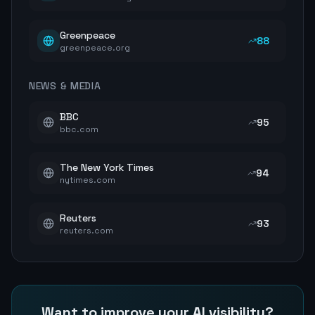
Greenpeace
88
greenpeace.org
NEWS & MEDIA
BBC
95
bbc.com
The New York Times
94
nytimes.com
Reuters
93
reuters.com
Want to improve your AI visibility?