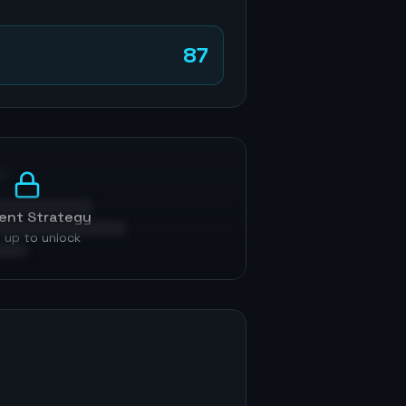
87
p
ent Strategy
 up to unlock