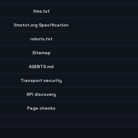
llms.txt
llmstxt.org Specification
robots.txt
Sitemap
AGENTS.md
Transport security
API discovery
Page checks