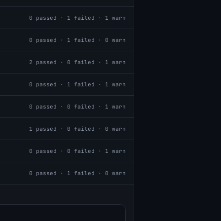
0
passed ·
1
failed ·
1
warn
0
passed ·
1
failed ·
0
warn
2
passed ·
0
failed ·
1
warn
0
passed ·
1
failed ·
1
warn
0
passed ·
0
failed ·
1
warn
1
passed ·
0
failed ·
0
warn
0
passed ·
0
failed ·
1
warn
0
passed ·
1
failed ·
0
warn