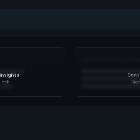
Optimization Roadma
Insights
Cont
nlock
Sign