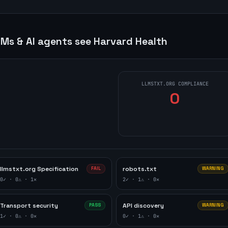
Ms & AI agents see
Harvard Health
LLMSTXT.ORG COMPLIANCE
0
llmstxt.org Specification
robots.txt
FAIL
WARNING
0
✓ ·
0
⚠ ·
1
✕
2
✓ ·
1
⚠ ·
0
✕
Transport security
API discovery
PASS
WARNING
1
✓ ·
0
⚠ ·
0
✕
0
✓ ·
1
⚠ ·
0
✕