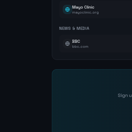
Mayo Clinic
mayoclinic.org
NEWS & MEDIA
BBC
bbc.com
Sign u