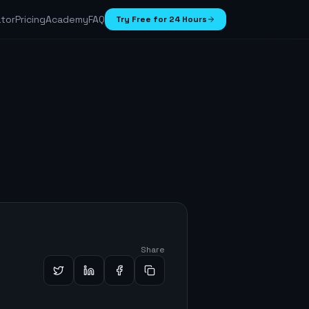
ator
Pricing
Academy
FAQ
Try Free for 24 Hours
Share