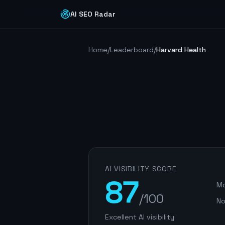
AI SEO Radar
Home
/
Leaderboard
/
Harvard Health
AI VISIBILITY SCORE
87
Mo
/100
No
Excellent AI visibility