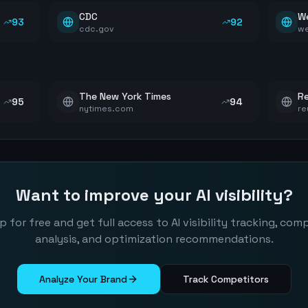
CDC
W
93
92
cdc.gov
w
The New York Times
Re
95
94
nytimes.com
re
Want to improve your AI visibility?
p for free and get full access to AI visibility tracking, com
analysis, and optimization recommendations.
Analyze Your Brand
Track Competitors