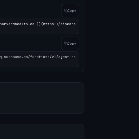
Copy
harvardhealth.edu)](https://aiseora
Copy
q.supabase.co/functions/v1/agent-re