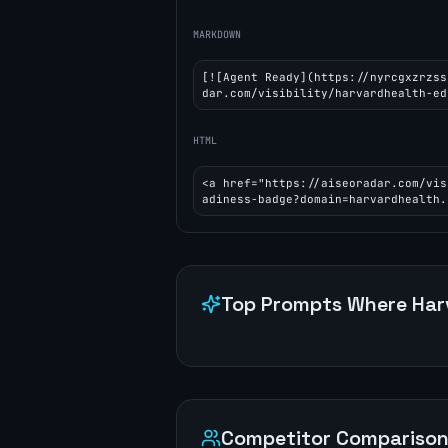
MARKDOWN
[![Agent Ready](https://nyrcgxzrzss
dar.com/visibility/harvardhealth-ed
HTML
<a href="https://aiseoradar.com/vis
adiness-badge?domain=harvardhealth.
Top Prompts Where
Har
Competitor Compariso