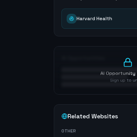
Harvard Health
AI Opportunities
AI Opportunity 
Sign up to u
Related Websites
OTHER