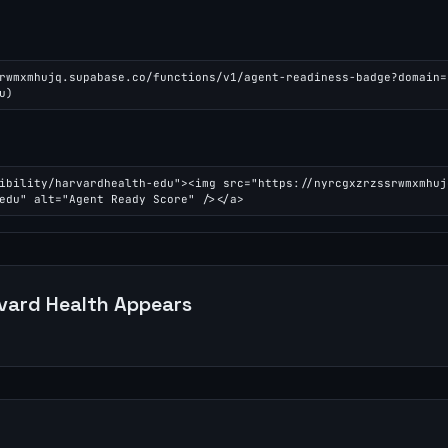
rwmxmhujq.supabase.co/functions/v1/agent-readiness-badge?domain=
u)
ibility/harvardhealth-edu"><img src="https://nyrcgxzrzssrwmxmhuj
edu" alt="Agent Ready Score" /></a>
vard Health
Appears
n