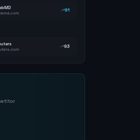
ebMD
91
ebmd.com
uters
93
uters.com
petitor