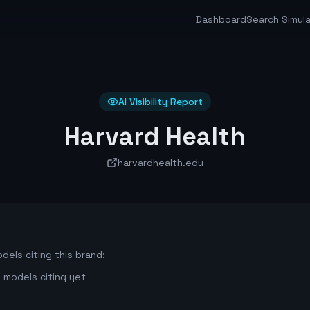
Dashboard
Search Simul
AI Visibility Report
Harvard Health
harvardhealth.edu
dels citing this brand:
 models citing yet