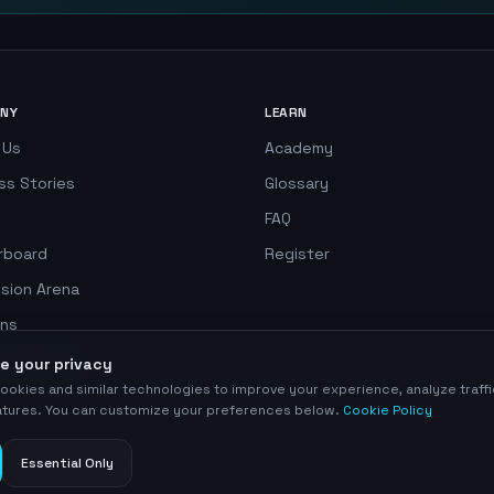
NY
LEARN
 Us
Academy
ss Stories
Glossary
FAQ
rboard
Register
ision Arena
ns
 Simulator
e your privacy
ookies and similar technologies to improve your experience, analyze traff
eatures. You can customize your preferences below.
Cookie Policy
Essential Only