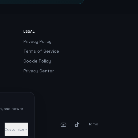
LEGAL
Privacy Policy
Terms of Service
Cookie Policy
Privacy Center
ic, and power
Home
Customize