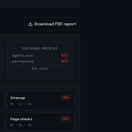
Download PDF report
DISCOVERED PROTOCOLS
agents.json
0
/1
permissions
0
/1
0
/
2
valid
Sitemap
FAIL
0
✓ ·
1
⚠ ·
1
✕
Page checks
FAIL
0
✓ ·
0
⚠ ·
1
✕