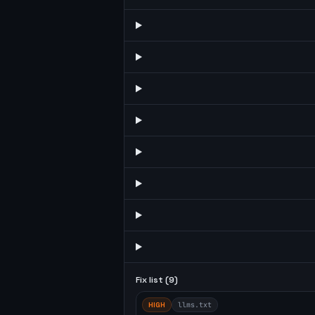
Fix list (
9
)
HIGH
llms.txt