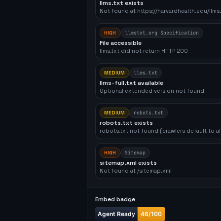
llms.txt exists
Not found at https://harvardhealth.edu/llms.
HIGH
llmstxt.org Specification
File accessible
llms.txt did not return HTTP 200
MEDIUM
llms.txt
llms-full.txt available
Optional extended version not found
MEDIUM
robots.txt
robots.txt exists
robots.txt not found (crawlers default to a
HIGH
Sitemap
sitemap.xml exists
Not found at /sitemap.xml
Embed badge