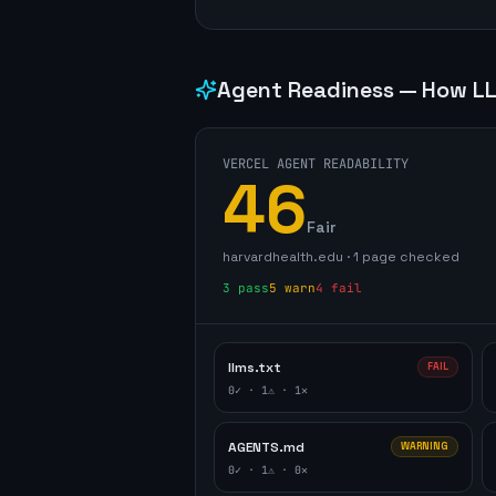
Agent Readiness — How LL
VERCEL AGENT READABILITY
46
Fair
harvardhealth.edu
·
1
page
checked
3
pass
5
warn
4
fail
llms.txt
FAIL
0
✓ ·
1
⚠ ·
1
✕
AGENTS.md
WARNING
0
✓ ·
1
⚠ ·
0
✕