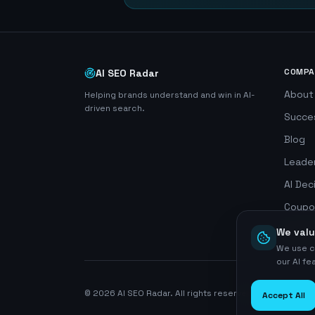
COMPA
AI SEO Radar
About
Helping brands understand and win in AI-
driven search.
Succe
Blog
Leade
AI Dec
Coupo
Search
We valu
We use c
our AI f
©
2026
AI SEO Radar. All rights reserved.
Accept All