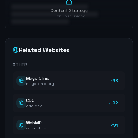
Content Strategy
Sign up to unlock
Related Websites
OTHER
Mayo Clinic
93
mayoclinic.org
CDC
92
cdc.gov
WebMD
91
webmd.com