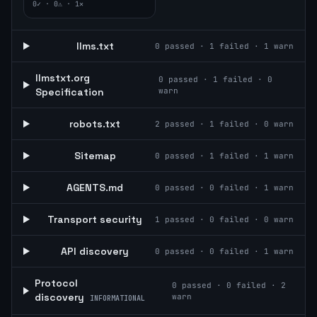
0
✓ ·
0
⚠ ·
1
✕
llms.txt
0
passed ·
1
failed ·
1
warn
llmstxt.org
0
passed ·
1
failed ·
0
Specification
warn
robots.txt
2
passed ·
1
failed ·
0
warn
Sitemap
0
passed ·
1
failed ·
1
warn
AGENTS.md
0
passed ·
0
failed ·
1
warn
Transport security
1
passed ·
0
failed ·
0
warn
API discovery
0
passed ·
0
failed ·
1
warn
Protocol
0
passed ·
0
failed ·
2
discovery
warn
INFORMATIONAL