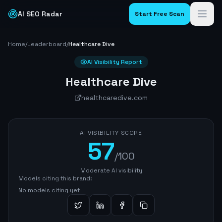
AI SEO Radar
Start Free Scan
Home
/
Leaderboard
/
Healthcare Dive
AI Visibility Report
Healthcare Dive
healthcaredive.com
AI VISIBILITY SCORE
57
/100
Moderate AI visibility
Models citing this brand:
No models citing yet