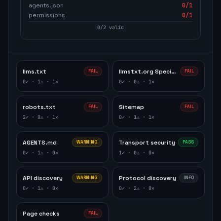
agents.json
0
/1
permissions
0
/1
0
/
2
valid
llms.txt
llmstxt.org Specification
FAIL
FAIL
0
✓ ·
1
⚠ ·
1
✕
0
✓ ·
0
⚠ ·
1
✕
robots.txt
Sitemap
FAIL
FAIL
2
✓ ·
0
⚠ ·
1
✕
0
✓ ·
1
⚠ ·
1
✕
AGENTS.md
Transport security
WARNING
PASS
0
✓ ·
1
⚠ ·
0
✕
1
✓ ·
0
⚠ ·
0
✕
API discovery
Protocol discovery
WARNING
INFO
0
✓ ·
1
⚠ ·
0
✕
0
✓ ·
2
⚠ ·
0
✕
Page checks
FAIL