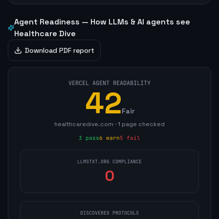
Agent Readiness — How LLMs & AI agents see
Healthcare Dive
Download PDF report
VERCEL AGENT READABILITY
42
Fair
healthcaredive.com
·
1
page
checked
3
pass
6
warn
5
fail
LLMSTXT.ORG COMPLIANCE
0
DISCOVERED PROTOCOLS