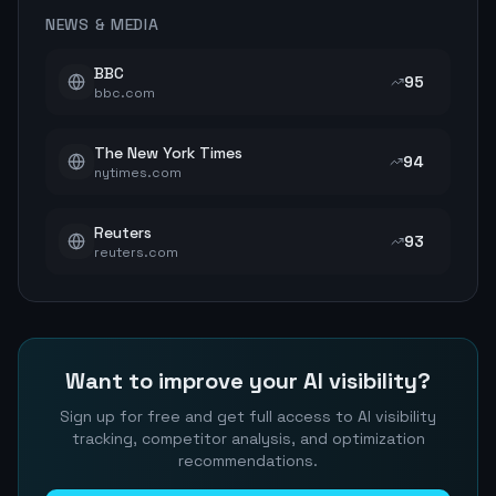
NEWS & MEDIA
BBC
95
bbc.com
The New York Times
94
nytimes.com
Reuters
93
reuters.com
Want to improve your AI visibility?
Sign up for free and get full access to AI visibility
tracking, competitor analysis, and optimization
recommendations.