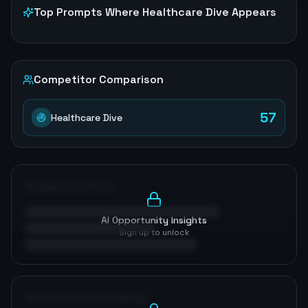
Top Prompts Where
Healthcare Dive
Appears
Competitor Comparison
57
Healthcare Dive
AI Opportunities
AI Opportunity Insights
Sign up to unlock
Optimization Roadmap