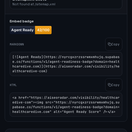
Not found at /sitemap.xml
Embed badge
Copy
MARKDOWN
[![Agent Ready](https://nyrcgxzrzssrwmxmhujq.supabas
e.co/functions/v1/agent-readiness-badge?domain=healt
hcaredive.com)](https://aiseoradar.com/visibility/he
althcaredive-com)
Copy
HTML
<a href="https://aiseoradar.com/visibility/healthcar
edive-com"><img src="https://nyrcgxzrzssrwmxmhujq.su
pabase.co/functions/v1/agent-readiness-badge?domain=
healthcaredive.com" alt="Agent Ready Score" /></a>