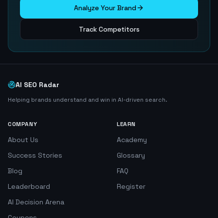
Analyze Your Brand
Track Competitors
AI SEO Radar
Helping brands understand and win in AI-driven search.
COMPANY
LEARN
About Us
Academy
Success Stories
Glossary
Blog
FAQ
Leaderboard
Register
AI Decision Arena
Coupons