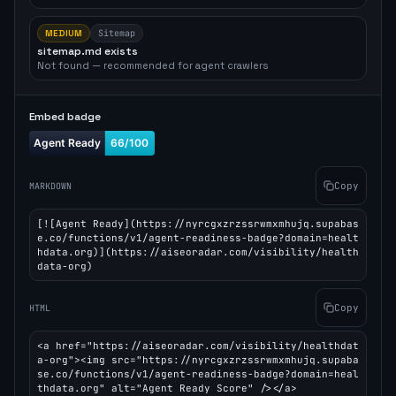
MEDIUM
Sitemap
sitemap.md exists
Not found — recommended for agent crawlers
Embed badge
Copy
MARKDOWN
[![Agent Ready](https://nyrcgxzrzssrwmxmhujq.supabas
e.co/functions/v1/agent-readiness-badge?domain=healt
hdata.org)](https://aiseoradar.com/visibility/health
data-org)
Copy
HTML
<a href="https://aiseoradar.com/visibility/healthdat
a-org"><img src="https://nyrcgxzrzssrwmxmhujq.supaba
se.co/functions/v1/agent-readiness-badge?domain=heal
thdata.org" alt="Agent Ready Score" /></a>