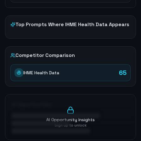
Top Prompts Where
IHME Health Data
Appears
Competitor Comparison
65
IHME Health Data
AI Opportunities
AI Opportunity Insights
Sign up to unlock