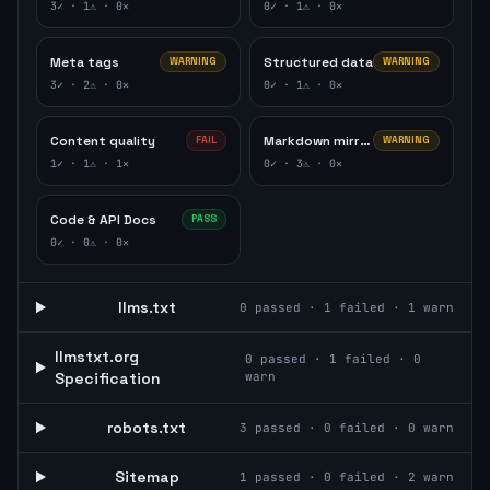
3
✓ ·
1
⚠ ·
0
✕
0
✓ ·
1
⚠ ·
0
✕
Meta tags
Structured data
WARNING
WARNING
3
✓ ·
2
⚠ ·
0
✕
0
✓ ·
1
⚠ ·
0
✕
Content quality
Markdown mirror
FAIL
WARNING
1
✓ ·
1
⚠ ·
1
✕
0
✓ ·
3
⚠ ·
0
✕
Code & API Docs
PASS
0
✓ ·
0
⚠ ·
0
✕
llms.txt
0
passed ·
1
failed ·
1
warn
llmstxt.org
0
passed ·
1
failed ·
0
Specification
warn
robots.txt
3
passed ·
0
failed ·
0
warn
Sitemap
1
passed ·
0
failed ·
2
warn