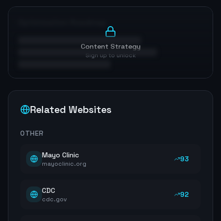
Optimization Roadmap
Content Strategy
Sign up to unlock
Related Websites
OTHER
Mayo Clinic
93
mayoclinic.org
CDC
92
cdc.gov