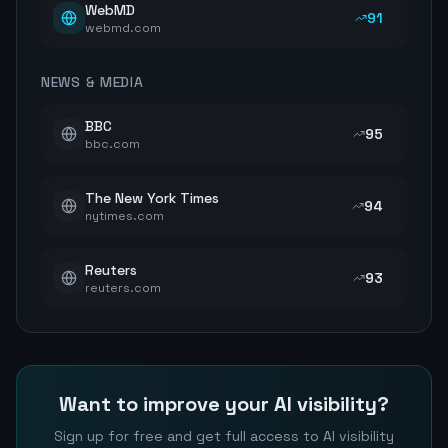
WebMD
91
webmd.com
NEWS & MEDIA
BBC
95
bbc.com
The New York Times
94
nytimes.com
Reuters
93
reuters.com
Want to improve your AI visibility?
Sign up for free and get full access to AI visibility