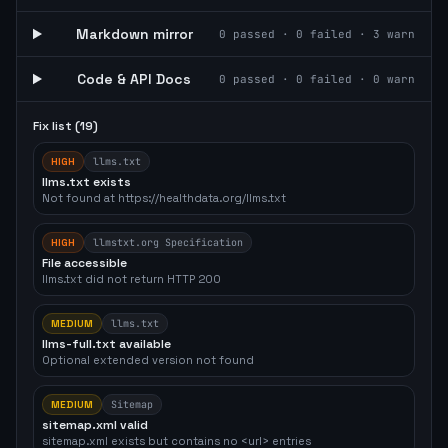
Markdown mirror
0
passed ·
0
failed ·
3
warn
Code & API Docs
0
passed ·
0
failed ·
0
warn
Fix list (
19
)
HIGH
llms.txt
llms.txt exists
Not found at https://healthdata.org/llms.txt
HIGH
llmstxt.org Specification
File accessible
llms.txt did not return HTTP 200
MEDIUM
llms.txt
llms-full.txt available
Optional extended version not found
MEDIUM
Sitemap
sitemap.xml valid
sitemap.xml exists but contains no <url> entries