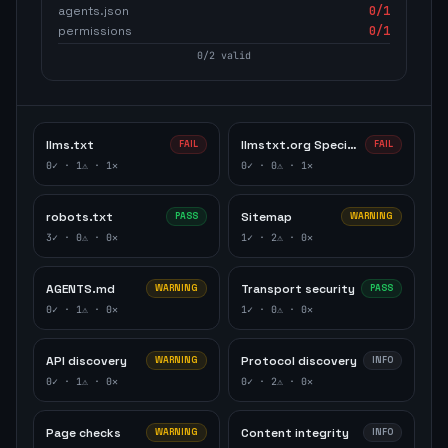
agents.json
0
/1
permissions
0
/1
0
/
2
valid
llms.txt
llmstxt.org Specification
FAIL
FAIL
0
✓ ·
1
⚠ ·
1
✕
0
✓ ·
0
⚠ ·
1
✕
robots.txt
Sitemap
PASS
WARNING
3
✓ ·
0
⚠ ·
0
✕
1
✓ ·
2
⚠ ·
0
✕
AGENTS.md
Transport security
WARNING
PASS
0
✓ ·
1
⚠ ·
0
✕
1
✓ ·
0
⚠ ·
0
✕
API discovery
Protocol discovery
WARNING
INFO
0
✓ ·
1
⚠ ·
0
✕
0
✓ ·
2
⚠ ·
0
✕
Page checks
Content integrity
WARNING
INFO