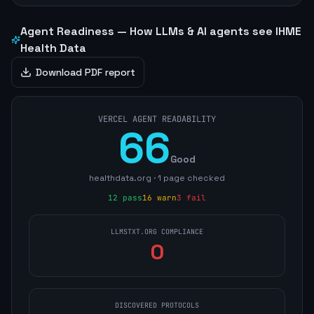
Agent Readiness — How LLMs & AI agents see
IHME
Health Data
Download PDF report
VERCEL AGENT READABILITY
66
Good
healthdata.org
·
1
page
checked
12
pass
16
warn
3
fail
LLMSTXT.ORG COMPLIANCE
0
DISCOVERED PROTOCOLS