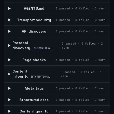
AGENTS.md
0
passed ·
0
failed ·
1
warn
Transport security
1
passed ·
0
failed ·
0
warn
API discovery
0
passed ·
0
failed ·
1
warn
Protocol
0
passed ·
0
failed ·
2
discovery
warn
INFORMATIONAL
Page checks
3
passed ·
0
failed ·
1
warn
Content
0
passed ·
0
failed ·
1
integrity
warn
INFORMATIONAL
Meta tags
3
passed ·
0
failed ·
2
warn
Structured data
0
passed ·
0
failed ·
1
warn
Content quality
1
passed ·
1
failed ·
1
warn