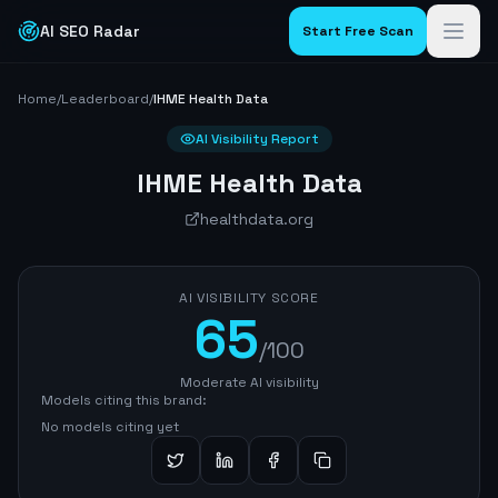
AI SEO Radar
Start Free Scan
Home
/
Leaderboard
/
IHME Health Data
AI Visibility Report
IHME Health Data
healthdata.org
AI VISIBILITY SCORE
65
/100
Moderate AI visibility
Models citing this brand:
No models citing yet