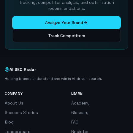
tracking, competitor analysis, and optimization
recommendations.
Analyze Your Brand
Track Competitors
AI SEO Radar
Helping brands understand and win in AI-driven search.
COMPANY
LEARN
About Us
Academy
Success Stories
Glossary
Blog
FAQ
Leaderboard
Register