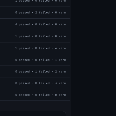
1
passed ·
0
failed ·
0
warn
0
passed ·
2
failed ·
0
warn
4
passed ·
0
failed ·
0
warn
1
passed ·
0
failed ·
0
warn
1
passed ·
0
failed ·
4
warn
0
passed ·
0
failed ·
1
warn
0
passed ·
1
failed ·
2
warn
0
passed ·
0
failed ·
3
warn
0
passed ·
0
failed ·
0
warn