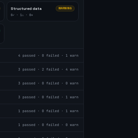
Structured data
WARNING
0
✓ ·
1
⚠ ·
0
✕
4
passed ·
0
failed ·
1
warn
3
passed ·
2
failed ·
4
warn
3
passed ·
0
failed ·
0
warn
3
passed ·
0
failed ·
1
warn
1
passed ·
0
failed ·
1
warn
1
passed ·
0
failed ·
0
warn