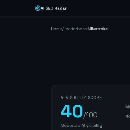
AI SEO Radar
Home
/
Leaderboard
/
Illustroke
AI VISIBILITY SCORE
40
Mo
/100
No
Moderate AI visibility