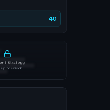
40
p
ent Strategy
 up to unlock