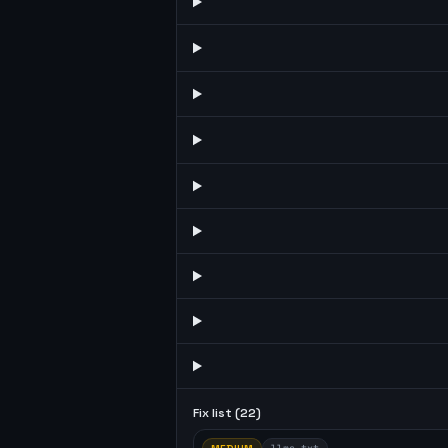
Fix list (
22
)