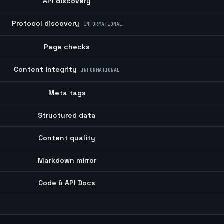
API discovery
Protocol discovery
INFORMATIONAL
Page checks
Content integrity
INFORMATIONAL
Meta tags
Structured data
Content quality
Markdown mirror
Code & API Docs