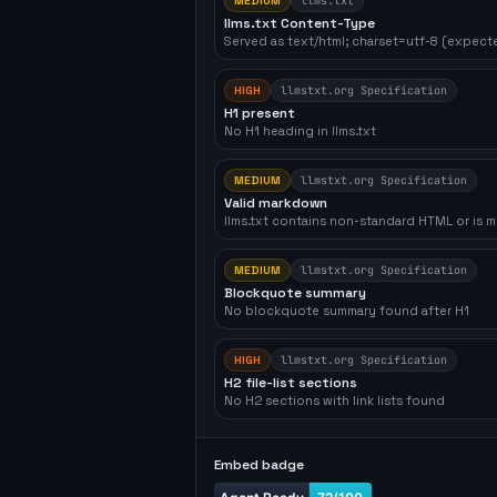
MEDIUM
llms.txt
llms.txt Content-Type
Served as text/html; charset=utf-8 (expecte
HIGH
llmstxt.org Specification
H1 present
No H1 heading in llms.txt
MEDIUM
llmstxt.org Specification
Valid markdown
llms.txt contains non-standard HTML or is m
MEDIUM
llmstxt.org Specification
Blockquote summary
No blockquote summary found after H1
HIGH
llmstxt.org Specification
H2 file-list sections
No H2 sections with link lists found
Embed badge