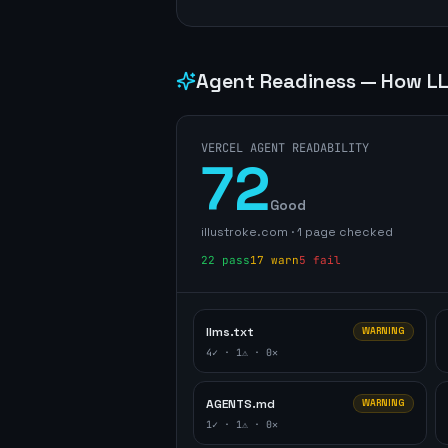
Agent Readiness — How LL
VERCEL AGENT READABILITY
72
Good
illustroke.com
·
1
page
checked
22
pass
17
warn
5
fail
llms.txt
WARNING
4
✓ ·
1
⚠ ·
0
✕
AGENTS.md
WARNING
1
✓ ·
1
⚠ ·
0
✕