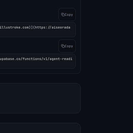
Copy
illustroke.com)](https://aiseorada
Copy
upabase.co/functions/v1/agent-readi