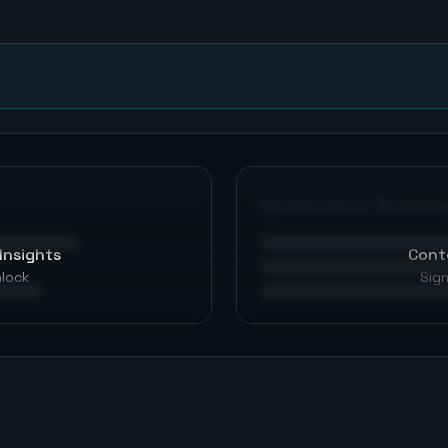
n
Optimization Roadma
Insights
Cont
nlock
Sign