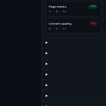
Page checks
PASS
4
✓ ·
0
⚠ ·
0
✕
Content quality
FAIL
0
✓ ·
2
⚠ ·
1
✕