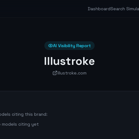
Dashboard
Search Simul
AI Visibility Report
Illustroke
illustroke.com
dels citing this brand:
 models citing yet