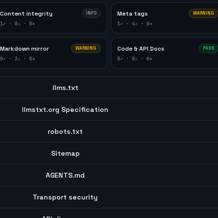
Content integrity
Meta tags
INFO
WARNING
1
✓ ·
0
⚠ ·
0
✕
1
✓ ·
4
⚠ ·
0
✕
Markdown mirror
Code & API Docs
WARNING
PASS
0
✓ ·
3
⚠ ·
0
✕
0
✓ ·
0
⚠ ·
0
✕
llms.txt
llmstxt.org Specification
robots.txt
Sitemap
AGENTS.md
Transport security