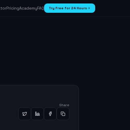
ator
Pricing
Academy
FAQ
Try Free for 24 Hours
Share