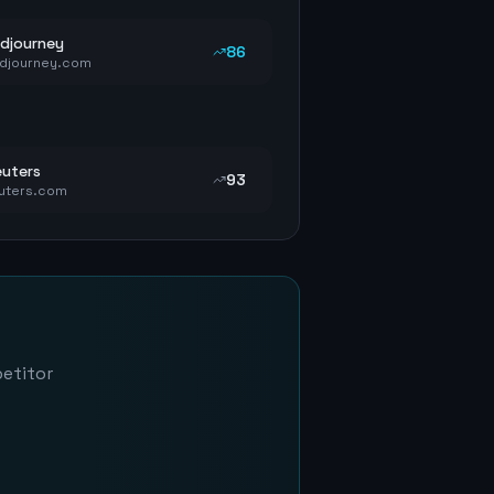
djourney
86
djourney.com
uters
93
uters.com
petitor