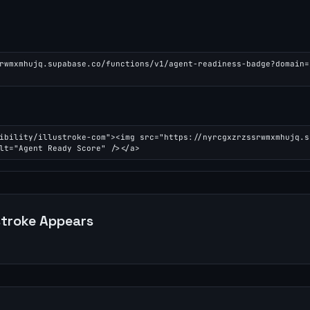
rwmxmhujq.supabase.co/functions/v1/agent-readiness-badge?domain=
ibility/illustroke-com"><img src="https://nyrcgxzrzssrwmxmhujq.s
lt="Agent Ready Score" /></a>
stroke
Appears