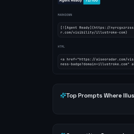
MARKDOWN
[![Agent Ready](https://nyrcgxzrzss
r.com/visibility/illustroke-com)
HTML
<a href="https://aiseoradar.com/vis
ness-badge?domain=illustroke.com" a
Top Prompts Where
Illu