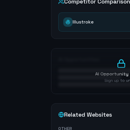
Competitor Compariso
Illustroke
AI Opportunities
AI Opportunity 
Sign up to u
Related Websites
OTHER