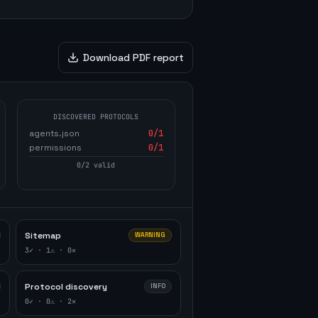
Download PDF report
DISCOVERED PROTOCOLS
agents.json
0
/1
permissions
0
/1
0
/
2
valid
Sitemap
WARNING
3
✓ ·
1
⚠ ·
0
✕
Protocol discovery
INFO
0
✓ ·
0
⚠ ·
2
✕