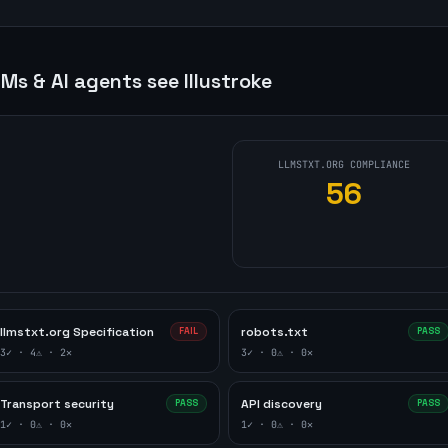
Ms & AI agents see
Illustroke
LLMSTXT.ORG COMPLIANCE
56
llmstxt.org Specification
robots.txt
FAIL
PASS
3
✓ ·
4
⚠ ·
2
✕
3
✓ ·
0
⚠ ·
0
✕
Transport security
API discovery
PASS
PASS
1
✓ ·
0
⚠ ·
0
✕
1
✓ ·
0
⚠ ·
0
✕