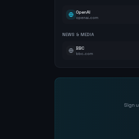
OpenAI
openai.com
NEWS & MEDIA
BBC
bbc.com
Sign u