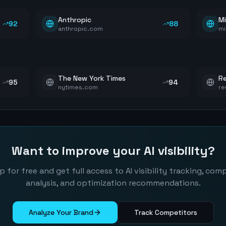
Anthropic
Mi
92
88
anthropic.com
mi
The New York Times
Re
95
94
nytimes.com
re
Want to improve your AI visibility?
p for free and get full access to AI visibility tracking, com
analysis, and optimization recommendations.
Analyze Your Brand
Track Competitors