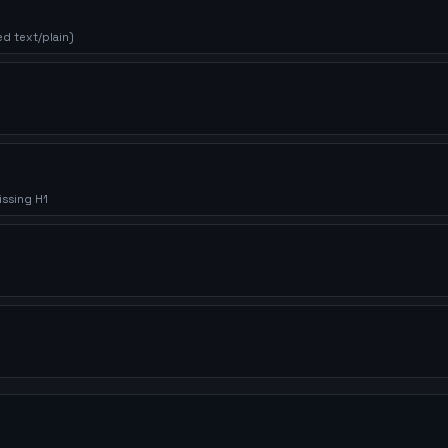
d text/plain)
issing H1