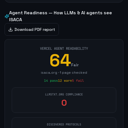
Agent Readiness — How LLMs & AI agents see
ISACA
Download PDF report
VERCEL AGENT READABILITY
64
Fair
isaca.org
·
1
page
checked
14
pass
12
warn
5
fail
LLMSTXT.ORG COMPLIANCE
0
DISCOVERED PROTOCOLS