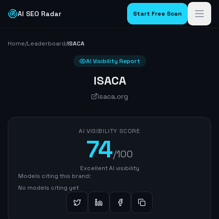
AI SEO Radar
Start Free Scan
Home
/
Leaderboard
/
ISACA
AI Visibility Report
ISACA
isaca.org
AI VISIBILITY SCORE
74
/100
Excellent AI visibility
Models citing this brand:
No models citing yet