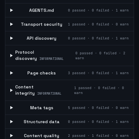
AGENTS.md
0
passed ·
0
failed ·
1
warn
Transport security
1
passed ·
0
failed ·
0
warn
API discovery
0
passed ·
0
failed ·
1
warn
Protocol
0
passed ·
0
failed ·
2
discovery
warn
INFORMATIONAL
Page checks
3
passed ·
0
failed ·
1
warn
Content
1
passed ·
0
failed ·
0
integrity
warn
INFORMATIONAL
Meta tags
5
passed ·
0
failed ·
0
warn
Structured data
0
passed ·
0
failed ·
1
warn
Content quality
2
passed ·
1
failed ·
0
warn