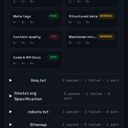
3
✓ ·
1
⚠ ·
0
✕
1
✓ ·
0
⚠ ·
0
✕
Meta tags
Structured data
PASS
WARNING
5
✓ ·
0
⚠ ·
0
✕
0
✓ ·
1
⚠ ·
0
✕
Content quality
Markdown mirror
FAIL
WARNING
2
✓ ·
0
⚠ ·
1
✕
0
✓ ·
3
⚠ ·
0
✕
Code & API Docs
PASS
0
✓ ·
0
⚠ ·
0
✕
llms.txt
0
passed ·
1
failed ·
1
warn
llmstxt.org
0
passed ·
1
failed ·
0
Specification
warn
robots.txt
1
passed ·
2
failed ·
0
warn
Sitemap
1
passed ·
0
failed ·
2
warn