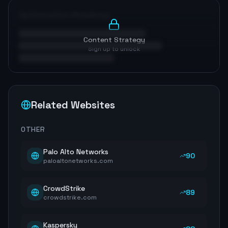
Optimization Roadmap
Content Strategy
Sign up to unlock
Related Websites
OTHER
Palo Alto Networks
90
paloaltonetworks.com
CrowdStrike
89
crowdstrike.com
Kaspersky