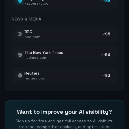
88
kaspersky.com
NEWS & MEDIA
BBC
95
bbc.com
The New York Times
94
nytimes.com
Reuters
93
reuters.com
Want to improve your AI visibility?
Sign up for free and get full access to AI visibility
tracking, competitor analysis, and optimization