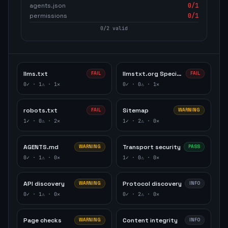
agents.json
0
/1
permissions
0
/1
0
/
2
valid
llms.txt
llmstxt.org Specification
FAIL
FAIL
0
✓ ·
1
⚠ ·
1
✕
0
✓ ·
0
⚠ ·
1
✕
robots.txt
Sitemap
FAIL
WARNING
1
✓ ·
0
⚠ ·
2
✕
1
✓ ·
2
⚠ ·
0
✕
AGENTS.md
Transport security
WARNING
PASS
0
✓ ·
1
⚠ ·
0
✕
1
✓ ·
0
⚠ ·
0
✕
API discovery
Protocol discovery
WARNING
INFO
0
✓ ·
1
⚠ ·
0
✕
0
✓ ·
2
⚠ ·
0
✕
Page checks
Content integrity
WARNING
INFO