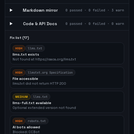
Markdown mirror
0
passed ·
0
failed ·
3
warn
Code & API Docs
0
passed ·
0
failed ·
0
warn
Fix list (
17
)
HIGH
llms.txt
llms.txt exists
Not found at https://isaca.org/llms.txt
HIGH
llmstxt.org Specification
File accessible
llms.txt did not return HTTP 200
MEDIUM
llms.txt
llms-full.txt available
Optional extended version not found
HIGH
robots.txt
AI bots allowed
Blocked: CCBot