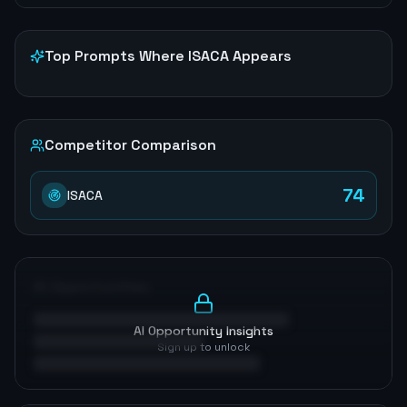
Top Prompts Where
ISACA
Appears
Competitor Comparison
74
ISACA
AI Opportunities
AI Opportunity Insights
Sign up to unlock