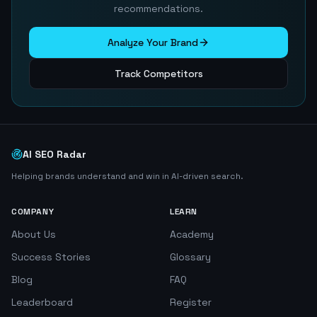
recommendations.
Analyze Your Brand
Track Competitors
AI SEO Radar
Helping brands understand and win in AI-driven search.
COMPANY
LEARN
About Us
Academy
Success Stories
Glossary
Blog
FAQ
Leaderboard
Register