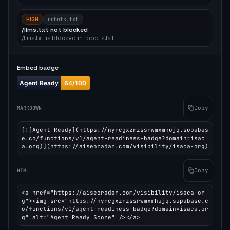
HIGH
robots.txt
/llms.txt not blocked
/llms.txt is blocked in robots.txt
Embed badge
Copy
MARKDOWN
[![Agent Ready](https://nyrcgxzrzssrwmxmhujq.supabas
e.co/functions/v1/agent-readiness-badge?domain=isac
a.org)](https://aiseoradar.com/visibility/isaca-org)
Copy
HTML
<a href="https://aiseoradar.com/visibility/isaca-or
g"><img src="https://nyrcgxzrzssrwmxmhujq.supabase.c
o/functions/v1/agent-readiness-badge?domain=isaca.or
g" alt="Agent Ready Score" /></a>