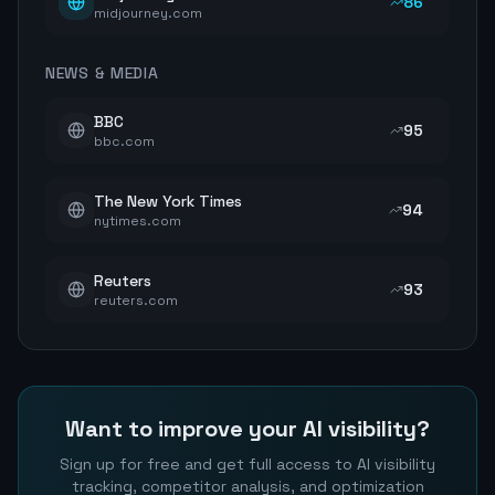
86
midjourney.com
NEWS & MEDIA
BBC
95
bbc.com
The New York Times
94
nytimes.com
Reuters
93
reuters.com
Want to improve your AI visibility?
Sign up for free and get full access to AI visibility
tracking, competitor analysis, and optimization