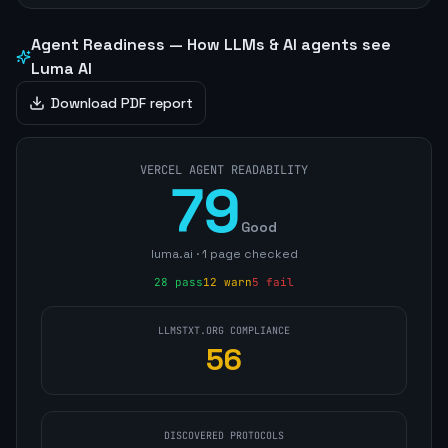
Agent Readiness — How LLMs & AI agents see
Luma AI
Download PDF report
VERCEL AGENT READABILITY
79
Good
luma.ai
·
1
page
checked
28
pass
12
warn
5
fail
LLMSTXT.ORG COMPLIANCE
56
DISCOVERED PROTOCOLS