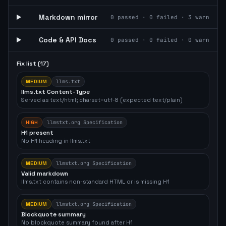
Markdown mirror
0
passed ·
0
failed ·
3
warn
Code & API Docs
0
passed ·
0
failed ·
0
warn
Fix list (
17
)
MEDIUM
llms.txt
llms.txt Content-Type
Served as text/html; charset=utf-8 (expected text/plain)
HIGH
llmstxt.org Specification
H1 present
No H1 heading in llms.txt
MEDIUM
llmstxt.org Specification
Valid markdown
llms.txt contains non-standard HTML or is missing H1
MEDIUM
llmstxt.org Specification
Blockquote summary
No blockquote summary found after H1