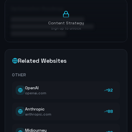
Optimization Roadmap
Content Strategy
Sign up to unlock
Related Websites
OTHER
OpenAI
92
openai.com
Anthropic
88
anthropic.com
Midjourney