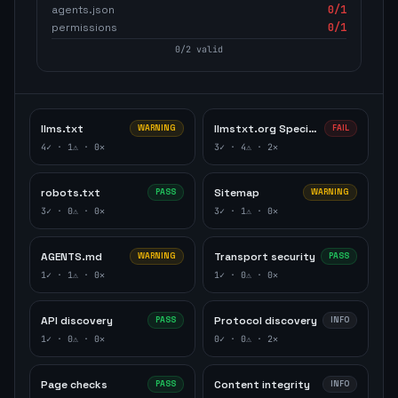
agents.json
0
/1
permissions
0
/1
0
/
2
valid
llms.txt
llmstxt.org Specification
WARNING
FAIL
4
✓ ·
1
⚠ ·
0
✕
3
✓ ·
4
⚠ ·
2
✕
robots.txt
Sitemap
PASS
WARNING
3
✓ ·
0
⚠ ·
0
✕
3
✓ ·
1
⚠ ·
0
✕
AGENTS.md
Transport security
WARNING
PASS
1
✓ ·
1
⚠ ·
0
✕
1
✓ ·
0
⚠ ·
0
✕
API discovery
Protocol discovery
PASS
INFO
1
✓ ·
0
⚠ ·
0
✕
0
✓ ·
0
⚠ ·
2
✕
Page checks
Content integrity
PASS
INFO