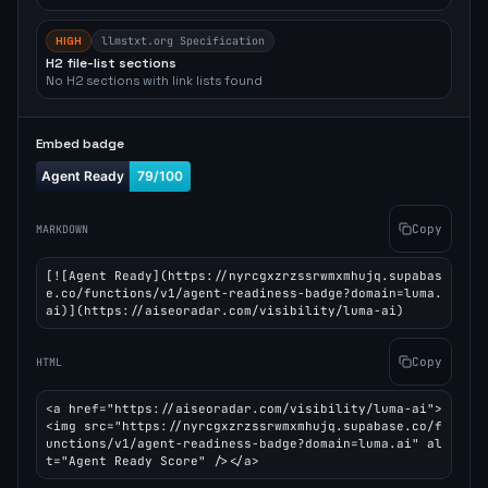
HIGH
llmstxt.org Specification
H2 file-list sections
No H2 sections with link lists found
Embed badge
Copy
MARKDOWN
[![Agent Ready](https://nyrcgxzrzssrwmxmhujq.supabas
e.co/functions/v1/agent-readiness-badge?domain=luma.
ai)](https://aiseoradar.com/visibility/luma-ai)
Copy
HTML
<a href="https://aiseoradar.com/visibility/luma-ai">
<img src="https://nyrcgxzrzssrwmxmhujq.supabase.co/f
unctions/v1/agent-readiness-badge?domain=luma.ai" al
t="Agent Ready Score" /></a>