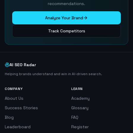
recommendations.
Analyze Your Brand
Track Competitors
AI SEO Radar
Helping brands understand and win in AI-driven search.
COMPANY
LEARN
About Us
Academy
Success Stories
Glossary
Blog
FAQ
Leaderboard
Register