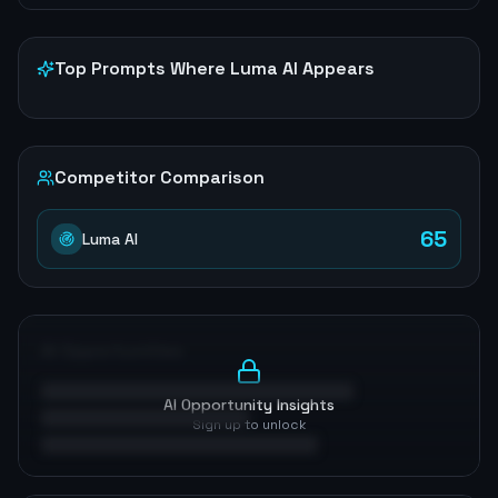
Top Prompts Where
Luma AI
Appears
Competitor Comparison
65
Luma AI
AI Opportunities
AI Opportunity Insights
Sign up to unlock