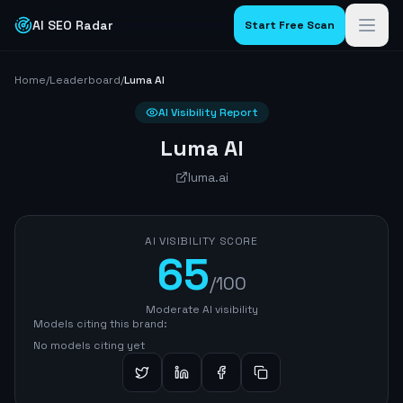
AI SEO Radar
Start Free Scan
Home
/
Leaderboard
/
Luma AI
AI Visibility Report
Luma AI
luma.ai
AI VISIBILITY SCORE
65
/100
Moderate AI visibility
Models citing this brand:
No models citing yet