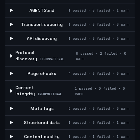
AGENTS.md
1
passed ·
0
failed ·
1
warn
Transport security
1
passed ·
0
failed ·
0
warn
API discovery
1
passed ·
0
failed ·
0
warn
Protocol
0
passed ·
2
failed ·
0
discovery
warn
INFORMATIONAL
Page checks
4
passed ·
0
failed ·
0
warn
Content
1
passed ·
0
failed ·
0
integrity
warn
INFORMATIONAL
Meta tags
5
passed ·
0
failed ·
0
warn
Structured data
1
passed ·
0
failed ·
1
warn
Content quality
1
passed ·
1
failed ·
1
warn