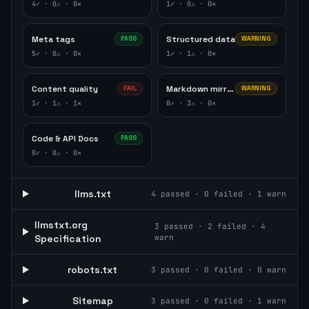
4
✓ ·
0
⚠ ·
0
✕
1
✓ ·
0
⚠ ·
0
✕
Meta tags
Structured data
PASS
WARNING
5
✓ ·
0
⚠ ·
0
✕
1
✓ ·
1
⚠ ·
0
✕
Content quality
Markdown mirror
FAIL
WARNING
1
✓ ·
1
⚠ ·
1
✕
0
✓ ·
3
⚠ ·
0
✕
Code & API Docs
PASS
0
✓ ·
0
⚠ ·
0
✕
llms.txt
4
passed ·
0
failed ·
1
warn
llmstxt.org
3
passed ·
2
failed ·
4
Specification
warn
robots.txt
3
passed ·
0
failed ·
0
warn
Sitemap
3
passed ·
0
failed ·
1
warn