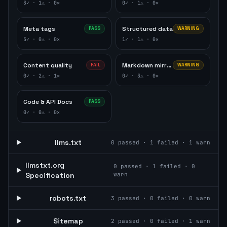
3
✓ ·
1
⚠ ·
0
✕
0
✓ ·
1
⚠ ·
0
✕
Meta tags
Structured data
PASS
WARNING
5
✓ ·
0
⚠ ·
0
✕
1
✓ ·
1
⚠ ·
0
✕
Content quality
Markdown mirror
FAIL
WARNING
0
✓ ·
2
⚠ ·
1
✕
0
✓ ·
3
⚠ ·
0
✕
Code & API Docs
PASS
0
✓ ·
0
⚠ ·
0
✕
llms.txt
0
passed ·
1
failed ·
1
warn
llmstxt.org
0
passed ·
1
failed ·
0
Specification
warn
robots.txt
3
passed ·
0
failed ·
0
warn
Sitemap
2
passed ·
0
failed ·
1
warn