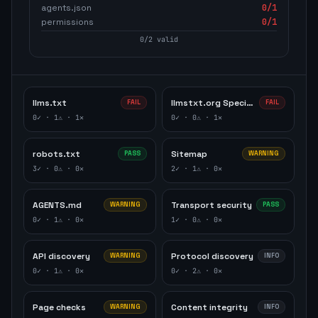
agents.json
0
/1
permissions
0
/1
0
/
2
valid
llms.txt
llmstxt.org Specification
FAIL
FAIL
0
✓ ·
1
⚠ ·
1
✕
0
✓ ·
0
⚠ ·
1
✕
robots.txt
Sitemap
PASS
WARNING
3
✓ ·
0
⚠ ·
0
✕
2
✓ ·
1
⚠ ·
0
✕
AGENTS.md
Transport security
WARNING
PASS
0
✓ ·
1
⚠ ·
0
✕
1
✓ ·
0
⚠ ·
0
✕
API discovery
Protocol discovery
WARNING
INFO
0
✓ ·
1
⚠ ·
0
✕
0
✓ ·
2
⚠ ·
0
✕
Page checks
Content integrity
WARNING
INFO