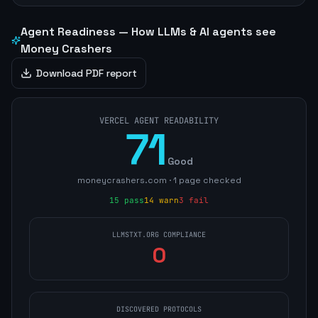
Agent Readiness — How LLMs & AI agents see
Money Crashers
Download PDF report
VERCEL AGENT READABILITY
71
Good
moneycrashers.com
·
1
page
checked
15
pass
14
warn
3
fail
LLMSTXT.ORG COMPLIANCE
0
DISCOVERED PROTOCOLS