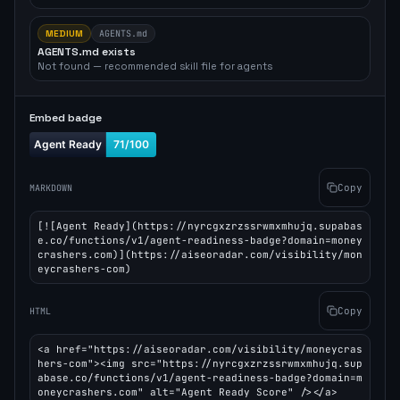
MEDIUM
AGENTS.md
AGENTS.md exists
Not found — recommended skill file for agents
Embed badge
Copy
MARKDOWN
[![Agent Ready](https://nyrcgxzrzssrwmxmhujq.supabas
e.co/functions/v1/agent-readiness-badge?domain=money
crashers.com)](https://aiseoradar.com/visibility/mon
eycrashers-com)
Copy
HTML
<a href="https://aiseoradar.com/visibility/moneycras
hers-com"><img src="https://nyrcgxzrzssrwmxmhujq.sup
abase.co/functions/v1/agent-readiness-badge?domain=m
oneycrashers.com" alt="Agent Ready Score" /></a>