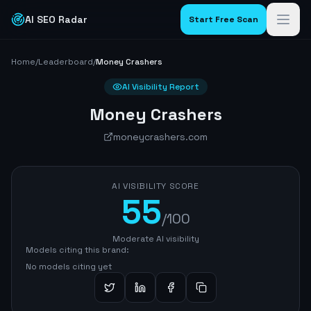
AI SEO Radar
Start Free Scan
Home
/
Leaderboard
/
Money Crashers
AI Visibility Report
Money Crashers
moneycrashers.com
AI VISIBILITY SCORE
55
/100
Moderate AI visibility
Models citing this brand:
No models citing yet