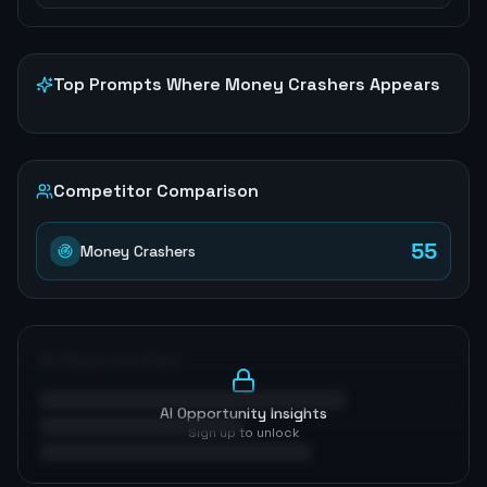
Top Prompts Where
Money Crashers
Appears
Competitor Comparison
55
Money Crashers
AI Opportunities
AI Opportunity Insights
Sign up to unlock