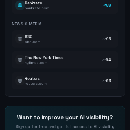
Bankrate
86
bankrate.com
NEWS & MEDIA
BBC
95
bbc.com
The New York Times
94
nytimes.com
Reuters
93
reuters.com
Want to improve your AI visibility?
Sign up for free and get full access to AI visibility