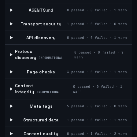
AGENTS.md
0
passed ·
0
failed ·
1
warn
Transport security
1
passed ·
0
failed ·
0
warn
API discovery
0
passed ·
0
failed ·
1
warn
Protocol
0
passed ·
0
failed ·
2
discovery
warn
INFORMATIONAL
Page checks
3
passed ·
0
failed ·
1
warn
Content
0
passed ·
0
failed ·
1
integrity
warn
INFORMATIONAL
Meta tags
5
passed ·
0
failed ·
0
warn
Structured data
1
passed ·
0
failed ·
1
warn
Content quality
0
passed ·
1
failed ·
2
warn