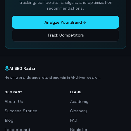
tracking, competitor analysis, and optimization
recommendations.
Analyze Your Brand
Track Competitors
AI SEO Radar
Helping brands understand and win in AI-driven search.
COMPANY
LEARN
About Us
Academy
Success Stories
Glossary
Blog
FAQ
Leaderboard
Register