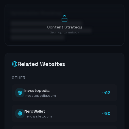
Optimization Roadmap
Content Strategy
Sign up to unlock
Related Websites
OTHER
Investopedia
92
investopedia.com
NerdWallet
90
nerdwallet.com