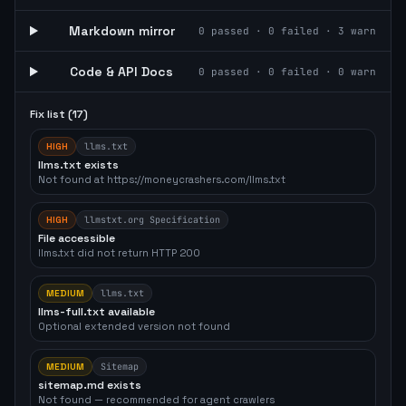
Markdown mirror
0
passed ·
0
failed ·
3
warn
Code & API Docs
0
passed ·
0
failed ·
0
warn
Fix list (
17
)
HIGH
llms.txt
llms.txt exists
Not found at https://moneycrashers.com/llms.txt
HIGH
llmstxt.org Specification
File accessible
llms.txt did not return HTTP 200
MEDIUM
llms.txt
llms-full.txt available
Optional extended version not found
MEDIUM
Sitemap
sitemap.md exists
Not found — recommended for agent crawlers