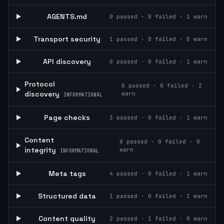
AGENTS.md
0
passed ·
0
failed ·
1
warn
Transport security
1
passed ·
0
failed ·
0
warn
API discovery
0
passed ·
0
failed ·
1
warn
Protocol
0
passed ·
0
failed ·
2
discovery
warn
INFORMATIONAL
Page checks
3
passed ·
0
failed ·
1
warn
Content
0
passed ·
0
failed ·
0
integrity
warn
INFORMATIONAL
Meta tags
4
passed ·
0
failed ·
1
warn
Structured data
1
passed ·
0
failed ·
1
warn
Content quality
2
passed ·
1
failed ·
0
warn