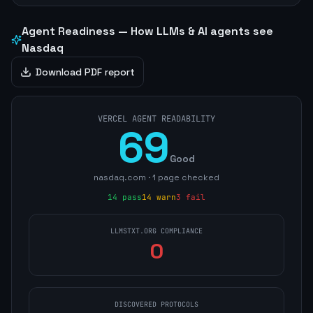
Agent Readiness — How LLMs & AI agents see
Nasdaq
Download PDF report
VERCEL AGENT READABILITY
69
Good
nasdaq.com
·
1
page
checked
14
pass
14
warn
3
fail
LLMSTXT.ORG COMPLIANCE
0
DISCOVERED PROTOCOLS