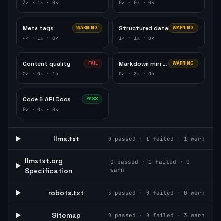
3
✓ ·
1
⚠ ·
0
✕
0
✓ ·
0
⚠ ·
0
✕
Meta tags
Structured data
WARNING
WARNING
4
✓ ·
1
⚠ ·
0
✕
1
✓ ·
1
⚠ ·
0
✕
Content quality
Markdown mirror
FAIL
WARNING
2
✓ ·
0
⚠ ·
1
✕
0
✓ ·
3
⚠ ·
0
✕
Code & API Docs
PASS
0
✓ ·
0
⚠ ·
0
✕
llms.txt
0
passed ·
1
failed ·
1
warn
llmstxt.org
0
passed ·
1
failed ·
0
Specification
warn
robots.txt
3
passed ·
0
failed ·
0
warn
Sitemap
0
passed ·
0
failed ·
3
warn