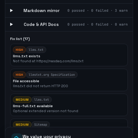
Markdown mirror
0
passed ·
0
failed ·
3
warn
Code & API Docs
0
passed ·
0
failed ·
0
warn
Fix list (
17
)
HIGH
llms.txt
llms.txt exists
Not found at https://nasdaq.com/llms.txt
HIGH
llmstxt.org Specification
File accessible
llms.txt did not return HTTP 200
MEDIUM
llms.txt
llms-full.txt available
Optional extended version not found
MEDIUM
Sitemap
sitemap.xml valid
sitemap.xml exists but contains no <url> entries
We value your privacy