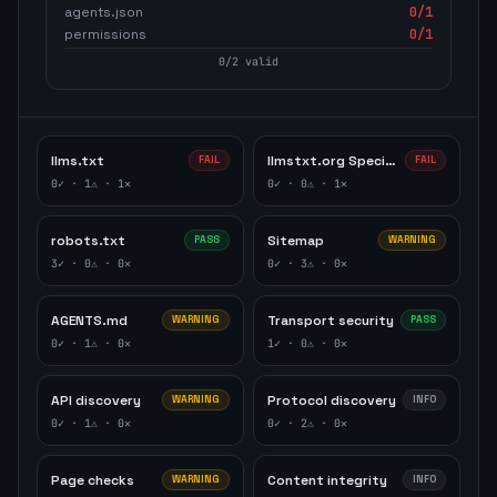
agents.json
0
/1
permissions
0
/1
0
/
2
valid
llms.txt
llmstxt.org Specification
FAIL
FAIL
0
✓ ·
1
⚠ ·
1
✕
0
✓ ·
0
⚠ ·
1
✕
robots.txt
Sitemap
PASS
WARNING
3
✓ ·
0
⚠ ·
0
✕
0
✓ ·
3
⚠ ·
0
✕
AGENTS.md
Transport security
WARNING
PASS
0
✓ ·
1
⚠ ·
0
✕
1
✓ ·
0
⚠ ·
0
✕
API discovery
Protocol discovery
WARNING
INFO
0
✓ ·
1
⚠ ·
0
✕
0
✓ ·
2
⚠ ·
0
✕
Page checks
Content integrity
WARNING
INFO