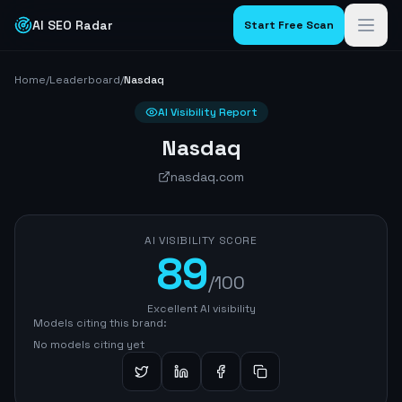
AI SEO Radar
Start Free Scan
Home
/
Leaderboard
/
Nasdaq
AI Visibility Report
Nasdaq
nasdaq.com
AI VISIBILITY SCORE
89
/100
Excellent AI visibility
Models citing this brand:
No models citing yet