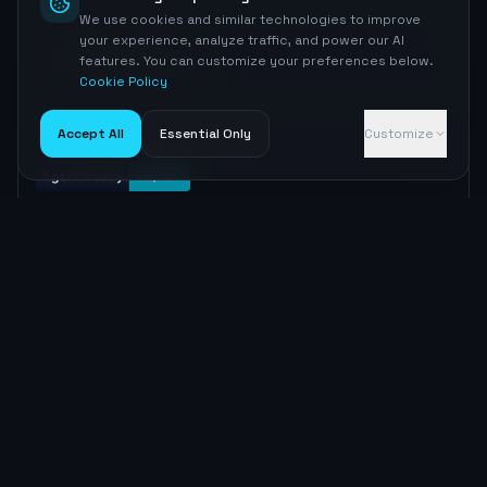
We use cookies and similar technologies to improve
your experience, analyze traffic, and power our AI
MEDIUM
Sitemap
features. You can customize your preferences below.
sitemap.xml has lastmod
No <lastmod> tags found
Cookie Policy
Accept All
Essential Only
Customize
Embed badge
Copy
MARKDOWN
[![Agent Ready](https://nyrcgxzrzssrwmxmhujq.supabas
e.co/functions/v1/agent-readiness-badge?domain=nasda
q.com)](https://aiseoradar.com/visibility/nasdaq-co
m)
Copy
HTML
<a href="https://aiseoradar.com/visibility/nasdaq-co
m"><img src="https://nyrcgxzrzssrwmxmhujq.supabase.c
o/functions/v1/agent-readiness-badge?domain=nasdaq.c
om" alt="Agent Ready Score" /></a>