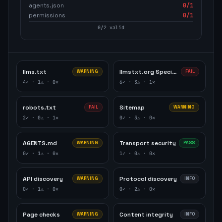
agents.json
0
/1
permissions
0
/1
0
/
2
valid
llms.txt
llmstxt.org Specification
WARNING
FAIL
4
✓ ·
1
⚠ ·
0
✕
6
✓ ·
3
⚠ ·
1
✕
robots.txt
Sitemap
FAIL
WARNING
2
✓ ·
0
⚠ ·
1
✕
0
✓ ·
3
⚠ ·
0
✕
AGENTS.md
Transport security
WARNING
PASS
0
✓ ·
1
⚠ ·
0
✕
1
✓ ·
0
⚠ ·
0
✕
API discovery
Protocol discovery
WARNING
INFO
0
✓ ·
1
⚠ ·
0
✕
0
✓ ·
2
⚠ ·
0
✕
Page checks
Content integrity
WARNING
INFO