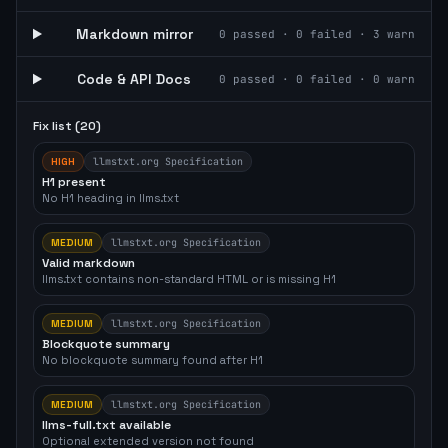
Markdown mirror
0
passed ·
0
failed ·
3
warn
Code & API Docs
0
passed ·
0
failed ·
0
warn
Fix list (
20
)
HIGH
llmstxt.org Specification
H1 present
No H1 heading in llms.txt
MEDIUM
llmstxt.org Specification
Valid markdown
llms.txt contains non-standard HTML or is missing H1
MEDIUM
llmstxt.org Specification
Blockquote summary
No blockquote summary found after H1
MEDIUM
llmstxt.org Specification
llms-full.txt available
Optional extended version not found