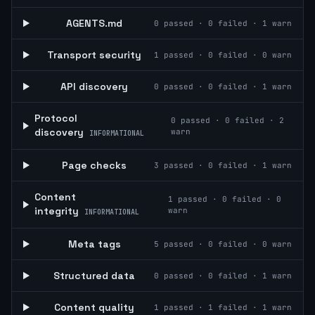
AGENTS.md
0
passed ·
0
failed ·
1
warn
Transport security
1
passed ·
0
failed ·
0
warn
API discovery
0
passed ·
0
failed ·
1
warn
Protocol
0
passed ·
0
failed ·
2
discovery
warn
INFORMATIONAL
Page checks
3
passed ·
0
failed ·
1
warn
Content
1
passed ·
0
failed ·
0
integrity
warn
INFORMATIONAL
Meta tags
5
passed ·
0
failed ·
0
warn
Structured data
0
passed ·
0
failed ·
1
warn
Content quality
1
passed ·
1
failed ·
1
warn