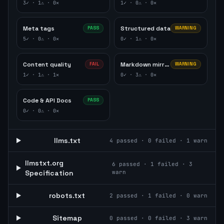
3
✓ ·
1
⚠ ·
0
✕
1
✓ ·
0
⚠ ·
0
✕
Meta tags
Structured data
PASS
WARNING
5
✓ ·
0
⚠ ·
0
✕
0
✓ ·
1
⚠ ·
0
✕
Content quality
Markdown mirror
FAIL
WARNING
1
✓ ·
1
⚠ ·
1
✕
0
✓ ·
3
⚠ ·
0
✕
Code & API Docs
PASS
0
✓ ·
0
⚠ ·
0
✕
llms.txt
4
passed ·
0
failed ·
1
warn
llmstxt.org
6
passed ·
1
failed ·
3
Specification
warn
robots.txt
2
passed ·
1
failed ·
0
warn
Sitemap
0
passed ·
0
failed ·
3
warn