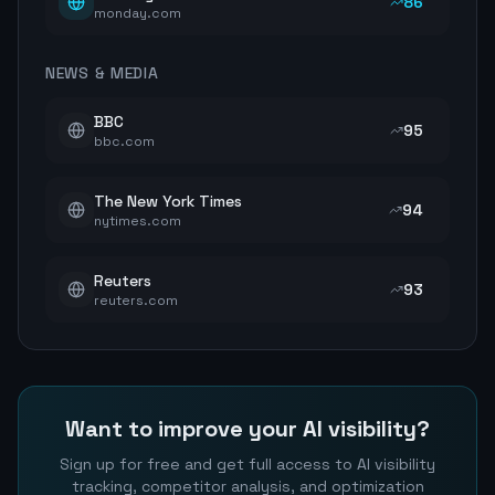
86
monday.com
NEWS & MEDIA
BBC
95
bbc.com
The New York Times
94
nytimes.com
Reuters
93
reuters.com
Want to improve your AI visibility?
Sign up for free and get full access to AI visibility
tracking, competitor analysis, and optimization