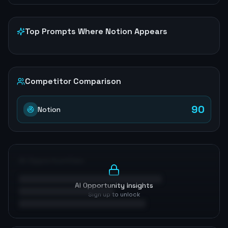
Top Prompts Where
Notion
Appears
Competitor Comparison
90
Notion
AI Opportunities
AI Opportunity Insights
Sign up to unlock