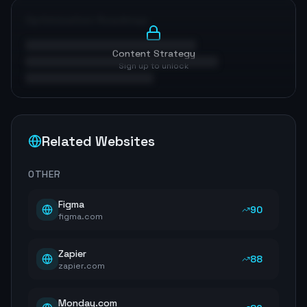
Optimization Roadmap
Content Strategy
Sign up to unlock
Related Websites
OTHER
Figma
90
figma.com
Zapier
88
zapier.com
Monday.com