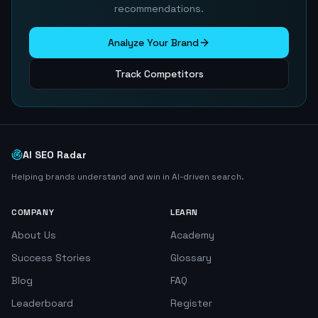
recommendations.
Analyze Your Brand
Track Competitors
AI SEO Radar
Helping brands understand and win in AI-driven search.
COMPANY
LEARN
About Us
Academy
Success Stories
Glossary
Blog
FAQ
Leaderboard
Register