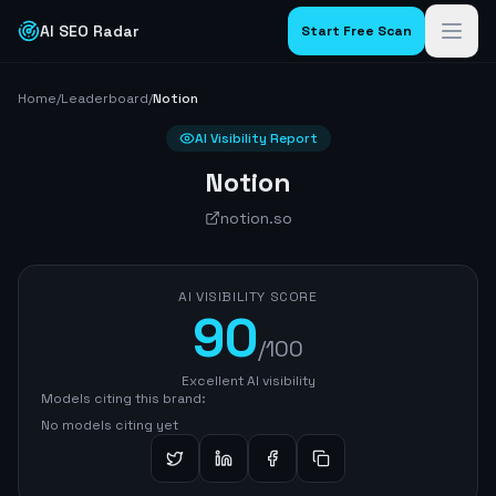
AI SEO Radar
Start Free Scan
Home
/
Leaderboard
/
Notion
AI Visibility Report
Notion
notion.so
AI VISIBILITY SCORE
90
/100
Excellent AI visibility
Models citing this brand:
No models citing yet