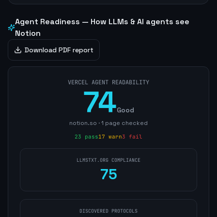
Agent Readiness — How LLMs & AI agents see
Notion
Download PDF report
VERCEL AGENT READABILITY
74
Good
notion.so
·
1
page
checked
23
pass
17
warn
3
fail
LLMSTXT.ORG COMPLIANCE
75
DISCOVERED PROTOCOLS