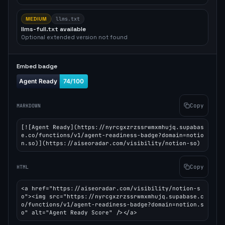
MEDIUM
llms.txt
llms-full.txt available
Optional extended version not found
Embed badge
Copy
MARKDOWN
[![Agent Ready](https://nyrcgxzrzssrwmxmhujq.supabas
e.co/functions/v1/agent-readiness-badge?domain=notio
n.so)](https://aiseoradar.com/visibility/notion-so)
Copy
HTML
<a href="https://aiseoradar.com/visibility/notion-s
o"><img src="https://nyrcgxzrzssrwmxmhujq.supabase.c
o/functions/v1/agent-readiness-badge?domain=notion.s
o" alt="Agent Ready Score" /></a>