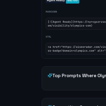
MARKDOWN
[![Agent Ready](https://nyrcgxzrzss
om/visibility/olympics-com)
HTML
<a href="https://aiseoradar.com/vis
ss-badge?domain=olympics.com" alt="
Top Prompts Where
Oly