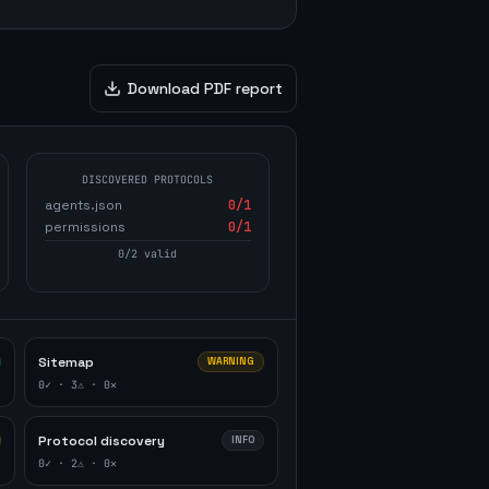
Download PDF report
DISCOVERED PROTOCOLS
agents.json
0
/1
permissions
0
/1
0
/
2
valid
Sitemap
WARNING
0
✓ ·
3
⚠ ·
0
✕
Protocol discovery
INFO
0
✓ ·
2
⚠ ·
0
✕