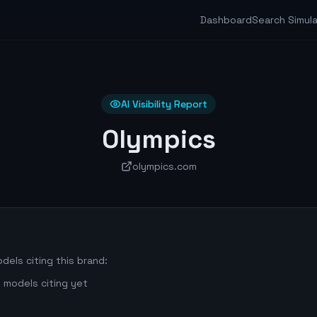
Dashboard
Search Simul
AI Visibility Report
Olympics
olympics.com
dels citing this brand:
 models citing yet