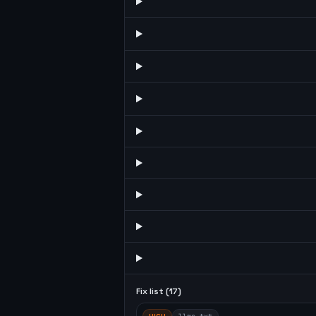
Fix list (
17
)