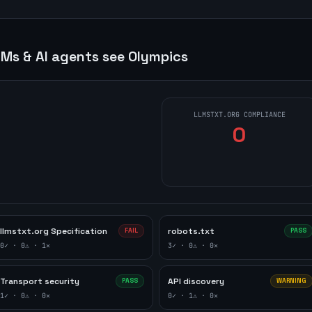
Ms & AI agents see
Olympics
LLMSTXT.ORG COMPLIANCE
0
llmstxt.org Specification
robots.txt
FAIL
PASS
0
✓ ·
0
⚠ ·
1
✕
3
✓ ·
0
⚠ ·
0
✕
Transport security
API discovery
PASS
WARNING
1
✓ ·
0
⚠ ·
0
✕
0
✓ ·
1
⚠ ·
0
✕