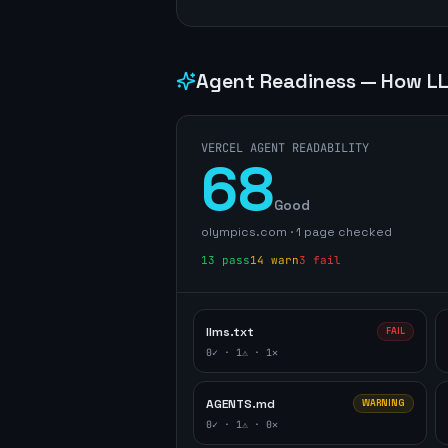
Agent Readiness — How LL
VERCEL AGENT READABILITY
68
Good
olympics.com
·
1
page
checked
13
pass
14
warn
3
fail
llms.txt
FAIL
0
✓ ·
1
⚠ ·
1
✕
AGENTS.md
WARNING
0
✓ ·
1
⚠ ·
0
✕