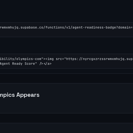
rwmxmhujq.supabase.co/functions/v1/agent-readiness-badge?domain=
ibility/olympics-com"><img src="https://nyrcgxzrzssrwmxmhujq.sup
Agent Ready Score" /></a>
mpics
Appears