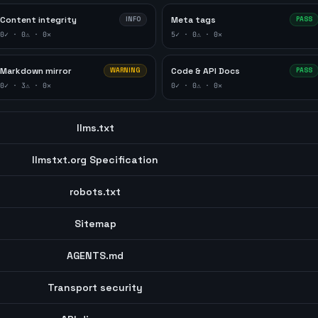
Content integrity
Meta tags
INFO
PASS
0
✓ ·
0
⚠ ·
0
✕
5
✓ ·
0
⚠ ·
0
✕
Markdown mirror
Code & API Docs
WARNING
PASS
0
✓ ·
3
⚠ ·
0
✕
0
✓ ·
0
⚠ ·
0
✕
llms.txt
llmstxt.org Specification
robots.txt
Sitemap
AGENTS.md
Transport security