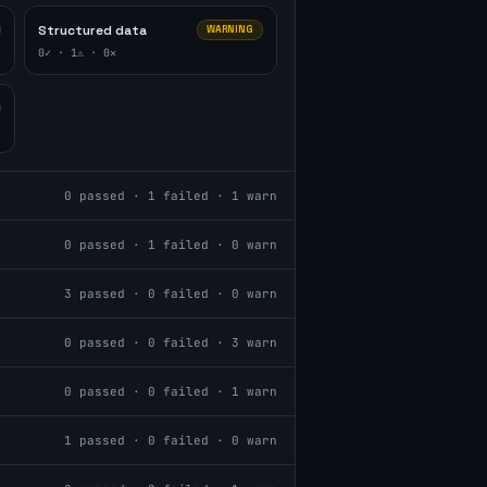
Structured data
WARNING
0
✓ ·
1
⚠ ·
0
✕
0
passed ·
1
failed ·
1
warn
0
passed ·
1
failed ·
0
warn
3
passed ·
0
failed ·
0
warn
0
passed ·
0
failed ·
3
warn
0
passed ·
0
failed ·
1
warn
1
passed ·
0
failed ·
0
warn