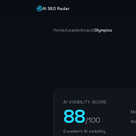
AI SEO Radar
Home
/
Leaderboard
/
Olympics
AI VISIBILITY SCORE
88
Mo
/100
No
Excellent AI visibility