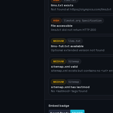
HIGH
llms.txt
llms.txt exists
Not found at https://olympics.com/llms.txt
HIGH
llmstxt.org Specification
File accessible
llms.txt did not return HTTP 200
MEDIUM
llms.txt
llms-full.txt available
Optional extended version not found
MEDIUM
Sitemap
sitemap.xml valid
sitemap.xml exists but contains no <url> en
MEDIUM
Sitemap
sitemap.xml has lastmod
No <lastmod> tags found
Embed badge