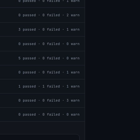
0
passed ·
0
failed ·
1
warn
0
passed ·
0
failed ·
2
warn
3
passed ·
0
failed ·
1
warn
0
passed ·
0
failed ·
0
warn
5
passed ·
0
failed ·
0
warn
0
passed ·
0
failed ·
1
warn
1
passed ·
1
failed ·
1
warn
0
passed ·
0
failed ·
3
warn
0
passed ·
0
failed ·
0
warn