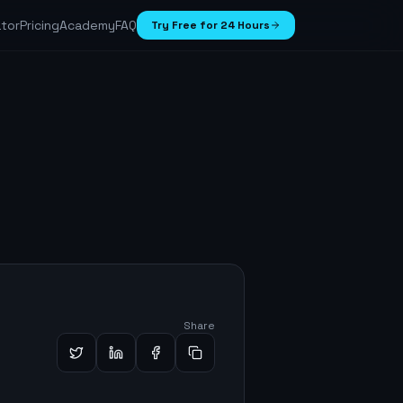
ator
Pricing
Academy
FAQ
Try Free for 24 Hours
Share