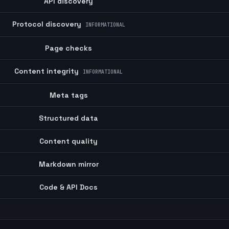
API discovery
Protocol discovery
INFORMATIONAL
Page checks
Content integrity
INFORMATIONAL
Meta tags
Structured data
Content quality
Markdown mirror
Code & API Docs