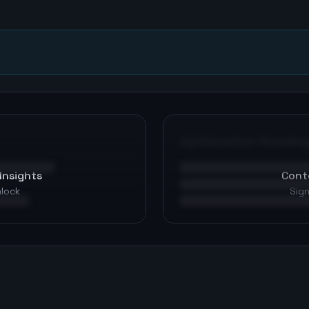
n
Optimization Roadma
Insights
Cont
nlock
Sign