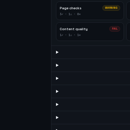
Page checks
WARNING
3
✓ ·
1
⚠ ·
0
✕
Content quality
FAIL
1
✓ ·
1
⚠ ·
1
✕