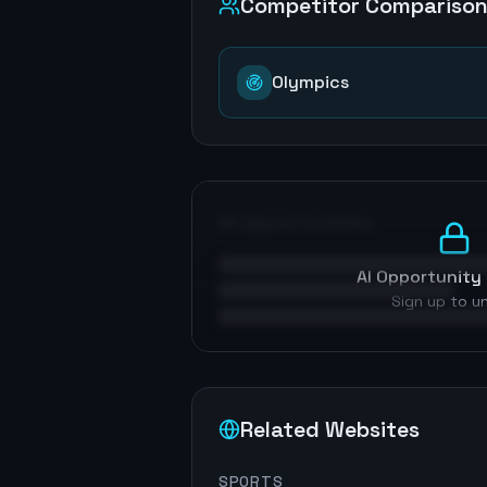
Competitor Compariso
Olympics
AI Opportunities
AI Opportunity 
Sign up to u
Related Websites
SPORTS