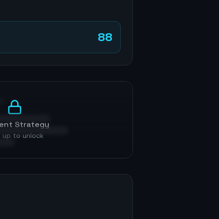
88
p
ent Strategy
 up to unlock