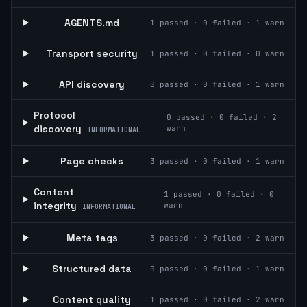
AGENTS.md
1
passed ·
0
failed ·
1
warn
Transport security
1
passed ·
0
failed ·
0
warn
API discovery
0
passed ·
0
failed ·
1
warn
Protocol
0
passed ·
0
failed ·
2
discovery
warn
INFORMATIONAL
Page checks
3
passed ·
0
failed ·
1
warn
Content
1
passed ·
0
failed ·
0
integrity
warn
INFORMATIONAL
Meta tags
3
passed ·
0
failed ·
2
warn
Structured data
0
passed ·
0
failed ·
1
warn
Content quality
1
passed ·
0
failed ·
2
warn