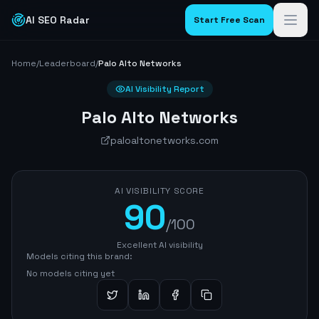
AI SEO Radar
Start Free Scan
Home
/
Leaderboard
/
Palo Alto Networks
AI Visibility Report
Palo Alto Networks
paloaltonetworks.com
AI VISIBILITY SCORE
90
/100
Excellent AI visibility
Models citing this brand:
No models citing yet