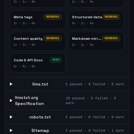
3
✓ ·
1
⚠ ·
0
✕
1
✓ ·
0
⚠ ·
0
✕
Meta tags
Structured data
WARNING
WARNING
3
✓ ·
2
⚠ ·
0
✕
0
✓ ·
1
⚠ ·
0
✕
Content quality
Markdown mirror
WARNING
WARNING
1
✓ ·
2
⚠ ·
0
✕
1
✓ ·
2
⚠ ·
0
✕
Code & API Docs
PASS
0
✓ ·
0
⚠ ·
0
✕
llms.txt
5
passed ·
0
failed ·
0
warn
llmstxt.org
10
passed ·
0
failed ·
0
Specification
warn
robots.txt
3
passed ·
0
failed ·
0
warn
Sitemap
3
passed ·
0
failed ·
1
warn