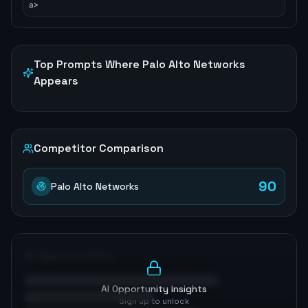
a>
Top Prompts Where
Palo Alto Networks
Appears
Competitor Comparison
90
Palo Alto Networks
AI Opportunities
AI Opportunity Insights
Sign up to unlock