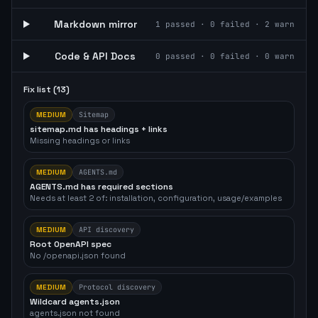
Markdown mirror
1
passed ·
0
failed ·
2
warn
Code & API Docs
0
passed ·
0
failed ·
0
warn
Fix list (
13
)
MEDIUM
Sitemap
sitemap.md has headings + links
Missing headings or links
MEDIUM
AGENTS.md
AGENTS.md has required sections
Needs at least 2 of: installation, configuration, usage/examples
MEDIUM
API discovery
Root OpenAPI spec
No /openapi.json found
MEDIUM
Protocol discovery
Wildcard agents.json
agents.json not found