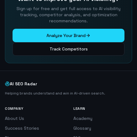
Sign up for free and get full access to AI visibility
tracking, competitor analysis, and optimization
recommendations.
Analyze Your Brand
Track Competitors
AI SEO Radar
Helping brands understand and win in AI-driven search.
COMPANY
LEARN
About Us
Academy
Success Stories
Glossary