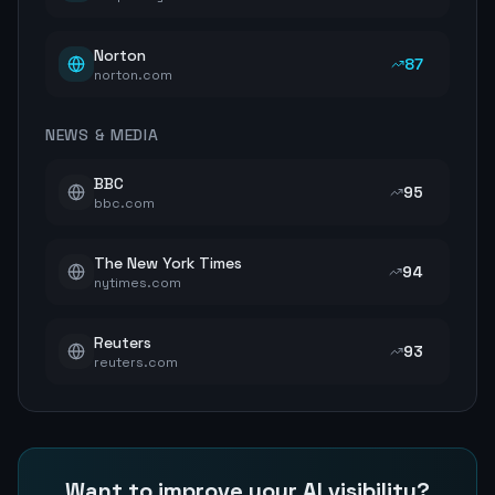
Norton
87
norton.com
NEWS & MEDIA
BBC
95
bbc.com
The New York Times
94
nytimes.com
Reuters
93
reuters.com
Want to improve your AI visibility?