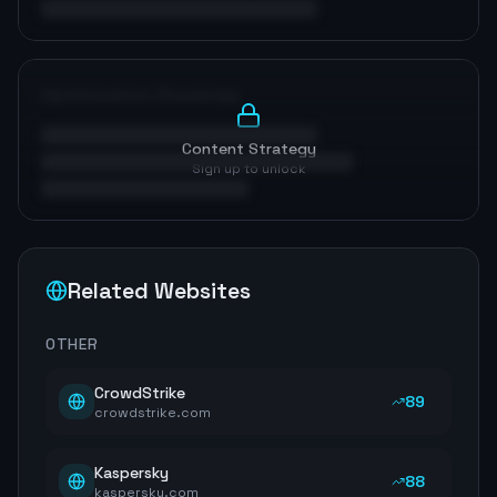
Optimization Roadmap
Content Strategy
Sign up to unlock
Related Websites
OTHER
CrowdStrike
89
crowdstrike.com
Kaspersky
88
kaspersky.com