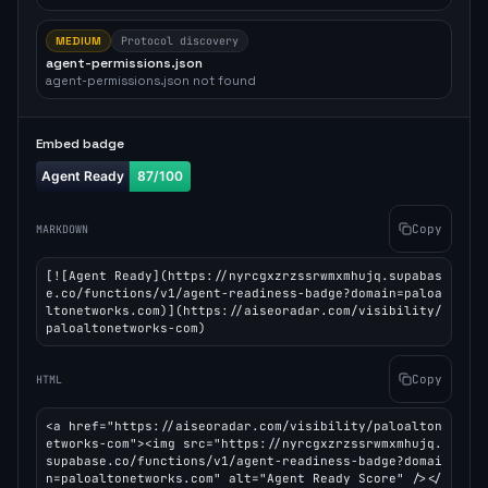
MEDIUM
Protocol discovery
agent-permissions.json
agent-permissions.json not found
Embed badge
Copy
MARKDOWN
[![Agent Ready](https://nyrcgxzrzssrwmxmhujq.supabas
e.co/functions/v1/agent-readiness-badge?domain=paloa
ltonetworks.com)](https://aiseoradar.com/visibility/
paloaltonetworks-com)
Copy
HTML
<a href="https://aiseoradar.com/visibility/paloalton
etworks-com"><img src="https://nyrcgxzrzssrwmxmhujq.
supabase.co/functions/v1/agent-readiness-badge?domai
n=paloaltonetworks.com" alt="Agent Ready Score" /></