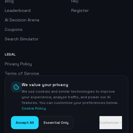
Blog
FAQ
Leaderboard
Register
AI Decision Arena
Coupons
Search Simulator
LEGAL
Privacy Policy
Terms of Service
Cookie Policy
We value your privacy
We use cookies and similar technologies to improve
Privacy Center
your experience, analyze traffic, and power our AI
features. You can customize your preferences below.
Cookie Policy
©
2026
AI SEO Radar. All rights reserved.
Home
Accept All
Essential Only
Customize