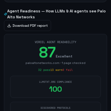
Agent Readiness — How LLMs & AI agents see
Palo
Alto Networks
Download PDF report
VERCEL AGENT READABILITY
87
Excellent
paloaltonetworks.com
·
1
page
checked
32
pass
13
warn
0
fail
LLMSTXT.ORG COMPLIANCE
100
DISCOVERED PROTOCOLS