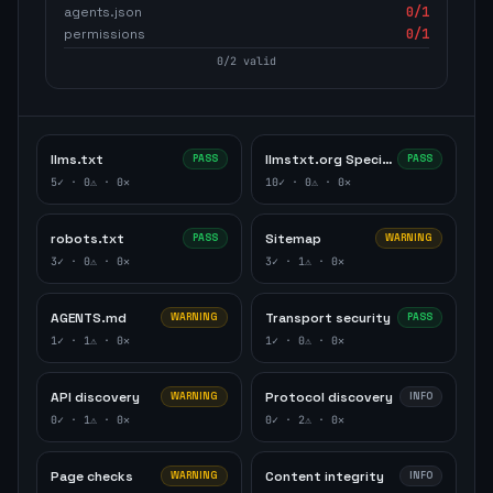
agents.json
0
/1
permissions
0
/1
0
/
2
valid
llms.txt
llmstxt.org Specification
PASS
PASS
5
✓ ·
0
⚠ ·
0
✕
10
✓ ·
0
⚠ ·
0
✕
robots.txt
Sitemap
PASS
WARNING
3
✓ ·
0
⚠ ·
0
✕
3
✓ ·
1
⚠ ·
0
✕
AGENTS.md
Transport security
WARNING
PASS
1
✓ ·
1
⚠ ·
0
✕
1
✓ ·
0
⚠ ·
0
✕
API discovery
Protocol discovery
WARNING
INFO
0
✓ ·
1
⚠ ·
0
✕
0
✓ ·
2
⚠ ·
0
✕
Page checks
Content integrity
WARNING
INFO