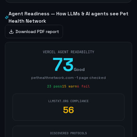
Agent Readiness — How LLMs & AI agents see
Pet
Health Network
Download PDF report
VERCEL AGENT READABILITY
73
Good
pethealthnetwork.com
·
1
page
checked
23
pass
15
warn
6
fail
LLMSTXT.ORG COMPLIANCE
56
DISCOVERED PROTOCOLS