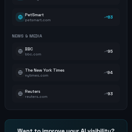
PetSmart
83
petsmart.com
NEWS & MEDIA
BBC
95
bbc.com
The New York Times
94
nytimes.com
Reuters
93
reuters.com
Want to improve your AI visibility?