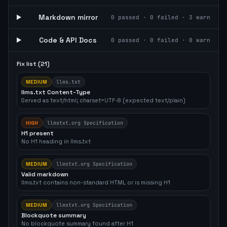
Markdown mirror
0
passed ·
0
failed ·
3
warn
Code & API Docs
0
passed ·
0
failed ·
0
warn
Fix list (
21
)
MEDIUM
llms.txt
llms.txt Content-Type
Served as text/html; charset=UTF-8 (expected text/plain)
HIGH
llmstxt.org Specification
H1 present
No H1 heading in llms.txt
MEDIUM
llmstxt.org Specification
Valid markdown
llms.txt contains non-standard HTML or is missing H1
MEDIUM
llmstxt.org Specification
Blockquote summary
No blockquote summary found after H1