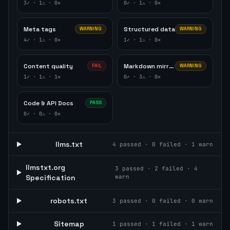
3
✓ ·
1
⚠ ·
0
✕
0
✓ ·
1
⚠ ·
0
✕
Meta tags
Structured data
WARNING
WARNING
4
✓ ·
1
⚠ ·
0
✕
1
✓ ·
1
⚠ ·
0
✕
Content quality
Markdown mirror
FAIL
WARNING
1
✓ ·
1
⚠ ·
1
✕
0
✓ ·
3
⚠ ·
0
✕
Code & API Docs
PASS
0
✓ ·
0
⚠ ·
0
✕
llms.txt
4
passed ·
0
failed ·
1
warn
llmstxt.org
3
passed ·
2
failed ·
4
Specification
warn
robots.txt
3
passed ·
0
failed ·
0
warn
Sitemap
1
passed ·
1
failed ·
1
warn