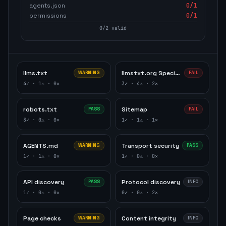
agents.json
0
/1
permissions
0
/1
0
/
2
valid
llms.txt
llmstxt.org Specification
WARNING
FAIL
4
✓ ·
1
⚠ ·
0
✕
3
✓ ·
4
⚠ ·
2
✕
robots.txt
Sitemap
PASS
FAIL
3
✓ ·
0
⚠ ·
0
✕
1
✓ ·
1
⚠ ·
1
✕
AGENTS.md
Transport security
WARNING
PASS
1
✓ ·
1
⚠ ·
0
✕
1
✓ ·
0
⚠ ·
0
✕
API discovery
Protocol discovery
PASS
INFO
1
✓ ·
0
⚠ ·
0
✕
0
✓ ·
0
⚠ ·
2
✕
Page checks
Content integrity
WARNING
INFO