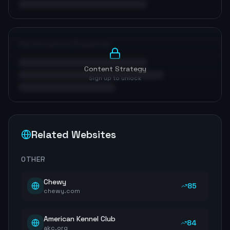
Optimization Roadmap
Content Strategy
Sign up to unlock
Related Websites
OTHER
Chewy
85
chewy.com
American Kennel Club
84
akc.org