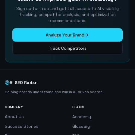
Sign up for free and get full access to AI visibility
tracking, competitor analysis, and optimization
recommendations.
Analyze Your Brand
Track Competitors
AI SEO Radar
Helping brands understand and win in AI-driven search.
COMPANY
LEARN
About Us
Academy
Success Stories
Glossary