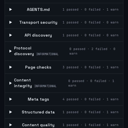
AGENTS.md
1
passed ·
0
failed ·
1
warn
Transport security
1
passed ·
0
failed ·
0
warn
API discovery
1
passed ·
0
failed ·
0
warn
Protocol
0
passed ·
2
failed ·
0
discovery
warn
INFORMATIONAL
Page checks
3
passed ·
0
failed ·
1
warn
Content
0
passed ·
0
failed ·
1
integrity
warn
INFORMATIONAL
Meta tags
4
passed ·
0
failed ·
1
warn
Structured data
1
passed ·
0
failed ·
1
warn
Content quality
1
passed ·
1
failed ·
1
warn