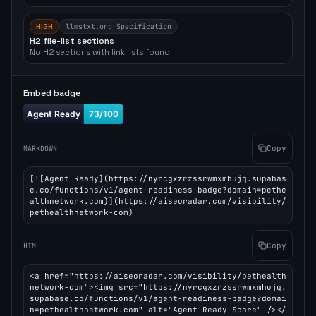
HIGH
llmstxt.org Specification
H2 file-list sections
No H2 sections with link lists found
Embed badge
Copy
MARKDOWN
[![Agent Ready](https://nyrcgxzrzssrwmxmhujq.supabas
e.co/functions/v1/agent-readiness-badge?domain=pethe
althnetwork.com)](https://aiseoradar.com/visibility/
pethealthnetwork-com)
Copy
HTML
<a href="https://aiseoradar.com/visibility/pethealth
network-com"><img src="https://nyrcgxzrzssrwmxmhujq.
supabase.co/functions/v1/agent-readiness-badge?domai
n=pethealthnetwork.com" alt="Agent Ready Score" /></