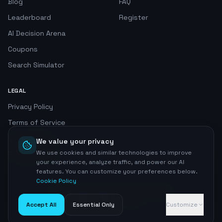
Blog
FAQ
Leaderboard
Register
AI Decision Arena
Coupons
Search Simulator
LEGAL
Privacy Policy
Terms of Service
Cookie Policy
We value your privacy
We use cookies and similar technologies to improve
Privacy Center
your experience, analyze traffic, and power our AI
features. You can customize your preferences below.
Cookie Policy
©
2026
AI SEO Radar. All rights reserved.
Home
Accept All
Essential Only
Customize