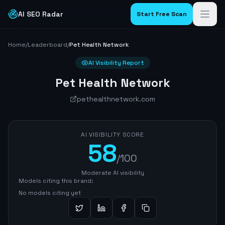
AI SEO Radar
Start Free Scan
Home
/
Leaderboard
/
Pet Health Network
AI Visibility Report
Pet Health Network
pethealthnetwork.com
AI VISIBILITY SCORE
58
/100
Moderate AI visibility
Models citing this brand:
No models citing yet