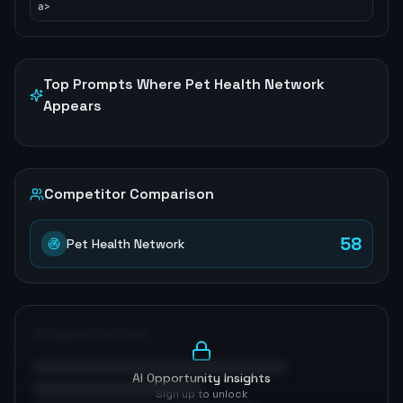
a>
Top Prompts Where
Pet Health Network
Appears
Competitor Comparison
58
Pet Health Network
AI Opportunities
AI Opportunity Insights
Sign up to unlock