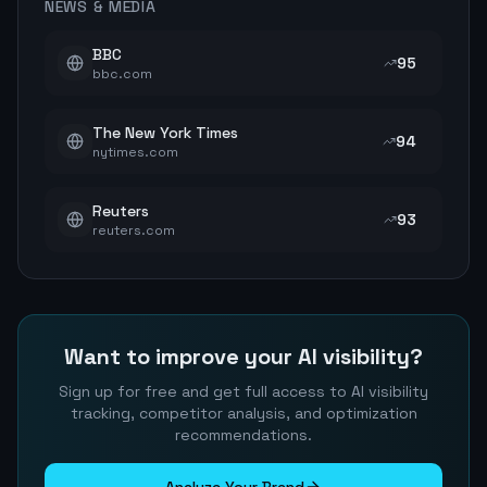
NEWS & MEDIA
BBC
95
bbc.com
The New York Times
94
nytimes.com
Reuters
93
reuters.com
Want to improve your AI visibility?
Sign up for free and get full access to AI visibility
tracking, competitor analysis, and optimization
recommendations.