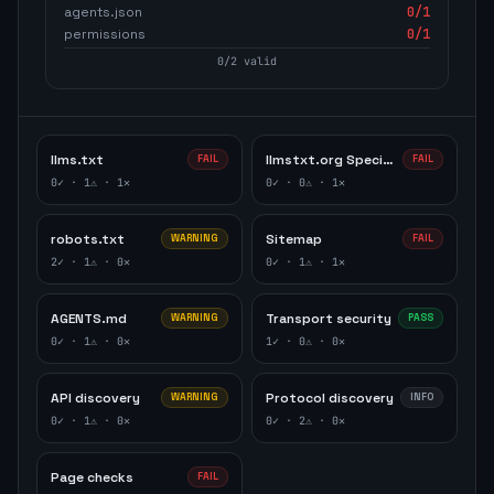
agents.json
0
/1
permissions
0
/1
0
/
2
valid
llms.txt
llmstxt.org Specification
FAIL
FAIL
0
✓ ·
1
⚠ ·
1
✕
0
✓ ·
0
⚠ ·
1
✕
robots.txt
Sitemap
WARNING
FAIL
2
✓ ·
1
⚠ ·
0
✕
0
✓ ·
1
⚠ ·
1
✕
AGENTS.md
Transport security
WARNING
PASS
0
✓ ·
1
⚠ ·
0
✕
1
✓ ·
0
⚠ ·
0
✕
API discovery
Protocol discovery
WARNING
INFO
0
✓ ·
1
⚠ ·
0
✕
0
✓ ·
2
⚠ ·
0
✕
Page checks
FAIL