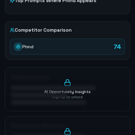
Top Prompts Where
Phind
Appears
Competitor Comparison
74
Phind
AI Opportunities
AI Opportunity Insights
Sign up to unlock
Optimization Roadmap