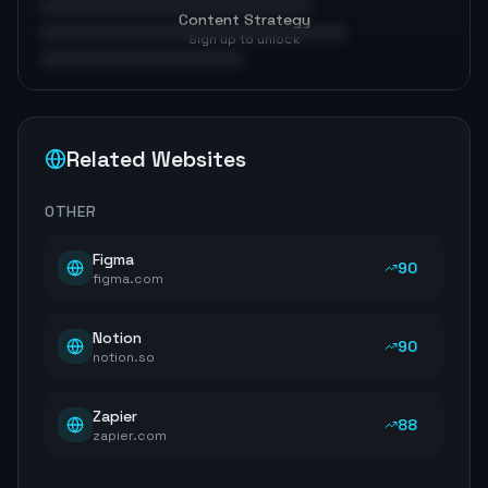
Content Strategy
Sign up to unlock
Related Websites
OTHER
Figma
90
figma.com
Notion
90
notion.so
Zapier
88
zapier.com