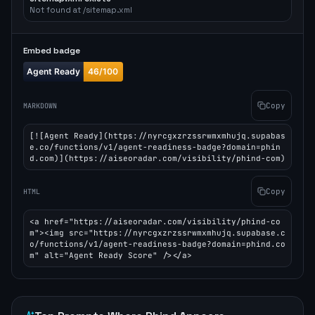
Not found at /sitemap.xml
Embed badge
Copy
MARKDOWN
[![Agent Ready](https://nyrcgxzrzssrwmxmhujq.supabas
e.co/functions/v1/agent-readiness-badge?domain=phin
d.com)](https://aiseoradar.com/visibility/phind-com)
Copy
HTML
<a href="https://aiseoradar.com/visibility/phind-co
m"><img src="https://nyrcgxzrzssrwmxmhujq.supabase.c
o/functions/v1/agent-readiness-badge?domain=phind.co
m" alt="Agent Ready Score" /></a>