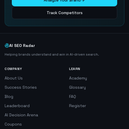
Analyze Your Brand
Track Competitors
AI SEO Radar
Helping brands understand and win in AI-driven search.
COMPANY
LEARN
About Us
Academy
Success Stories
Glossary
Blog
FAQ
Leaderboard
Register
AI Decision Arena
Coupons