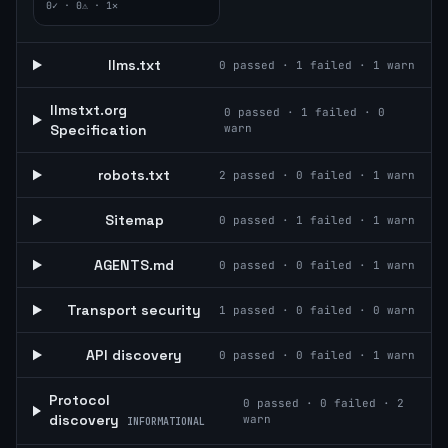
0
✓ ·
0
⚠ ·
1
✕
llms.txt
0
passed ·
1
failed ·
1
warn
llmstxt.org
0
passed ·
1
failed ·
0
Specification
warn
robots.txt
2
passed ·
0
failed ·
1
warn
Sitemap
0
passed ·
1
failed ·
1
warn
AGENTS.md
0
passed ·
0
failed ·
1
warn
Transport security
1
passed ·
0
failed ·
0
warn
API discovery
0
passed ·
0
failed ·
1
warn
Protocol
0
passed ·
0
failed ·
2
discovery
warn
INFORMATIONAL