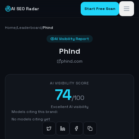
AI SEO Radar
Start Free Scan
Home
/
Leaderboard
/
Phind
AI Visibility Report
Phind
phind.com
AI VISIBILITY SCORE
74
/100
Excellent AI visibility
Models citing this brand:
No models citing yet