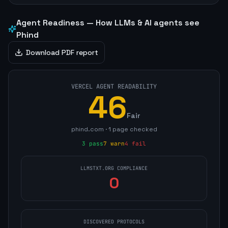
Agent Readiness — How LLMs & AI agents see
Phind
Download PDF report
VERCEL AGENT READABILITY
46
Fair
phind.com
·
1
page
checked
3
pass
7
warn
4
fail
LLMSTXT.ORG COMPLIANCE
0
DISCOVERED PROTOCOLS