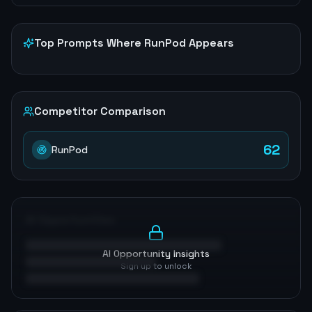
Top Prompts Where
RunPod
Appears
Competitor Comparison
62
RunPod
AI Opportunities
AI Opportunity Insights
Sign up to unlock