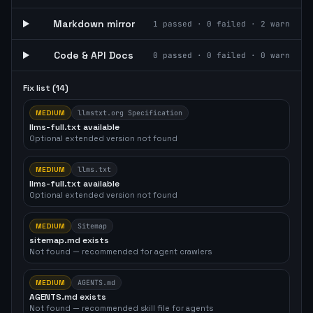
Markdown mirror
1
passed ·
0
failed ·
2
warn
Code & API Docs
0
passed ·
0
failed ·
0
warn
Fix list (
14
)
MEDIUM
llmstxt.org Specification
llms-full.txt available
Optional extended version not found
MEDIUM
llms.txt
llms-full.txt available
Optional extended version not found
MEDIUM
Sitemap
sitemap.md exists
Not found — recommended for agent crawlers
MEDIUM
AGENTS.md
AGENTS.md exists
Not found — recommended skill file for agents