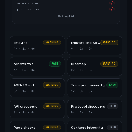
agents.json
0
/1
permissions
0
/1
0
/
2
valid
llms.txt
llmstxt.org Specification
WARNING
WARNING
4
✓ ·
1
⚠ ·
0
✕
9
✓ ·
1
⚠ ·
0
✕
robots.txt
Sitemap
PASS
WARNING
3
✓ ·
0
⚠ ·
0
✕
2
✓ ·
1
⚠ ·
0
✕
AGENTS.md
Transport security
WARNING
PASS
0
✓ ·
1
⚠ ·
0
✕
1
✓ ·
0
⚠ ·
0
✕
API discovery
Protocol discovery
WARNING
INFO
0
✓ ·
1
⚠ ·
0
✕
0
✓ ·
1
⚠ ·
1
✕
Page checks
Content integrity
WARNING
INFO