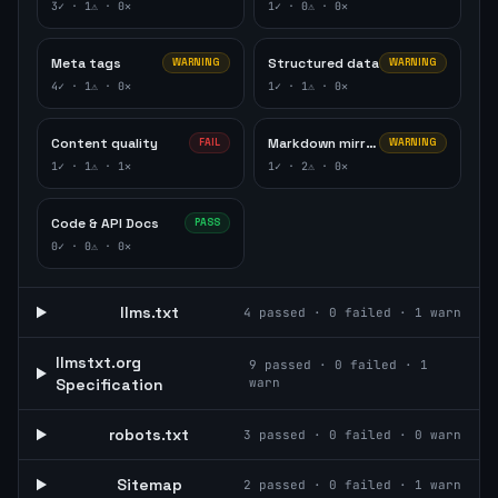
3
✓ ·
1
⚠ ·
0
✕
1
✓ ·
0
⚠ ·
0
✕
Meta tags
Structured data
WARNING
WARNING
4
✓ ·
1
⚠ ·
0
✕
1
✓ ·
1
⚠ ·
0
✕
Content quality
Markdown mirror
FAIL
WARNING
1
✓ ·
1
⚠ ·
1
✕
1
✓ ·
2
⚠ ·
0
✕
Code & API Docs
PASS
0
✓ ·
0
⚠ ·
0
✕
llms.txt
4
passed ·
0
failed ·
1
warn
llmstxt.org
9
passed ·
0
failed ·
1
Specification
warn
robots.txt
3
passed ·
0
failed ·
0
warn
Sitemap
2
passed ·
0
failed ·
1
warn