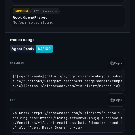
MEDIUM
API discovery
Root OpenAPI spec
No /openapi.json found
Embed badge
Copy
MARKDOWN
[![Agent Ready](https://nyrcgxzrzssrwmxmhujq.supabas
e.co/functions/v1/agent-readiness-badge?domain=runpo
d.io)](https://aiseoradar.com/visibility/runpod-io)
Copy
HTML
<a href="https://aiseoradar.com/visibility/runpod-i
o"><img src="https://nyrcgxzrzssrwmxmhujq.supabase.c
o/functions/v1/agent-readiness-badge?domain=runpod.i
o" alt="Agent Ready Score" /></a>