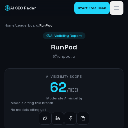
AI SEO Radar
Start Free Scan
Home
/
Leaderboard
/
RunPod
AI Visibility Report
RunPod
runpod.io
AI VISIBILITY SCORE
62
/100
Moderate AI visibility
Models citing this brand:
No models citing yet