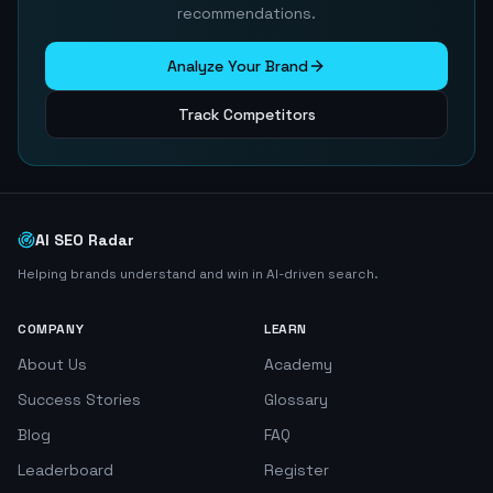
recommendations.
Analyze Your Brand
Track Competitors
AI SEO Radar
Helping brands understand and win in AI-driven search.
COMPANY
LEARN
About Us
Academy
Success Stories
Glossary
Blog
FAQ
Leaderboard
Register