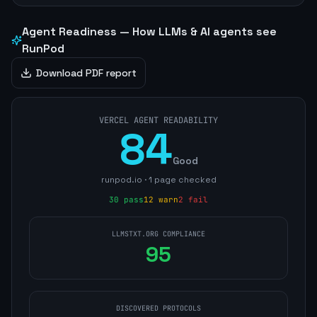
Agent Readiness — How LLMs & AI agents see
RunPod
Download PDF report
VERCEL AGENT READABILITY
84
Good
runpod.io
·
1
page
checked
30
pass
12
warn
2
fail
LLMSTXT.ORG COMPLIANCE
95
DISCOVERED PROTOCOLS