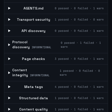
AGENTS.md
0
passed ·
0
failed ·
1
warn
Transport security
1
passed ·
0
failed ·
0
warn
API discovery
0
passed ·
0
failed ·
1
warn
Protocol
0
passed ·
1
failed ·
1
discovery
warn
INFORMATIONAL
Page checks
3
passed ·
0
failed ·
1
warn
Content
1
passed ·
0
failed ·
0
integrity
warn
INFORMATIONAL
Meta tags
4
passed ·
0
failed ·
1
warn
Structured data
1
passed ·
0
failed ·
1
warn
Content quality
1
passed ·
1
failed ·
1
warn