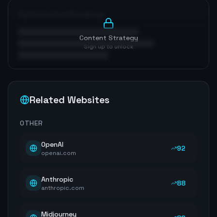
Optimization Roadmap
Content Strategy
Sign up to unlock
Related Websites
OTHER
OpenAI
92
openai.com
Anthropic
88
anthropic.com
Midjourney