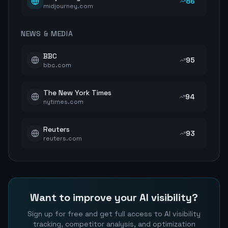
86
midjourney.com
NEWS & MEDIA
BBC
95
bbc.com
The New York Times
94
nytimes.com
Reuters
93
reuters.com
Want to improve your AI visibility?
Sign up for free and get full access to AI visibility
tracking, competitor analysis, and optimization