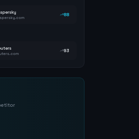
spersky
88
spersky.com
uters
93
uters.com
petitor