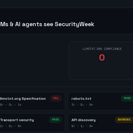
Ms & AI agents see
SecurityWeek
LLMSTXT.ORG COMPLIANCE
0
llmstxt.org Specification
robots.txt
FAIL
PASS
0
✓ ·
0
⚠ ·
1
✕
3
✓ ·
0
⚠ ·
0
✕
Transport security
API discovery
PASS
WARNING
1
✓ ·
0
⚠ ·
0
✕
0
✓ ·
1
⚠ ·
0
✕