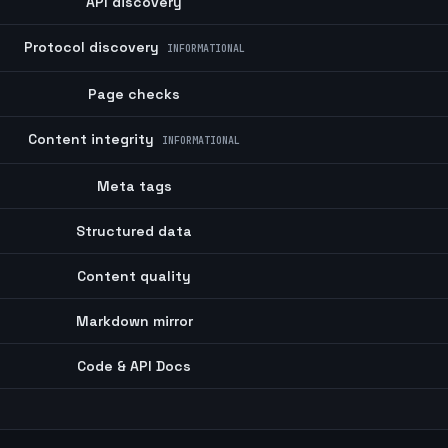
API discovery
Protocol discovery
INFORMATIONAL
Page checks
Content integrity
INFORMATIONAL
Meta tags
Structured data
Content quality
Markdown mirror
Code & API Docs