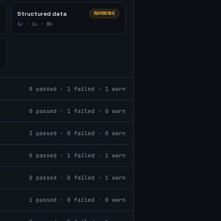
Structured data
WARNING
1
✓ ·
1
⚠ ·
0
✕
0
passed ·
1
failed ·
1
warn
0
passed ·
1
failed ·
0
warn
3
passed ·
0
failed ·
0
warn
0
passed ·
1
failed ·
1
warn
0
passed ·
0
failed ·
1
warn
1
passed ·
0
failed ·
0
warn