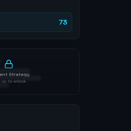
73
p
ent Strategy
 up to unlock