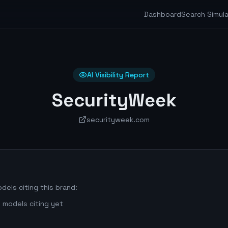
Dashboard
Search Simul
AI Visibility Report
SecurityWeek
securityweek.com
dels citing this brand:
 models citing yet