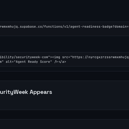
rwmxmhujq.supabase.co/functions/v1/agent-readiness-badge?domain=
ibility/securityweek-com"><img src="https://nyrcgxzrzssrwmxmhujq
m" alt="Agent Ready Score" /></a>
urityWeek
Appears