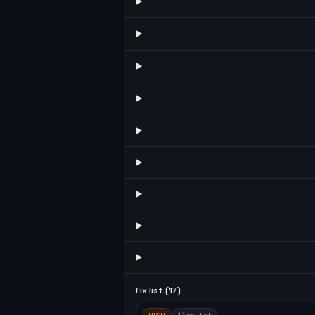
Fix list (
17
)