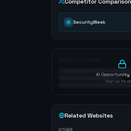
Competitor Compariso
SecurityWeek
AI Opportunities
AI Opportunity 
Sign up to u
Related Websites
OTHER