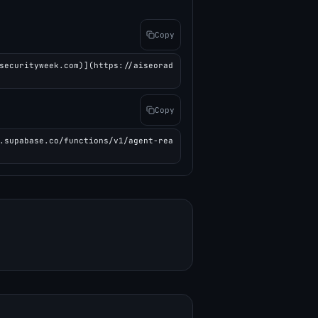
Copy
securityweek.com)](https://aiseorad
Copy
.supabase.co/functions/v1/agent-rea