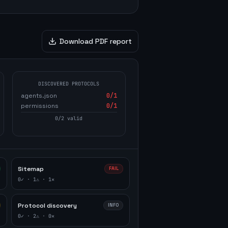
Download PDF report
DISCOVERED PROTOCOLS
agents.json
0
/1
permissions
0
/1
0
/
2
valid
Sitemap
FAIL
0
✓ ·
1
⚠ ·
1
✕
Protocol discovery
INFO
0
✓ ·
2
⚠ ·
0
✕