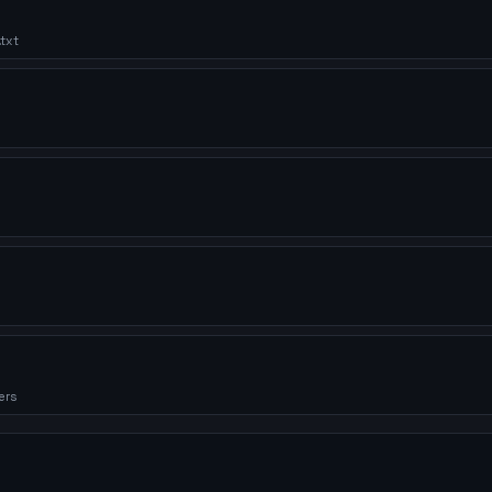
txt
ers