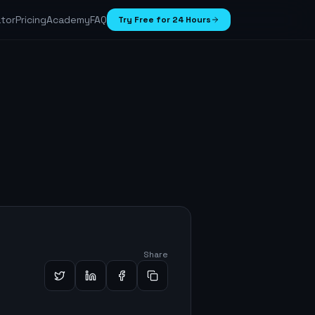
ator
Pricing
Academy
FAQ
Try Free for 24 Hours
Share