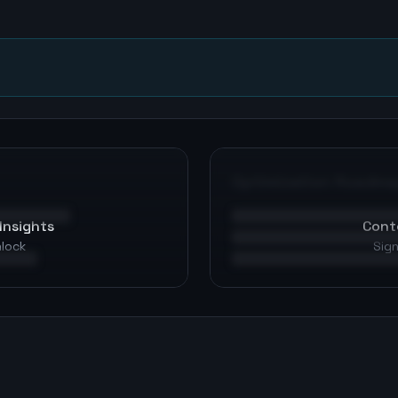
n
Optimization Roadma
Insights
Cont
nlock
Sign