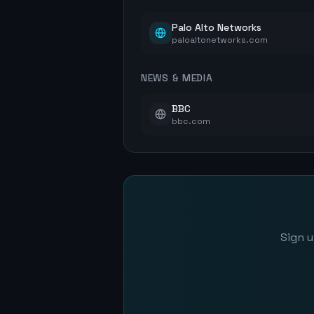
Palo Alto Networks
paloaltonetworks.com
NEWS & MEDIA
BBC
bbc.com
Sign u