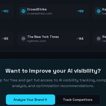
CrowdStrike
Ka
90
89
crowdstrike.com
ka
The New York Times
Re
95
94
nytimes.com
re
Want to improve your AI visibility?
p for free and get full access to AI visibility tracking, com
analysis, and optimization recommendations.
Analyze Your Brand
Track Competitors