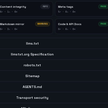
Content integrity
Meta tags
INFO
PASS
0
✓ ·
1
⚠ ·
0
✕
5
✓ ·
0
⚠ ·
0
✕
Markdown mirror
Code & API Docs
WARNING
PASS
0
✓ ·
3
⚠ ·
0
✕
0
✓ ·
0
⚠ ·
0
✕
llms.txt
llmstxt.org Specification
robots.txt
Sitemap
AGENTS.md
Transport security