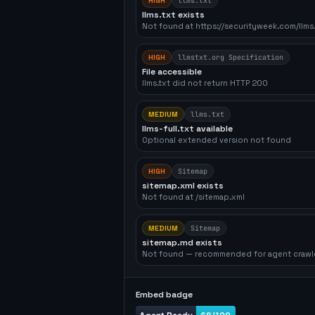
HIGH
llms.txt
llms.txt exists
Not found at https://securityweek.com/llms.
HIGH
llmstxt.org Specification
File accessible
llms.txt did not return HTTP 200
MEDIUM
llms.txt
llms-full.txt available
Optional extended version not found
HIGH
Sitemap
sitemap.xml exists
Not found at /sitemap.xml
MEDIUM
Sitemap
sitemap.md exists
Not found — recommended for agent crawl
Embed badge