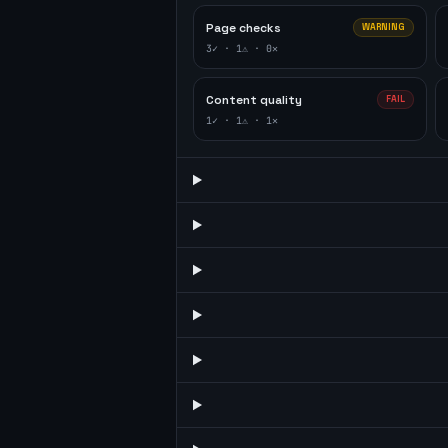
Page checks
WARNING
3
✓ ·
1
⚠ ·
0
✕
Content quality
FAIL
1
✓ ·
1
⚠ ·
1
✕