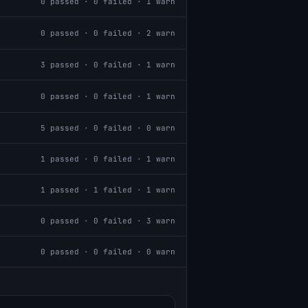
0
passed ·
0
failed ·
1
warn
0
passed ·
0
failed ·
2
warn
3
passed ·
0
failed ·
1
warn
0
passed ·
0
failed ·
1
warn
5
passed ·
0
failed ·
0
warn
1
passed ·
0
failed ·
1
warn
1
passed ·
1
failed ·
1
warn
0
passed ·
0
failed ·
3
warn
0
passed ·
0
failed ·
0
warn