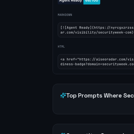
MARKDOWN
[![Agent Ready](https://nyrcgxzrzss
ar.com/visibility/securityweek-com)
HTML
<a href="https://aiseoradar.com/vis
diness-badge?domain=securityweek.co
Top Prompts Where
Sec