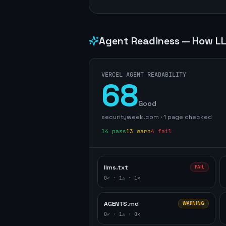
Agent Readiness — How LL
VERCEL AGENT READABILITY
68
Good
securityweek.com
·
1
page
checked
14
pass
13
warn
4
fail
llms.txt
FAIL
0
✓ ·
1
⚠ ·
1
✕
AGENTS.md
WARNING
0
✓ ·
1
⚠ ·
0
✕