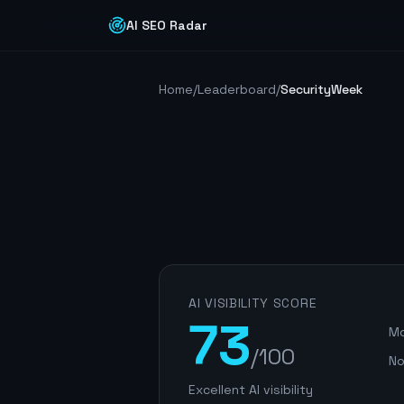
AI SEO Radar
Home
/
Leaderboard
/
SecurityWeek
AI VISIBILITY SCORE
73
Mo
/100
No
Excellent AI visibility