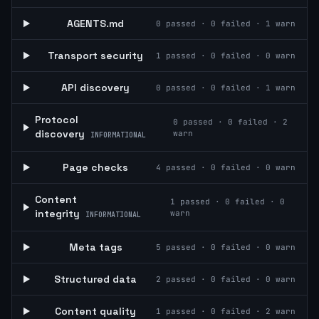
AGENTS.md
0
passed ·
0
failed ·
1
warn
Transport security
1
passed ·
0
failed ·
0
warn
API discovery
0
passed ·
0
failed ·
1
warn
Protocol
0
passed ·
0
failed ·
2
discovery
warn
INFORMATIONAL
Page checks
4
passed ·
0
failed ·
0
warn
Content
1
passed ·
0
failed ·
0
integrity
warn
INFORMATIONAL
Meta tags
5
passed ·
0
failed ·
0
warn
Structured data
2
passed ·
0
failed ·
0
warn
Content quality
1
passed ·
0
failed ·
2
warn