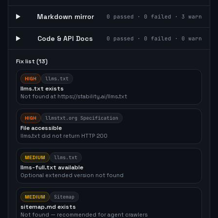
Markdown mirror
0
passed ·
0
failed ·
3
warn
Code & API Docs
0
passed ·
0
failed ·
0
warn
Fix list (
13
)
HIGH
llms.txt
llms.txt exists
Not found at https://stability.ai/llms.txt
HIGH
llmstxt.org Specification
File accessible
llms.txt did not return HTTP 200
MEDIUM
llms.txt
llms-full.txt available
Optional extended version not found
MEDIUM
Sitemap
sitemap.md exists
Not found — recommended for agent crawlers