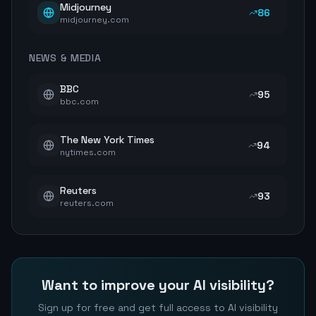
Midjourney
86
midjourney.com
NEWS & MEDIA
BBC
95
bbc.com
The New York Times
94
nytimes.com
Reuters
93
reuters.com
Want to improve your AI visibility?
Sign up for free and get full access to AI visibility