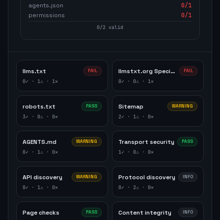
agents.json
0
/1
permissions
0
/1
0
/
2
valid
llms.txt
llmstxt.org Specification
FAIL
FAIL
0
✓ ·
1
⚠ ·
1
✕
0
✓ ·
0
⚠ ·
1
✕
robots.txt
Sitemap
PASS
WARNING
3
✓ ·
0
⚠ ·
0
✕
2
✓ ·
1
⚠ ·
0
✕
AGENTS.md
Transport security
WARNING
PASS
0
✓ ·
1
⚠ ·
0
✕
1
✓ ·
0
⚠ ·
0
✕
API discovery
Protocol discovery
WARNING
INFO
0
✓ ·
1
⚠ ·
0
✕
0
✓ ·
2
⚠ ·
0
✕
Page checks
Content integrity
PASS
INFO