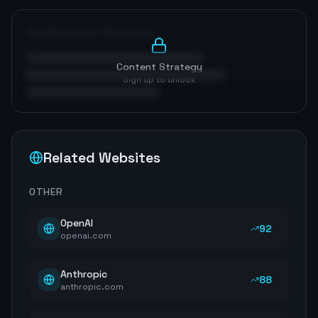
Optimization Roadmap
Content Strategy
Sign up to unlock
Related Websites
OTHER
OpenAI
92
openai.com
Anthropic
88
anthropic.com