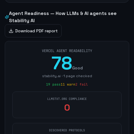
Agent Readiness — How LLMs & AI agents see
Stability AI
Download PDF report
VERCEL AGENT READABILITY
78
Good
stability.ai
·
1
page
checked
19
pass
11
warn
2
fail
LLMSTXT.ORG COMPLIANCE
0
DISCOVERED PROTOCOLS