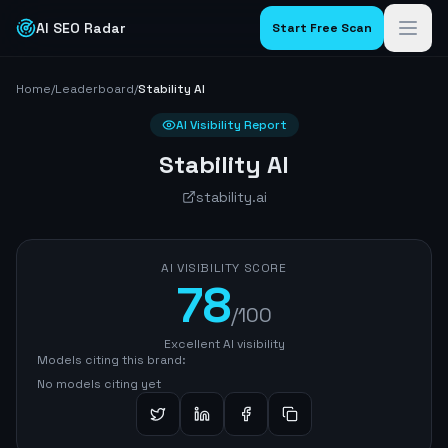
AI SEO Radar
Start Free Scan
Home
/
Leaderboard
/
Stability AI
AI Visibility Report
Stability AI
stability.ai
AI VISIBILITY SCORE
78
/100
Excellent AI visibility
Models citing this brand:
No models citing yet