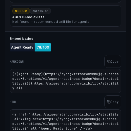
MEDIUM
AGENTS.md
AGENTS.md exists
Not found — recommended skill file for agents
Embed badge
Copy
MARKDOWN
[![Agent Ready](https://nyrcgxzrzssrwmxmhujq.supabas
e.co/functions/v1/agent-readiness-badge?domain=stabi
lity.ai)](https://aiseoradar.com/visibility/stabilit
y-ai)
Copy
HTML
<a href="https://aiseoradar.com/visibility/stability
-ai"><img src="https://nyrcgxzrzssrwmxmhujq.supabas
e.co/functions/v1/agent-readiness-badge?domain=stabi
lity.ai" alt="Agent Ready Score" /></a>