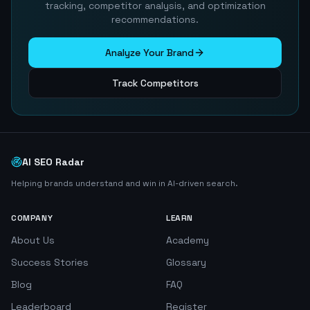
tracking, competitor analysis, and optimization
recommendations.
Analyze Your Brand
Track Competitors
AI SEO Radar
Helping brands understand and win in AI-driven search.
COMPANY
LEARN
About Us
Academy
Success Stories
Glossary
Blog
FAQ
Leaderboard
Register