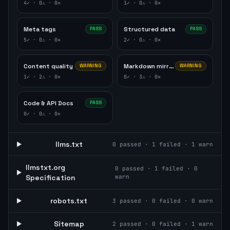
4
✓ ·
0
⚠ ·
0
✕
1
✓ ·
0
⚠ ·
0
✕
Meta tags
Structured data
PASS
PASS
5
✓ ·
0
⚠ ·
0
✕
2
✓ ·
0
⚠ ·
0
✕
Content quality
Markdown mirror
WARNING
WARNING
1
✓ ·
2
⚠ ·
0
✕
0
✓ ·
3
⚠ ·
0
✕
Code & API Docs
PASS
0
✓ ·
0
⚠ ·
0
✕
llms.txt
0
passed ·
1
failed ·
1
warn
llmstxt.org
0
passed ·
1
failed ·
0
Specification
warn
robots.txt
3
passed ·
0
failed ·
0
warn
Sitemap
2
passed ·
0
failed ·
1
warn