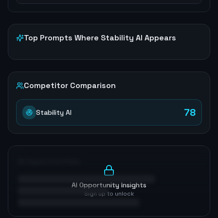
Top Prompts Where
Stability AI
Appears
Competitor Comparison
78
Stability AI
AI Opportunities
AI Opportunity Insights
Sign up to unlock