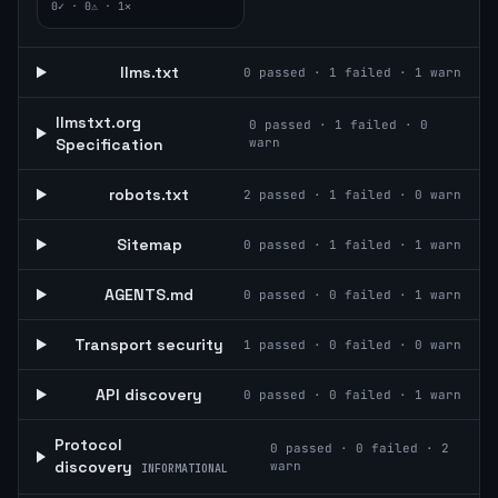
0
✓ ·
0
⚠ ·
1
✕
llms.txt
0
passed ·
1
failed ·
1
warn
llmstxt.org
0
passed ·
1
failed ·
0
Specification
warn
robots.txt
2
passed ·
1
failed ·
0
warn
Sitemap
0
passed ·
1
failed ·
1
warn
AGENTS.md
0
passed ·
0
failed ·
1
warn
Transport security
1
passed ·
0
failed ·
0
warn
API discovery
0
passed ·
0
failed ·
1
warn
Protocol
0
passed ·
0
failed ·
2
discovery
warn
INFORMATIONAL