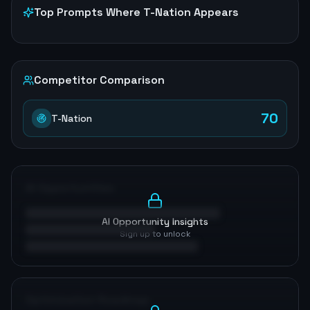
Top Prompts Where
T-Nation
Appears
Competitor Comparison
70
T-Nation
AI Opportunities
AI Opportunity Insights
Sign up to unlock
Optimization Roadmap