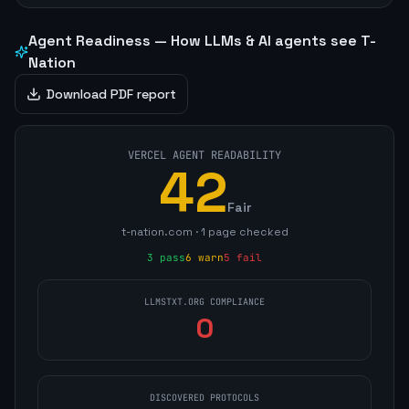
Agent Readiness — How LLMs & AI agents see
T-
Nation
Download PDF report
VERCEL AGENT READABILITY
42
Fair
t-nation.com
·
1
page
checked
3
pass
6
warn
5
fail
LLMSTXT.ORG COMPLIANCE
0
DISCOVERED PROTOCOLS