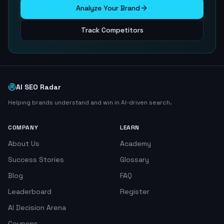
Analyze Your Brand
Track Competitors
AI SEO Radar
Helping brands understand and win in AI-driven search.
COMPANY
LEARN
About Us
Academy
Success Stories
Glossary
Blog
FAQ
Leaderboard
Register
AI Decision Arena
Coupons