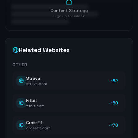
Content Strategy
Sign up to unlock
Related Websites
OTHER
Strava
82
strava.com
Fitbit
80
fitbit.com
CrossFit
78
crossfit.com