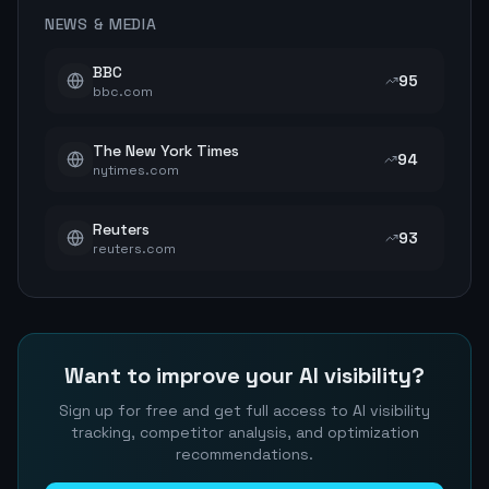
NEWS & MEDIA
BBC
95
bbc.com
The New York Times
94
nytimes.com
Reuters
93
reuters.com
Want to improve your AI visibility?
Sign up for free and get full access to AI visibility
tracking, competitor analysis, and optimization
recommendations.