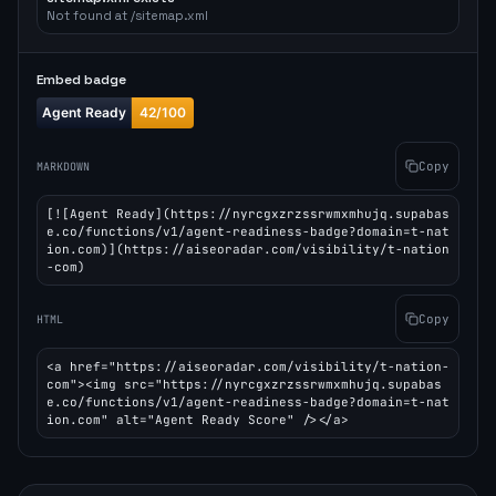
Not found at /sitemap.xml
Embed badge
Copy
MARKDOWN
[![Agent Ready](https://nyrcgxzrzssrwmxmhujq.supabas
e.co/functions/v1/agent-readiness-badge?domain=t-nat
ion.com)](https://aiseoradar.com/visibility/t-nation
-com)
Copy
HTML
<a href="https://aiseoradar.com/visibility/t-nation-
com"><img src="https://nyrcgxzrzssrwmxmhujq.supabas
e.co/functions/v1/agent-readiness-badge?domain=t-nat
ion.com" alt="Agent Ready Score" /></a>