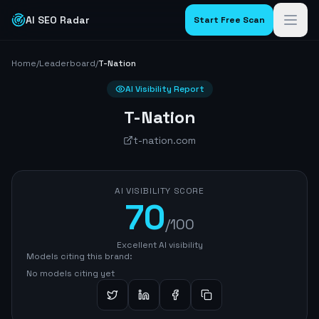
AI SEO Radar
Start Free Scan
Home
/
Leaderboard
/
T-Nation
AI Visibility Report
T-Nation
t-nation.com
AI VISIBILITY SCORE
70
/100
Excellent AI visibility
Models citing this brand:
No models citing yet