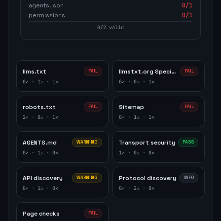
agents.json
0
/1
permissions
0
/1
0
/
2
valid
llms.txt
llmstxt.org Specification
FAIL
FAIL
0
✓ ·
1
⚠ ·
1
✕
0
✓ ·
0
⚠ ·
1
✕
robots.txt
Sitemap
FAIL
FAIL
2
✓ ·
0
⚠ ·
1
✕
0
✓ ·
1
⚠ ·
1
✕
AGENTS.md
Transport security
WARNING
PASS
0
✓ ·
1
⚠ ·
0
✕
1
✓ ·
0
⚠ ·
0
✕
API discovery
Protocol discovery
WARNING
INFO
0
✓ ·
1
⚠ ·
0
✕
0
✓ ·
2
⚠ ·
0
✕
Page checks
FAIL