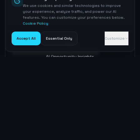
We use cookies and similar technologies to improve
38
The Fast Lane
your experience, analyze traffic, and power our AI
features. You can customize your preferences below.
Cookie Policy
Accept All
Essential Only
Customize
AI Opportunities
AI Opportunity Insights
Sign up to unlock
Optimization Roadmap
Content Strategy
Sign up to unlock