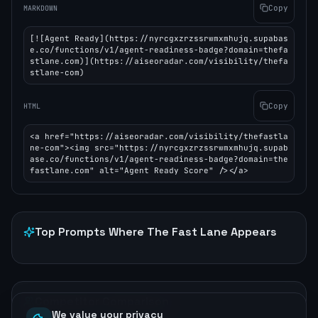
Copy
MARKDOWN
[![Agent Ready](https://nyrcgxzrzssrwmxmhujq.supabas
e.co/functions/v1/agent-readiness-badge?domain=thefa
stlane.com)](https://aiseoradar.com/visibility/thefa
stlane-com)
Copy
HTML
<a href="https://aiseoradar.com/visibility/thefastla
ne-com"><img src="https://nyrcgxzrzssrwmxmhujq.supab
ase.co/functions/v1/agent-readiness-badge?domain=the
fastlane.com" alt="Agent Ready Score" /></a>
Top Prompts Where
The Fast Lane
Appears
Competitor Comparison
We value your privacy