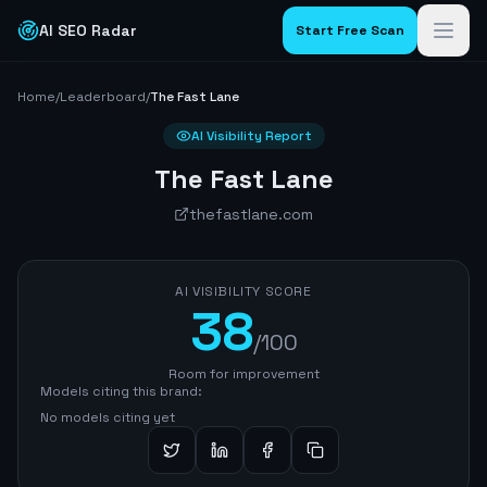
AI SEO Radar
Start Free Scan
Home
/
Leaderboard
/
The Fast Lane
AI Visibility Report
The Fast Lane
thefastlane.com
AI VISIBILITY SCORE
38
/100
Room for improvement
Models citing this brand:
No models citing yet