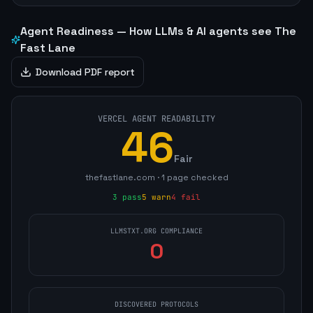
Agent Readiness — How LLMs & AI agents see
The
Fast Lane
Download PDF report
VERCEL AGENT READABILITY
46
Fair
thefastlane.com
·
1
page
checked
3
pass
5
warn
4
fail
LLMSTXT.ORG COMPLIANCE
0
DISCOVERED PROTOCOLS