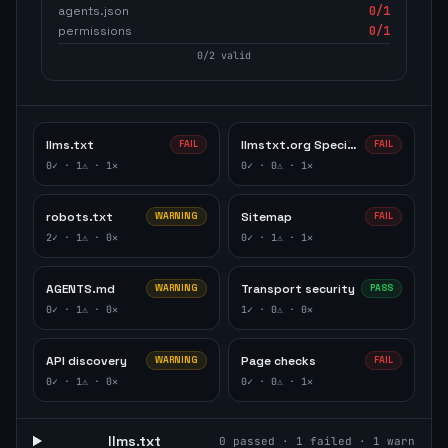
agents.json
0
/1
permissions
0
/1
0
/
2
valid
llms.txt
llmstxt.org Specification
FAIL
FAIL
0
✓ ·
1
⚠ ·
1
✕
0
✓ ·
0
⚠ ·
1
✕
robots.txt
Sitemap
WARNING
FAIL
2
✓ ·
1
⚠ ·
0
✕
0
✓ ·
1
⚠ ·
1
✕
AGENTS.md
Transport security
WARNING
PASS
0
✓ ·
1
⚠ ·
0
✕
1
✓ ·
0
⚠ ·
0
✕
API discovery
Page checks
WARNING
FAIL
0
✓ ·
1
⚠ ·
0
✕
0
✓ ·
0
⚠ ·
1
✕
llms.txt
0
passed ·
1
failed ·
1
warn