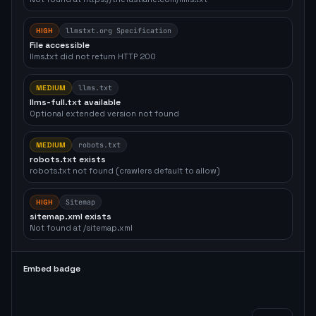
HIGH
llmstxt.org Specification
File accessible
llms.txt did not return HTTP 200
MEDIUM
llms.txt
llms-full.txt available
Optional extended version not found
MEDIUM
robots.txt
robots.txt exists
robots.txt not found (crawlers default to allow)
HIGH
Sitemap
sitemap.xml exists
Not found at /sitemap.xml
Embed badge