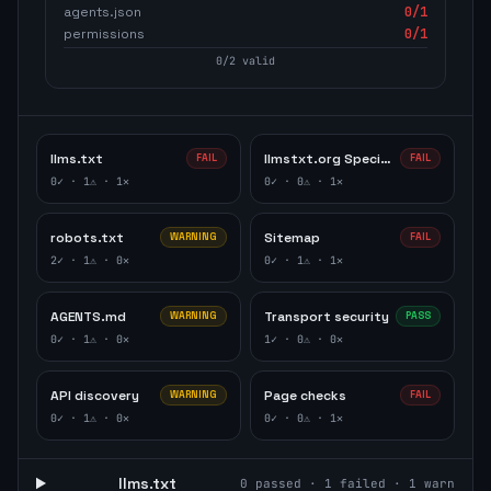
agents.json
0
/1
permissions
0
/1
0
/
2
valid
llms.txt
llmstxt.org Specification
FAIL
FAIL
0
✓ ·
1
⚠ ·
1
✕
0
✓ ·
0
⚠ ·
1
✕
robots.txt
Sitemap
WARNING
FAIL
2
✓ ·
1
⚠ ·
0
✕
0
✓ ·
1
⚠ ·
1
✕
AGENTS.md
Transport security
WARNING
PASS
0
✓ ·
1
⚠ ·
0
✕
1
✓ ·
0
⚠ ·
0
✕
API discovery
Page checks
WARNING
FAIL
0
✓ ·
1
⚠ ·
0
✕
0
✓ ·
0
⚠ ·
1
✕
llms.txt
0
passed ·
1
failed ·
1
warn