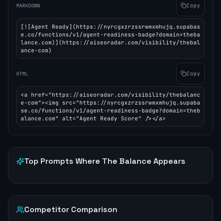
Copy
MARKDOWN
[![Agent Ready](https://nyrcgxzrzssrwmxmhujq.supabas
e.co/functions/v1/agent-readiness-badge?domain=theba
lance.com)](https://aiseoradar.com/visibility/thebal
ance-com)
Copy
HTML
<a href="https://aiseoradar.com/visibility/thebalanc
e-com"><img src="https://nyrcgxzrzssrwmxmhujq.supaba
se.co/functions/v1/agent-readiness-badge?domain=theb
alance.com" alt="Agent Ready Score" /></a>
Top Prompts Where
The Balance
Appears
Competitor Comparison