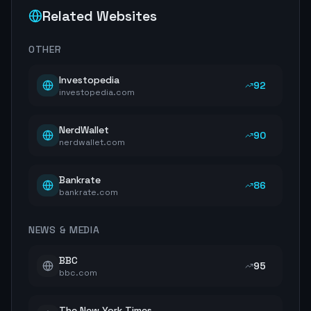
Related Websites
OTHER
Investopedia
92
investopedia.com
NerdWallet
90
nerdwallet.com
Bankrate
86
bankrate.com
NEWS & MEDIA
BBC
95
bbc.com
The New York Times