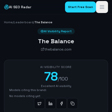
AI SEO Radar
Start Free Scan
Home
/
Leaderboard
/
The Balance
AI Visibility Report
The Balance
thebalance.com
AI VISIBILITY SCORE
78
/100
Excellent AI visibility
Models citing this brand:
No models citing yet