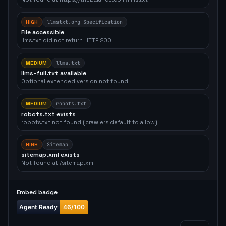
HIGH
llmstxt.org Specification
File accessible
llms.txt did not return HTTP 200
MEDIUM
llms.txt
llms-full.txt available
Optional extended version not found
MEDIUM
robots.txt
robots.txt exists
robots.txt not found (crawlers default to allow)
HIGH
Sitemap
sitemap.xml exists
Not found at /sitemap.xml
Embed badge