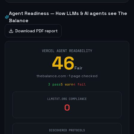
Agent Readiness — How LLMs & AI agents see
The
Balance
Download PDF report
VERCEL AGENT READABILITY
46
Fair
thebalance.com
·
1
page
checked
3
pass
5
warn
4
fail
LLMSTXT.ORG COMPLIANCE
0
DISCOVERED PROTOCOLS