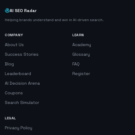
AI SEO Radar
Helping brands understand and win in AI-driven search.
COMPANY
LEARN
About Us
Academy
Success Stories
Glossary
Blog
FAQ
Leaderboard
Register
AI Decision Arena
Coupons
Search Simulator
LEGAL
Privacy Policy