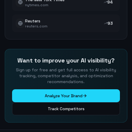
94
nytimes.com
Reuters
93
reuters.com
Want to improve your AI visibility?
Sign up for free and get full access to AI visibility
tracking, competitor analysis, and optimization
recommendations.
Analyze Your Brand
Track Competitors