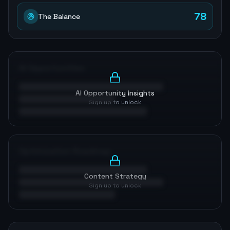
78
The Balance
AI Opportunities
AI Opportunity Insights
Sign up to unlock
Optimization Roadmap
Content Strategy
Sign up to unlock