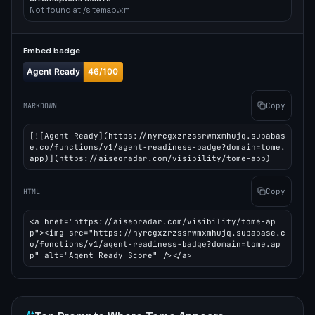
Not found at /sitemap.xml
Embed badge
Copy
MARKDOWN
[![Agent Ready](https://nyrcgxzrzssrwmxmhujq.supabas
e.co/functions/v1/agent-readiness-badge?domain=tome.
app)](https://aiseoradar.com/visibility/tome-app)
Copy
HTML
<a href="https://aiseoradar.com/visibility/tome-ap
p"><img src="https://nyrcgxzrzssrwmxmhujq.supabase.c
o/functions/v1/agent-readiness-badge?domain=tome.ap
p" alt="Agent Ready Score" /></a>