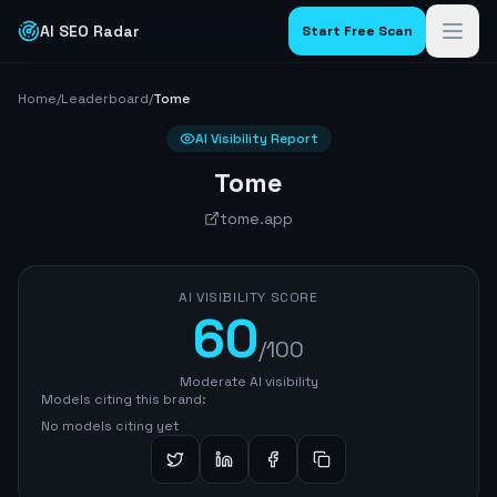
AI SEO Radar
Start Free Scan
Home
/
Leaderboard
/
Tome
AI Visibility Report
Tome
tome.app
AI VISIBILITY SCORE
60
/100
Moderate AI visibility
Models citing this brand:
No models citing yet