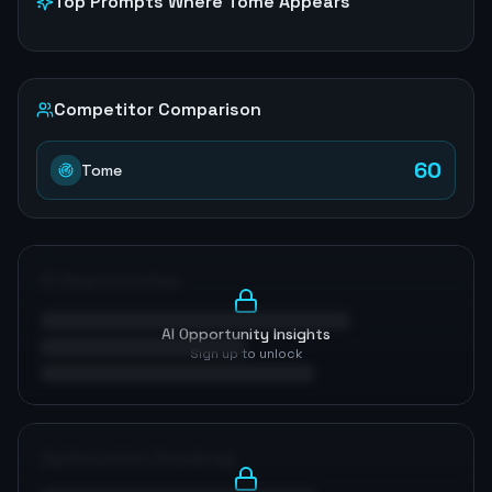
Top Prompts Where
Tome
Appears
Competitor Comparison
60
Tome
AI Opportunities
AI Opportunity Insights
Sign up to unlock
Optimization Roadmap