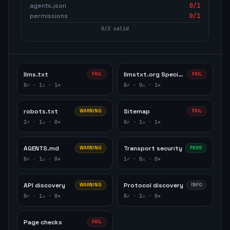
agents.json
0
/1
permissions
0
/1
0
/
2
valid
llms.txt
llmstxt.org Specification
FAIL
FAIL
0
✓ ·
1
⚠ ·
1
✕
0
✓ ·
0
⚠ ·
1
✕
robots.txt
Sitemap
WARNING
FAIL
2
✓ ·
1
⚠ ·
0
✕
0
✓ ·
1
⚠ ·
1
✕
AGENTS.md
Transport security
WARNING
PASS
0
✓ ·
1
⚠ ·
0
✕
1
✓ ·
0
⚠ ·
0
✕
API discovery
Protocol discovery
WARNING
INFO
0
✓ ·
1
⚠ ·
0
✕
0
✓ ·
2
⚠ ·
0
✕
Page checks
FAIL