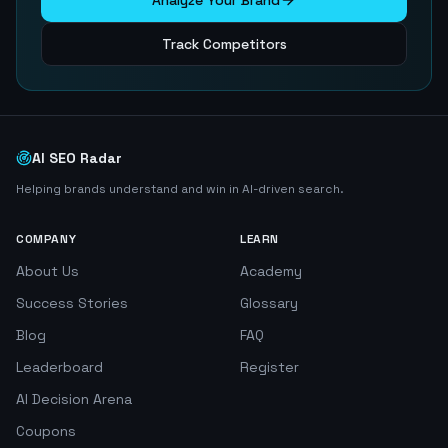
Analyze Your Brand
Track Competitors
AI SEO Radar
Helping brands understand and win in AI-driven search.
COMPANY
LEARN
About Us
Academy
Success Stories
Glossary
Blog
FAQ
Leaderboard
Register
AI Decision Arena
Coupons