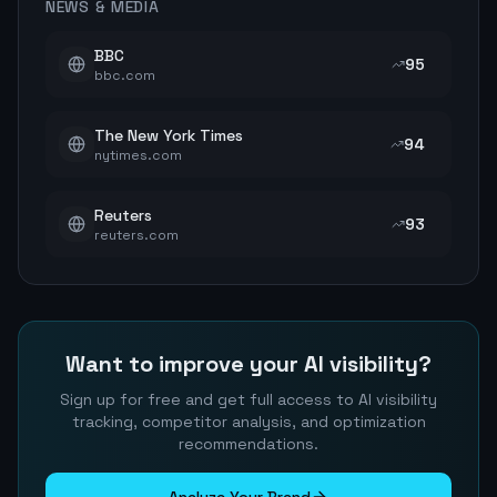
NEWS & MEDIA
BBC
95
bbc.com
The New York Times
94
nytimes.com
Reuters
93
reuters.com
Want to improve your AI visibility?
Sign up for free and get full access to AI visibility
tracking, competitor analysis, and optimization
recommendations.