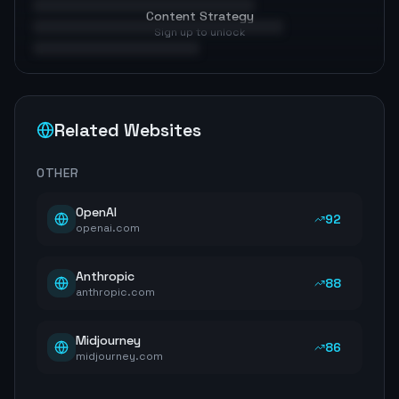
Content Strategy
Sign up to unlock
Related Websites
OTHER
OpenAI
92
openai.com
Anthropic
88
anthropic.com
Midjourney
86
midjourney.com