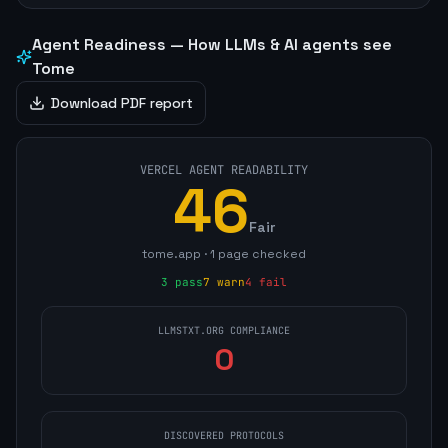
Agent Readiness — How LLMs & AI agents see
Tome
Download PDF report
VERCEL AGENT READABILITY
46
Fair
tome.app
·
1
page
checked
3
pass
7
warn
4
fail
LLMSTXT.ORG COMPLIANCE
0
DISCOVERED PROTOCOLS