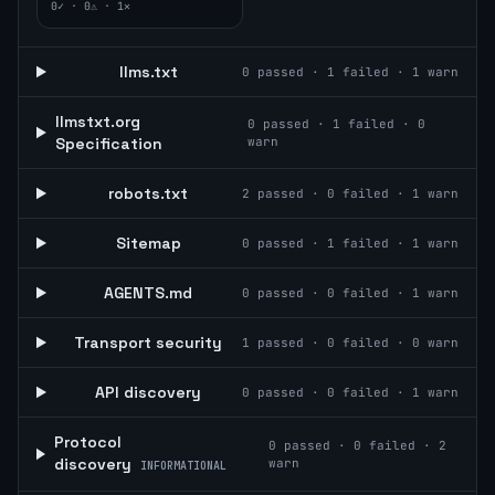
0
✓ ·
0
⚠ ·
1
✕
llms.txt
0
passed ·
1
failed ·
1
warn
llmstxt.org
0
passed ·
1
failed ·
0
Specification
warn
robots.txt
2
passed ·
0
failed ·
1
warn
Sitemap
0
passed ·
1
failed ·
1
warn
AGENTS.md
0
passed ·
0
failed ·
1
warn
Transport security
1
passed ·
0
failed ·
0
warn
API discovery
0
passed ·
0
failed ·
1
warn
Protocol
0
passed ·
0
failed ·
2
discovery
warn
INFORMATIONAL