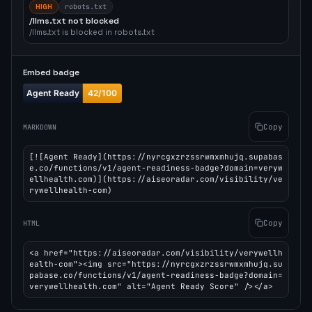
HIGH
robots.txt
/llms.txt not blocked
/llms.txt is blocked in robots.txt
Embed badge
Copy
MARKDOWN
[![Agent Ready](https://nyrcgxzrzssrwmxmhujq.supabas
e.co/functions/v1/agent-readiness-badge?domain=veryw
ellhealth.com)](https://aiseoradar.com/visibility/ve
rywellhealth-com)
Copy
HTML
<a href="https://aiseoradar.com/visibility/verywellh
ealth-com"><img src="https://nyrcgxzrzssrwmxmhujq.su
pabase.co/functions/v1/agent-readiness-badge?domain=
verywellhealth.com" alt="Agent Ready Score" /></a>