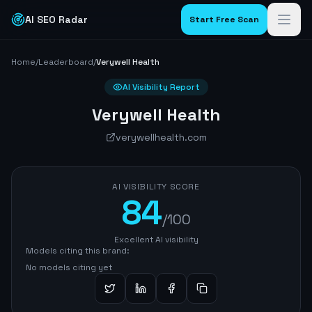
AI SEO Radar
Start Free Scan
Home
/
Leaderboard
/
Verywell Health
AI Visibility Report
Verywell Health
verywellhealth.com
AI VISIBILITY SCORE
84
/100
Excellent AI visibility
Models citing this brand:
No models citing yet