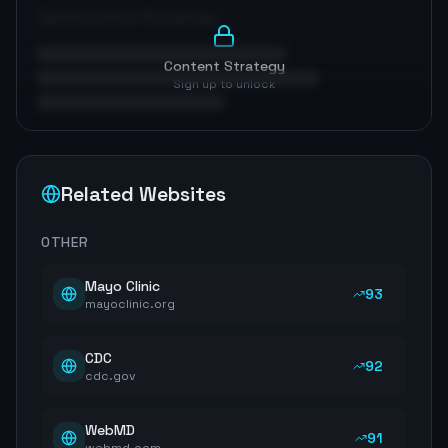
Optimization Roadmap
Content Strategy
Sign up to unlock
Related Websites
OTHER
Mayo Clinic
93
mayoclinic.org
CDC
92
cdc.gov
WebMD
91