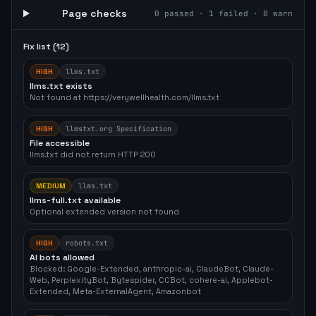
Page checks
0
passed ·
1
failed ·
0
warn
Fix list (
12
)
HIGH
llms.txt
llms.txt exists
Not found at https://verywellhealth.com/llms.txt
HIGH
llmstxt.org Specification
File accessible
llms.txt did not return HTTP 200
MEDIUM
llms.txt
llms-full.txt available
Optional extended version not found
HIGH
robots.txt
AI bots allowed
Blocked: Google-Extended, anthropic-ai, ClaudeBot, Claude-
Web, PerplexityBot, Bytespider, CCBot, cohere-ai, Applebot-
Extended, Meta-ExternalAgent, Amazonbot