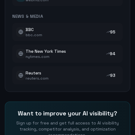
webmd.com
NEWS & MEDIA
BBC
95
bbc.com
The New York Times
94
nytimes.com
Reuters
93
reuters.com
Want to improve your AI visibility?
Sign up for free and get full access to AI visibility
tracking, competitor analysis, and optimization