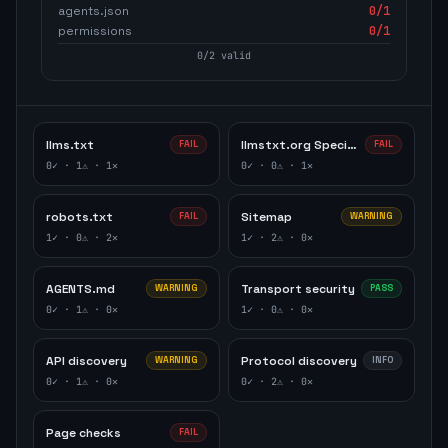
agents.json
0
/1
permissions
0
/1
0
/
2
valid
llms.txt
llmstxt.org Specification
FAIL
FAIL
0
✓ ·
1
⚠ ·
1
✕
0
✓ ·
0
⚠ ·
1
✕
robots.txt
Sitemap
FAIL
WARNING
1
✓ ·
0
⚠ ·
2
✕
1
✓ ·
2
⚠ ·
0
✕
AGENTS.md
Transport security
WARNING
PASS
0
✓ ·
1
⚠ ·
0
✕
1
✓ ·
0
⚠ ·
0
✕
API discovery
Protocol discovery
WARNING
INFO
0
✓ ·
1
⚠ ·
0
✕
0
✓ ·
2
⚠ ·
0
✕
Page checks
FAIL