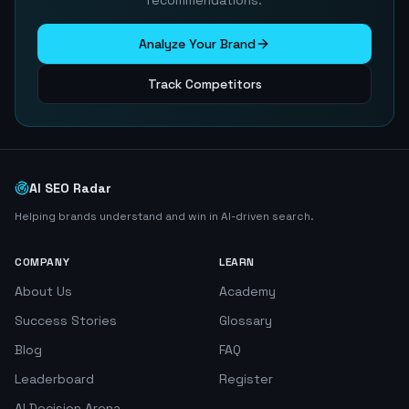
recommendations.
Analyze Your Brand
Track Competitors
AI SEO Radar
Helping brands understand and win in AI-driven search.
COMPANY
LEARN
About Us
Academy
Success Stories
Glossary
Blog
FAQ
Leaderboard
Register
AI Decision Arena