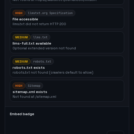
HIGH
llmstxt.org Specification
File accessible
llms.txt did not return HTTP 200
MEDIUM
llms.txt
llms-full.txt available
Optional extended version not found
MEDIUM
robots.txt
robots.txt exists
robots.txt not found (crawlers default to allow)
HIGH
Sitemap
sitemap.xml exists
Not found at /sitemap.xml
Embed badge