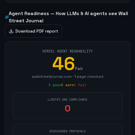
Agent Readiness — How LLMs & AI agents see
Wall
Street Journal
Download PDF report
VERCEL AGENT READABILITY
46
Fair
wallstreetjournal.com
·
1
page
checked
3
pass
5
warn
4
fail
LLMSTXT.ORG COMPLIANCE
0
DISCOVERED PROTOCOLS