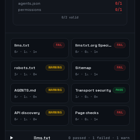
agents.json
0
/1
permissions
0
/1
0
/
2
valid
llms.txt
llmstxt.org Specification
FAIL
FAIL
0
✓ ·
1
⚠ ·
1
✕
0
✓ ·
0
⚠ ·
1
✕
robots.txt
Sitemap
WARNING
FAIL
2
✓ ·
1
⚠ ·
0
✕
0
✓ ·
1
⚠ ·
1
✕
AGENTS.md
Transport security
WARNING
PASS
0
✓ ·
1
⚠ ·
0
✕
1
✓ ·
0
⚠ ·
0
✕
API discovery
Page checks
WARNING
FAIL
0
✓ ·
1
⚠ ·
0
✕
0
✓ ·
0
⚠ ·
1
✕
llms.txt
0
passed ·
1
failed ·
1
warn