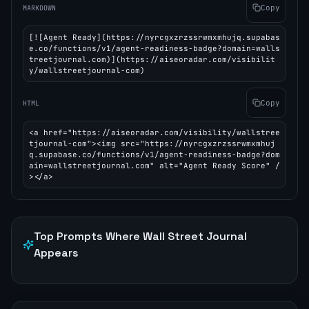
Copy
MARKDOWN
[![Agent Ready](https://nyrcgxzrzssrwmxmhujq.supabas
e.co/functions/v1/agent-readiness-badge?domain=walls
treetjournal.com)](https://aiseoradar.com/visibilit
y/wallstreetjournal-com)
Copy
HTML
<a href="https://aiseoradar.com/visibility/wallstree
tjournal-com"><img src="https://nyrcgxzrzssrwmxmhuj
q.supabase.co/functions/v1/agent-readiness-badge?dom
ain=wallstreetjournal.com" alt="Agent Ready Score" /
></a>
Top Prompts Where
Wall Street Journal
Appears