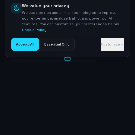
Competitor Comparison
We value your privacy
We use cookies and similar technologies to improve
your experience, analyze traffic, and power our AI
93
Wall Street Journal
features. You can customize your preferences below.
Cookie Policy
Accept All
Essential Only
Customize
AI Opportunities
AI Opportunity Insights
Sign up to unlock
Optimization Roadmap
Content Strategy
Sign up to unlock