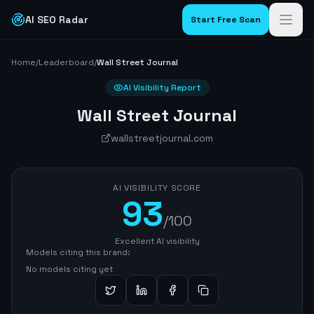
AI SEO Radar
Start Free Scan
Home
/
Leaderboard
/
Wall Street Journal
AI Visibility Report
Wall Street Journal
wallstreetjournal.com
AI VISIBILITY SCORE
93
/100
Excellent AI visibility
Models citing this brand:
No models citing yet